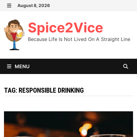
Skip
August 8, 2026
MENU
to
content
Spice2Vice
Because Life Is Not Lived On A Straight Line
MENU
TAG:
RESPONSIBLE DRINKING