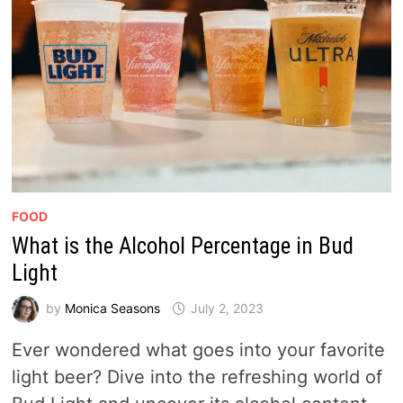
FOOD
What is the Alcohol Percentage in Bud
Light
by
Monica Seasons
July 2, 2023
Ever wondered what goes into your favorite
light beer? Dive into the refreshing world of