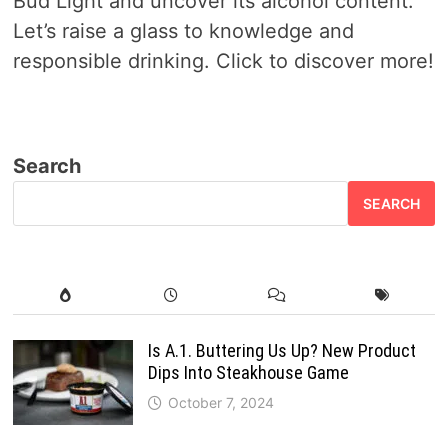
Bud Light and uncover its alcohol content.
Let’s raise a glass to knowledge and
responsible drinking. Click to discover more!
Search
SEARCH
Is A.1. Buttering Us Up? New Product
Dips Into Steakhouse Game
October 7, 2024