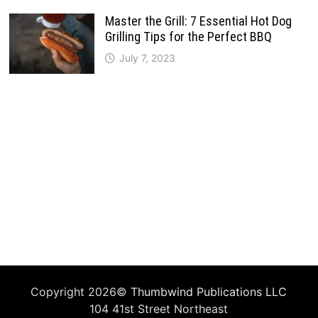
Master the Grill: 7 Essential Hot Dog
Grilling Tips for the Perfect BBQ
July 7, 2023
Copyright 2026©
Thumbwind Publications LLC
104 41st Street Northeast