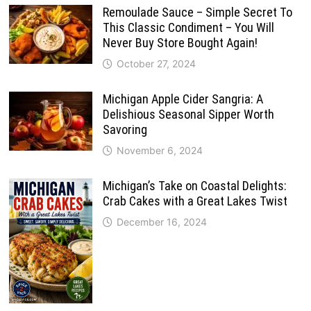
Remoulade Sauce – Simple Secret To
This Classic Condiment – You Will
Never Buy Store Bought Again!
October 27, 2024
Michigan Apple Cider Sangria: A
Delishious Seasonal Sipper Worth
Savoring
November 6, 2024
Michigan’s Take on Coastal Delights:
Crab Cakes with a Great Lakes Twist
December 16, 2024