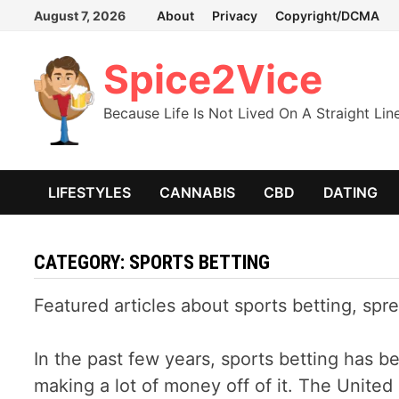
Skip
August 7, 2026
About
Privacy
Copyright/DCMA
to
content
Spice2Vice
Because Life Is Not Lived On A Straight Lin
LIFESTYLES
CANNABIS
CBD
DATING
CATEGORY:
SPORTS BETTING
Featured articles about sports betting, spr
In the past few years, sports betting has
making a lot of money off of it. The United