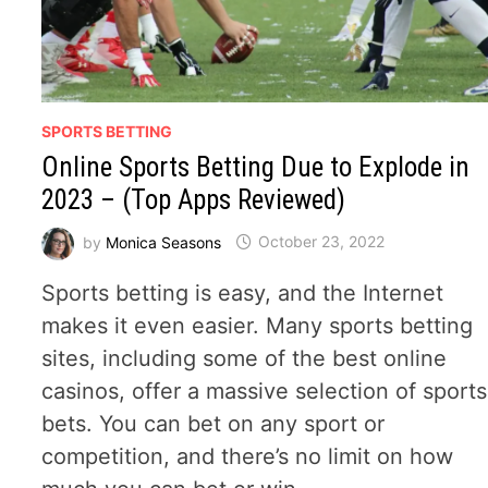
SPORTS BETTING
Online Sports Betting Due to Explode in
2023 – (Top Apps Reviewed)
by
Monica Seasons
October 23, 2022
Sports betting is easy, and the Internet
makes it even easier. Many sports betting
sites, including some of the best online
casinos, offer a massive selection of sports
bets. You can bet on any sport or
competition, and there’s no limit on how