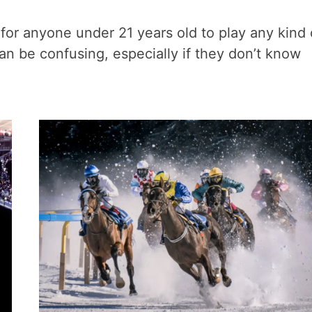
 for anyone under 21 years old to play any kind 
an be confusing, especially if they don’t know