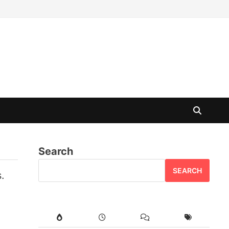
Search
SEARCH
.