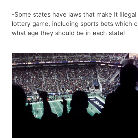
-Some states have laws that make it illegal
lottery game, including sports bets which c
what age they should be in each state!