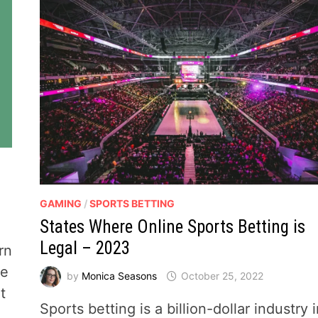
GAMING
/
SPORTS BETTING
States Where Online Sports Betting is
Legal – 2023
rn
me
by
Monica Seasons
October 25, 2022
t
Sports betting is a billion-dollar industry 