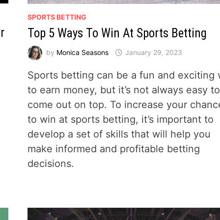
SPORTS BETTING
r
Top 5 Ways To Win At Sports Betting
by
Monica Seasons
January 29, 2023
Sports betting can be a fun and exciting
to earn money, but it’s not always easy to
come out on top. To increase your chanc
to win at sports betting, it’s important to
develop a set of skills that will help you
make informed and profitable betting
decisions.