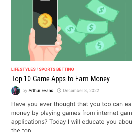
LIFESTYLES
/
SPORTS BETTING
Top 10 Game Apps to Earn Money
by
Arthur Evans
December 8, 2022
Have you ever thought that you too can ea
money by playing games from internet ga
applications? Today I will educate you abou
the top …