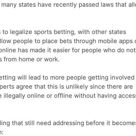
t many states have recently passed laws that al
 to legalize sports betting, with other states
allow people to place bets through mobile apps 
 online has made it easier for people who do not
ts from home or work.
tting will lead to more people getting involved
rts agree that this is unlikely since there are
illegally online or offline without having acces
ng that still need addressing before it become
h: