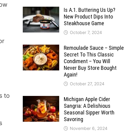
low
Is A.1. Buttering Us Up?
New Product Dips Into
Steakhouse Game
October 7, 2024
or
Remoulade Sauce – Simple
Secret To This Classic
Condiment – You Will
Never Buy Store Bought
Again!
October 27, 2024
s to
Michigan Apple Cider
Sangria: A Delishious
Seasonal Sipper Worth
Savoring
s
November 6, 2024