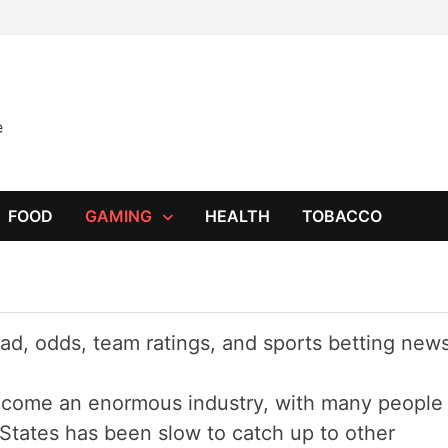
e
FOOD
GAMING
HEALTH
TOBACCO
ead, odds, team ratings, and sports betting news
 become an enormous industry, with many people
 States has been slow to catch up to other