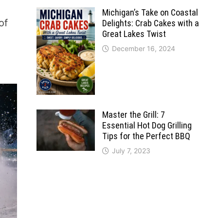
Michigan’s Take on Coastal
of
Delights: Crab Cakes with a
Great Lakes Twist
December 16, 2024
Master the Grill: 7
Essential Hot Dog Grilling
Tips for the Perfect BBQ
July 7, 2023