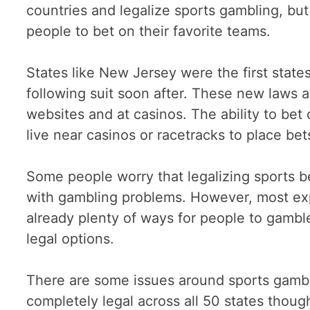
countries and legalize sports gambling, bu
people to bet on their favorite teams.
States like New Jersey were the first states
following suit soon after. These new laws 
websites and at casinos. The ability to bet
live near casinos or racetracks to place be
Some people worry that legalizing sports be
with gambling problems. However, most expe
already plenty of ways for people to gamble 
legal options.
There are some issues around sports gambli
completely legal across all 50 states thoug