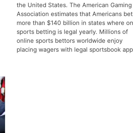
the United States. The American Gaming
Association estimates that Americans bet
more than $140 billion in states where on
sports betting is legal yearly. Millions of
online sports bettors worldwide enjoy
placing wagers with legal sportsbook app