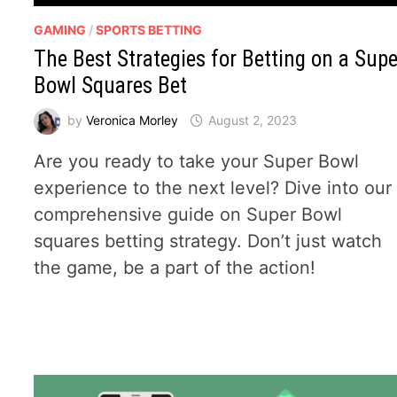
GAMING
/
SPORTS BETTING
The Best Strategies for Betting on a Supe
Bowl Squares Bet
by
Veronica Morley
August 2, 2023
Are you ready to take your Super Bowl
experience to the next level? Dive into our
comprehensive guide on Super Bowl
squares betting strategy. Don’t just watch
the game, be a part of the action!