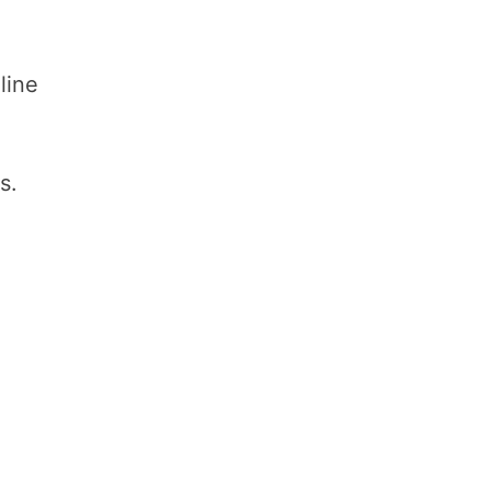
line
s.