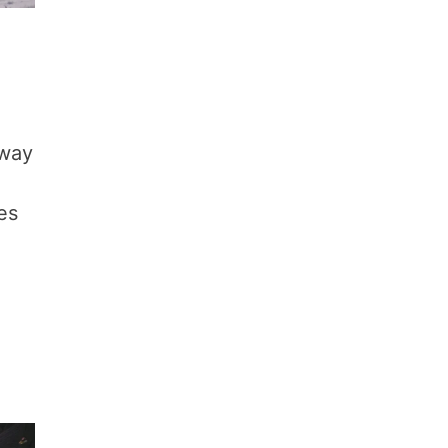
 way
es