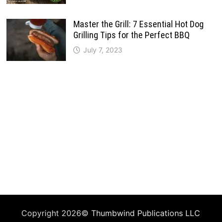
Master the Grill: 7 Essential Hot Dog
Grilling Tips for the Perfect BBQ
July 7, 2023
Copyright 2026©
Thumbwind Publications LLC