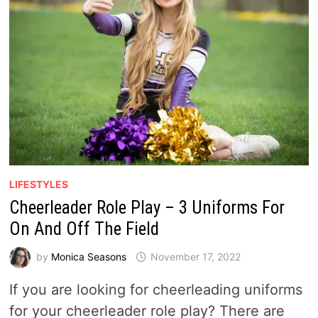
LIFESTYLES
Cheerleader Role Play – 3 Uniforms For
On And Off The Field
by
Monica Seasons
November 17, 2022
If you are looking for cheerleading uniforms
for your cheerleader role play? There are