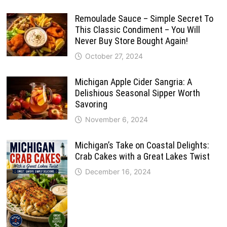
Remoulade Sauce – Simple Secret To
This Classic Condiment – You Will
Never Buy Store Bought Again!
October 27, 2024
Michigan Apple Cider Sangria: A
Delishious Seasonal Sipper Worth
Savoring
November 6, 2024
Michigan’s Take on Coastal Delights:
Crab Cakes with a Great Lakes Twist
December 16, 2024