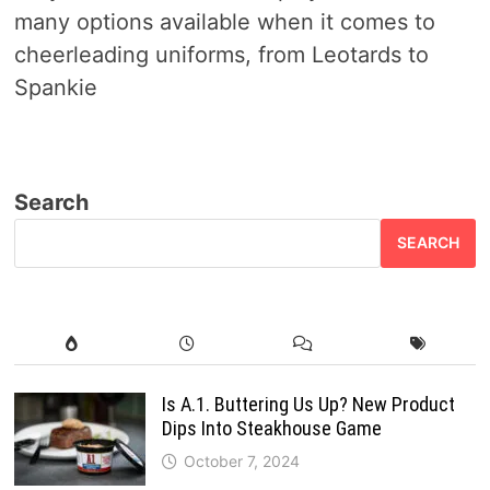
many options available when it comes to
cheerleading uniforms, from Leotards to
Spankie
Search
SEARCH
Is A.1. Buttering Us Up? New Product
Dips Into Steakhouse Game
October 7, 2024