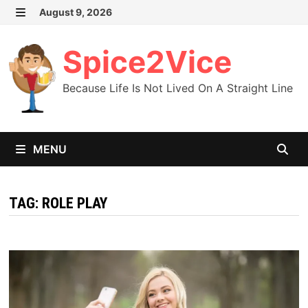
Skip
August 9, 2026
MENU
to
content
Spice2Vice
Because Life Is Not Lived On A Straight Line
MENU
TAG:
ROLE PLAY