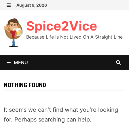
Skip
August 6, 2026
MENU
to
content
Spice2Vice
Because Life Is Not Lived On A Straight Line
MENU
NOTHING FOUND
It seems we can’t find what you’re looking
for. Perhaps searching can help.