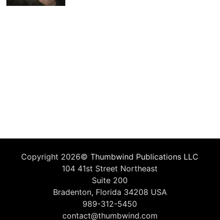
Copyright 2026©
Thumbwind Publications LLC
104 41st Street Northeast
Suite 200
Bradenton, Florida 34208 USA
989-312-5450
contact@thumbwind.com