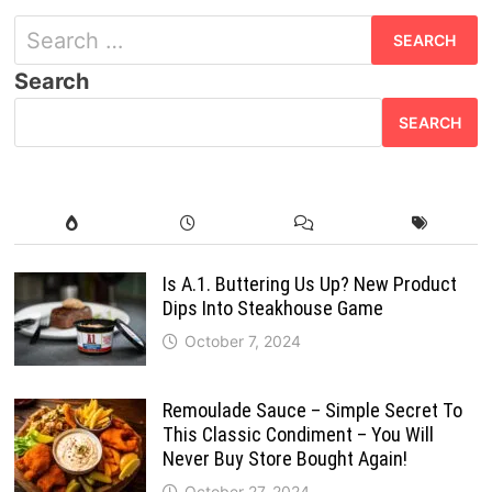
Search
for:
Search
SEARCH
Is A.1. Buttering Us Up? New Product
Dips Into Steakhouse Game
October 7, 2024
Remoulade Sauce – Simple Secret To
This Classic Condiment – You Will
Never Buy Store Bought Again!
October 27, 2024