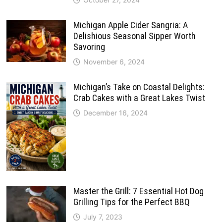
Michigan Apple Cider Sangria: A
Delishious Seasonal Sipper Worth
Savoring
November 6, 2024
Michigan’s Take on Coastal Delights:
Crab Cakes with a Great Lakes Twist
December 16, 2024
Master the Grill: 7 Essential Hot Dog
Grilling Tips for the Perfect BBQ
July 7, 2023