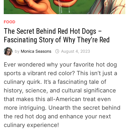
FOOD
The Secret Behind Red Hot Dogs –
Fascinating Story of Why They’re Red
by
Monica Seasons
August 4, 2023
Ever wondered why your favorite hot dog
sports a vibrant red color? This isn’t just a
culinary quirk. It’s a fascinating tale of
history, science, and cultural significance
that makes this all-American treat even
more intriguing. Unearth the secret behind
the red hot dog and enhance your next
culinary experience!