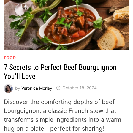
FOOD
7 Secrets to Perfect Beef Bourguignon
You’ll Love
by
Veronica Morley
October 18, 2024
Discover the comforting depths of beef
bourguignon, a classic French stew that
transforms simple ingredients into a warm
hug on a plate—perfect for sharing!