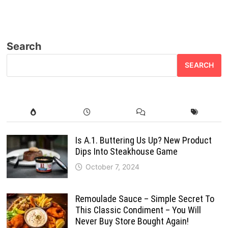
Search
SEARCH
Is A.1. Buttering Us Up? New Product
Dips Into Steakhouse Game
October 7, 2024
Remoulade Sauce – Simple Secret To
This Classic Condiment – You Will
Never Buy Store Bought Again!