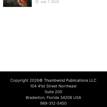
July 7, 2023
Copyright 2026©
Thumbwind Publications LLC
104 41st Street Northeast
Suite 200
Bradenton, Florida 34208 USA
989-312-5450