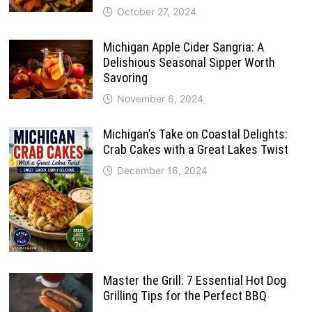
October 27, 2024
Michigan Apple Cider Sangria: A
Delishious Seasonal Sipper Worth
Savoring
November 6, 2024
Michigan’s Take on Coastal Delights:
Crab Cakes with a Great Lakes Twist
December 16, 2024
Master the Grill: 7 Essential Hot Dog
Grilling Tips for the Perfect BBQ