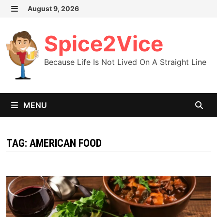
Skip
August 9, 2026
MENU
to
content
Spice2Vice
Because Life Is Not Lived On A Straight Line
MENU
TAG:
AMERICAN FOOD