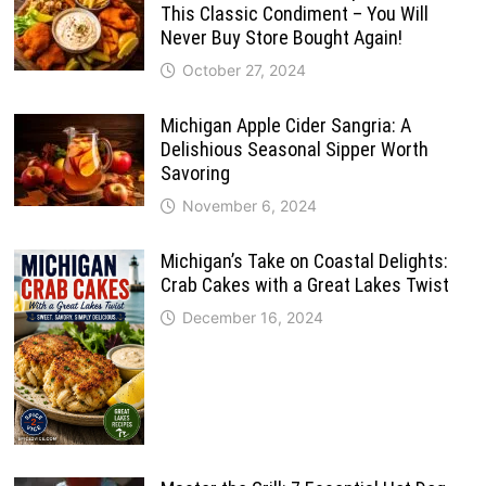
This Classic Condiment – You Will
Never Buy Store Bought Again!
October 27, 2024
Michigan Apple Cider Sangria: A
Delishious Seasonal Sipper Worth
Savoring
November 6, 2024
Michigan’s Take on Coastal Delights:
Crab Cakes with a Great Lakes Twist
December 16, 2024