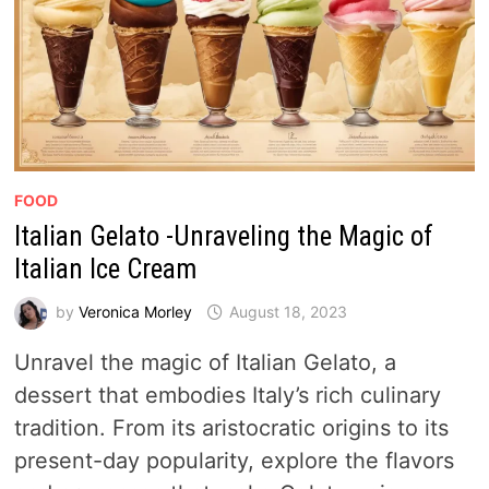
FOOD
Italian Gelato -Unraveling the Magic of
Italian Ice Cream
by
Veronica Morley
August 18, 2023
Unravel the magic of Italian Gelato, a
dessert that embodies Italy’s rich culinary
tradition. From its aristocratic origins to its
present-day popularity, explore the flavors