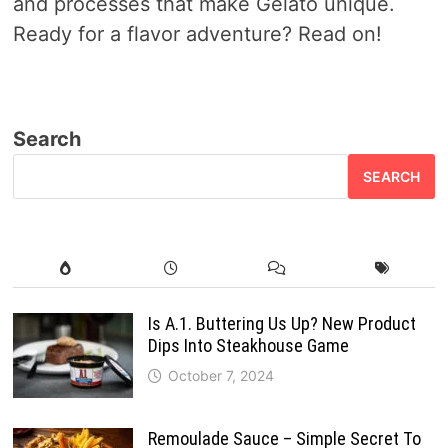
and processes that make Gelato unique.
Ready for a flavor adventure? Read on!
Search
SEARCH
Is A.1. Buttering Us Up? New Product
Dips Into Steakhouse Game
October 7, 2024
Remoulade Sauce – Simple Secret To