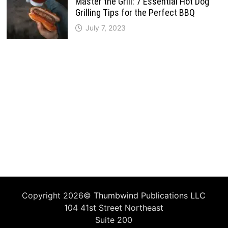
Master the Grill: 7 Essential Hot Dog
Grilling Tips for the Perfect BBQ
July 7, 2023
Copyright 2026©
Thumbwind Publications LLC
104 41st Street Northeast
Suite 200