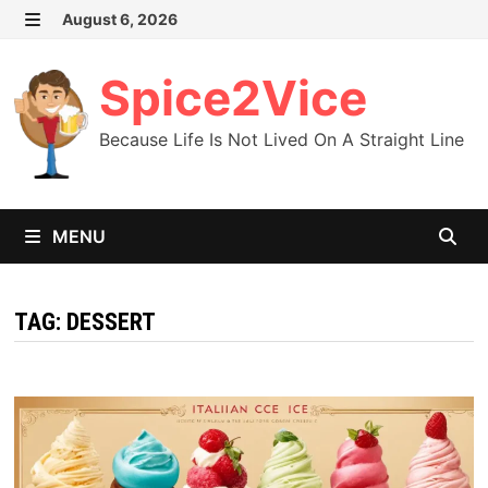
Skip
August 6, 2026
MENU
to
content
Spice2Vice
Because Life Is Not Lived On A Straight Line
MENU
TAG:
DESSERT