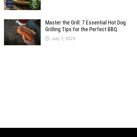
Master the Grill: 7 Essential Hot Dog
Grilling Tips for the Perfect BBQ
July 7, 2023