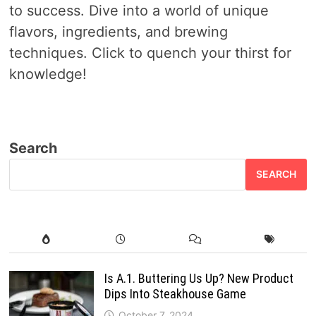
to success. Dive into a world of unique
flavors, ingredients, and brewing
techniques. Click to quench your thirst for
knowledge!
Search
SEARCH
Is A.1. Buttering Us Up? New Product
Dips Into Steakhouse Game
October 7, 2024