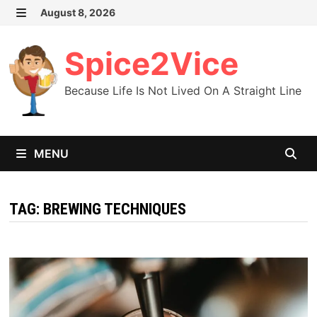
Skip
August 8, 2026
MENU
to
content
Spice2Vice
Because Life Is Not Lived On A Straight Line
MENU
TAG:
BREWING TECHNIQUES