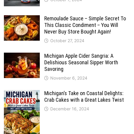
Remoulade Sauce – Simple Secret To
This Classic Condiment – You Will
Never Buy Store Bought Again!
October 27, 2024
Michigan Apple Cider Sangria: A
Delishious Seasonal Sipper Worth
Savoring
November 6, 2024
Michigan’s Take on Coastal Delights:
Crab Cakes with a Great Lakes Twist
December 16, 2024