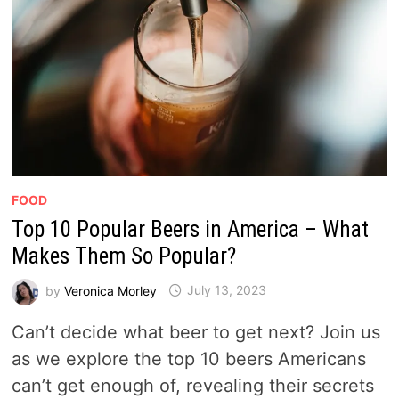
FOOD
Top 10 Popular Beers in America – What
Makes Them So Popular?
by
Veronica Morley
July 13, 2023
Can’t decide what beer to get next? Join us
as we explore the top 10 beers Americans
can’t get enough of, revealing their secrets