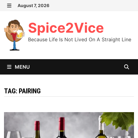
Skip
August 7, 2026
MENU
to
content
Spice2Vice
Because Life Is Not Lived On A Straight Line
MENU
TAG:
PAIRING