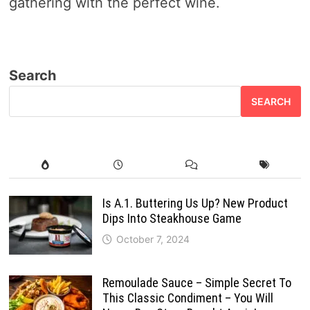
gathering with the perfect wine.
Search
SEARCH
Is A.1. Buttering Us Up? New Product
Dips Into Steakhouse Game
October 7, 2024
Remoulade Sauce – Simple Secret To
This Classic Condiment – You Will