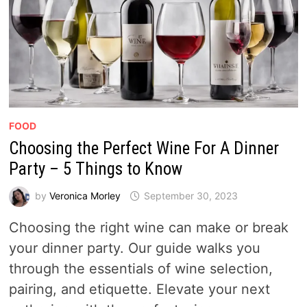
FOOD
Choosing the Perfect Wine For A Dinner
Party – 5 Things to Know
by
Veronica Morley
September 30, 2023
Choosing the right wine can make or break
your dinner party. Our guide walks you
through the essentials of wine selection,
pairing, and etiquette. Elevate your next