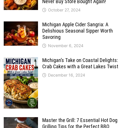
Never Buy Store Bought Again!
October 27, 2024
Michigan Apple Cider Sangria: A
Delishious Seasonal Sipper Worth
Savoring
November 6, 2024
Michigan’s Take on Coastal Delights:
Crab Cakes with a Great Lakes Twist
December 16, 2024
Master the Grill: 7 Essential Hot Dog
Grilling Tips for the Perfect BBQ