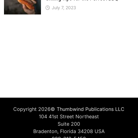
July 7, 2023
Copyright 2026©
Thumbwind Publications LLC
104 41st Street Northeast
Suite 200
Bradenton, Florida 34208 USA