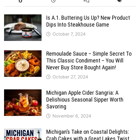
Is A.1. Buttering Us Up? New Product
Dips Into Steakhouse Game
October 7, 2024
Remoulade Sauce – Simple Secret To
This Classic Condiment – You Will
Never Buy Store Bought Again!
October 27, 2024
Michigan Apple Cider Sangria: A
Delishious Seasonal Sipper Worth
Savoring
November 6, 2024
Michigan’s Take on Coastal Delights:
Crab Cakes with a Great Lakes Twist