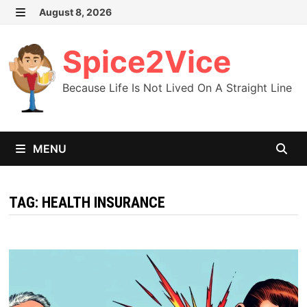
Skip
August 8, 2026
MENU
to
content
Spice2Vice
Because Life Is Not Lived On A Straight Line
MENU
TAG:
HEALTH INSURANCE