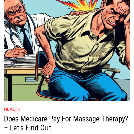
HEALTH
Does Medicare Pay For Massage Therapy?
– Let’s Find Out