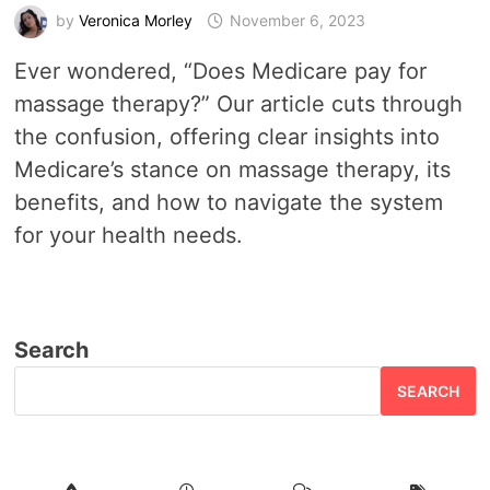
by
Veronica Morley
November 6, 2023
Ever wondered, “Does Medicare pay for
massage therapy?” Our article cuts through
the confusion, offering clear insights into
Medicare’s stance on massage therapy, its
benefits, and how to navigate the system
for your health needs.
Search
SEARCH