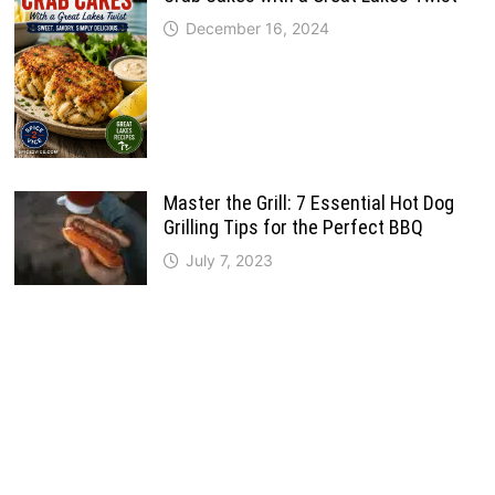
December 16, 2024
Master the Grill: 7 Essential Hot Dog
Grilling Tips for the Perfect BBQ
July 7, 2023