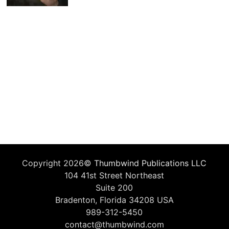
Copyright 2026©
Thumbwind Publications LLC
104 41st Street Northeast
Suite 200
Bradenton, Florida 34208 USA
989-312-5450
contact@thumbwind.com