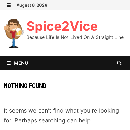
Skip
August 6, 2026
MENU
to
content
Spice2Vice
Because Life Is Not Lived On A Straight Line
MENU
NOTHING FOUND
It seems we can’t find what you’re looking
for. Perhaps searching can help.