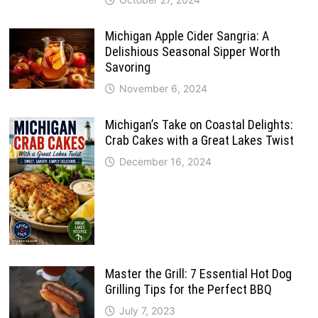
Michigan Apple Cider Sangria: A
Delishious Seasonal Sipper Worth
Savoring
November 6, 2024
Michigan’s Take on Coastal Delights:
Crab Cakes with a Great Lakes Twist
December 16, 2024
Master the Grill: 7 Essential Hot Dog
Grilling Tips for the Perfect BBQ
July 7, 2023