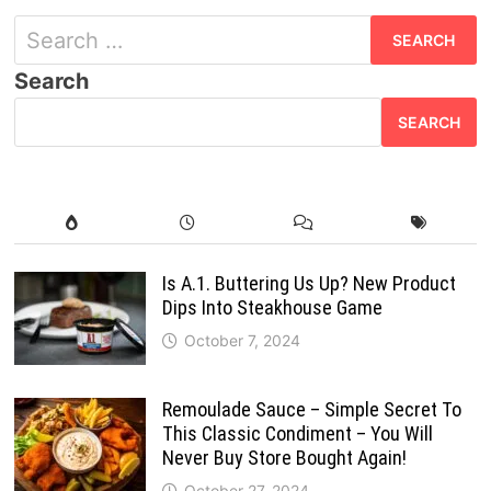
Search
for:
Search
SEARCH
Is A.1. Buttering Us Up? New Product
Dips Into Steakhouse Game
October 7, 2024
Remoulade Sauce – Simple Secret To
This Classic Condiment – You Will
Never Buy Store Bought Again!
October 27, 2024