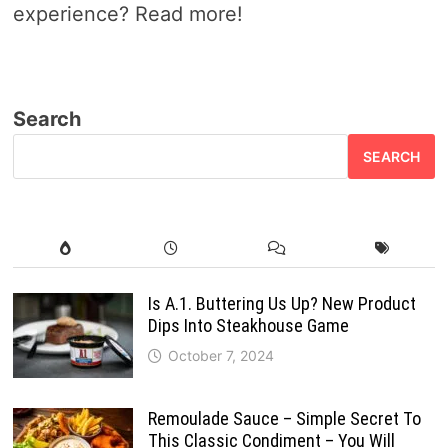
experience? Read more!
Search
SEARCH
Is A.1. Buttering Us Up? New Product
Dips Into Steakhouse Game
October 7, 2024
Remoulade Sauce – Simple Secret To
This Classic Condiment – You Will