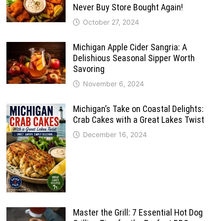
Never Buy Store Bought Again!
October 27, 2024
Michigan Apple Cider Sangria: A
Delishious Seasonal Sipper Worth
Savoring
November 6, 2024
Michigan’s Take on Coastal Delights:
Crab Cakes with a Great Lakes Twist
December 16, 2024
Master the Grill: 7 Essential Hot Dog