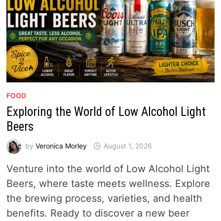
FOOD
Exploring the World of Low Alcohol Light
Beers
by
Veronica Morley
August 1, 2026
Venture into the world of Low Alcohol Light
Beers, where taste meets wellness. Explore
the brewing process, varieties, and health
benefits. Ready to discover a new beer