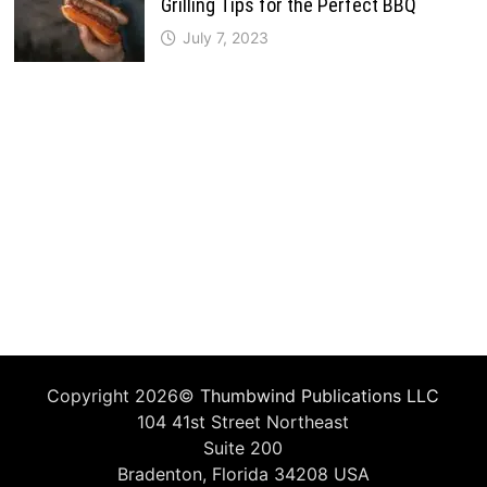
Grilling Tips for the Perfect BBQ
July 7, 2023
Copyright 2026©
Thumbwind Publications LLC
104 41st Street Northeast
Suite 200
Bradenton, Florida 34208 USA