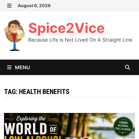
Skip
August 6, 2026
MENU
to
content
Spice2Vice
Because Life Is Not Lived On A Straight Line
MENU
TAG:
HEALTH BENEFITS