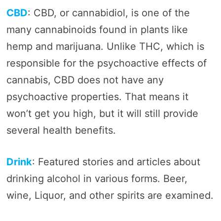
CBD
: CBD, or cannabidiol, is one of the
many cannabinoids found in plants like
hemp and marijuana. Unlike THC, which is
responsible for the psychoactive effects of
cannabis, CBD does not have any
psychoactive properties. That means it
won’t get you high, but it will still provide
several health benefits.
Drink
: Featured stories and articles about
drinking alcohol in various forms. Beer,
wine, Liquor, and other spirits are examined.