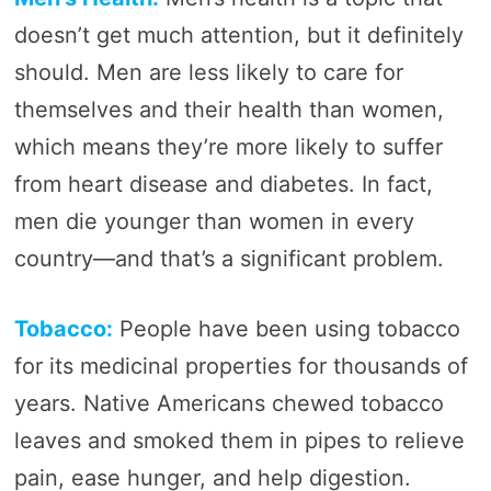
doesn’t get much attention, but it definitely
should. Men are less likely to care for
themselves and their health than women,
which means they’re more likely to suffer
from heart disease and diabetes. In fact,
men die younger than women in every
country—and that’s a significant problem.
Tobacco:
People have been using tobacco
for its medicinal properties for thousands of
years. Native Americans chewed tobacco
leaves and smoked them in pipes to relieve
pain, ease hunger, and help digestion.