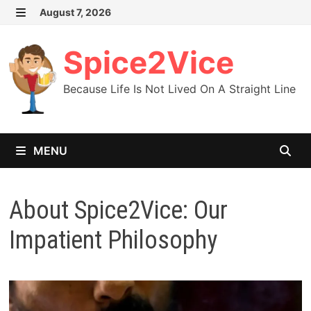
Skip
August 7, 2026
MENU
to
content
Spice2Vice
Because Life Is Not Lived On A Straight Line
MENU
About Spice2Vice: Our
Impatient Philosophy