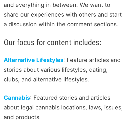
and everything in between. We want to
share our experiences with others and start
a discussion within the comment sections.
Our focus for content includes:
Alternative Lifestyles
: Feature articles and
stories about various lifestyles, dating,
clubs, and alternative lifestyles.
Cannabis
: Featured stories and articles
about legal cannabis locations, laws, issues,
and products.