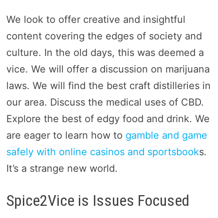
We look to offer creative and insightful
content covering the edges of society and
culture. In the old days, this was deemed a
vice. We will offer a discussion on marijuana
laws. We will find the best craft distilleries in
our area. Discuss the medical uses of CBD.
Explore the best of edgy food and drink. We
are eager to learn how to
gamble and game
safely with online casinos and sportsbook
s.
It’s a strange new world.
Spice2Vice is Issues Focused