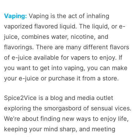
Vaping:
Vaping is the act of inhaling
vaporized flavored liquid. The liquid, or e-
juice, combines water, nicotine, and
flavorings. There are many different flavors
of e-juice available for vapers to enjoy. If
you want to get into vaping, you can make
your e-juice or purchase it from a store.
Spice2Vice is a blog and media outlet
exploring the smorgasbord of sensual vices.
We’re about finding new ways to enjoy life,
keeping your mind sharp, and meeting