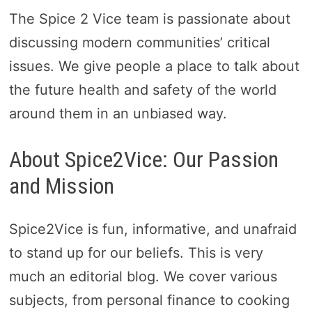
The Spice 2 Vice team is passionate about
discussing modern communities’ critical
issues. We give people a place to talk about
the future health and safety of the world
around them in an unbiased way.
About Spice2Vice: Our Passion
and Mission
Spice2Vice is fun, informative, and unafraid
to stand up for our beliefs. This is very
much an editorial blog. We cover various
subjects, from personal finance to cooking