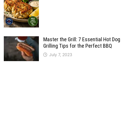
Master the Grill: 7 Essential Hot Dog
Grilling Tips for the Perfect BBQ
July 7, 2023