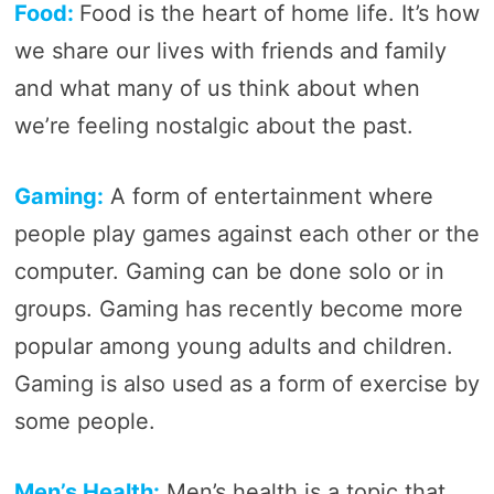
Food:
Food is the heart of home life. It’s how
we share our lives with friends and family
and what many of us think about when
we’re feeling nostalgic about the past.
Gaming:
A form of entertainment where
people play games against each other or the
computer. Gaming can be done solo or in
groups. Gaming has recently become more
popular among young adults and children.
Gaming is also used as a form of exercise by
some people.
Men’s Health:
Men’s health is a topic that