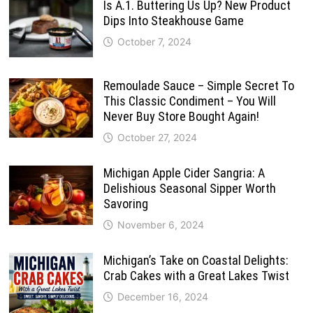
Is A.1. Buttering Us Up? New Product
Dips Into Steakhouse Game
October 7, 2024
Remoulade Sauce – Simple Secret To
This Classic Condiment – You Will
Never Buy Store Bought Again!
October 27, 2024
Michigan Apple Cider Sangria: A
Delishious Seasonal Sipper Worth
Savoring
November 6, 2024
Michigan’s Take on Coastal Delights:
Crab Cakes with a Great Lakes Twist
December 16, 2024