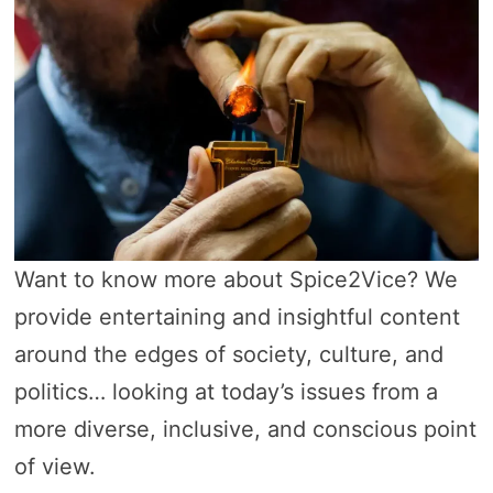
Want to know more about Spice2Vice? We
provide entertaining and insightful content
around the edges of society, culture, and
politics… looking at today’s issues from a
more diverse, inclusive, and conscious point
of view.