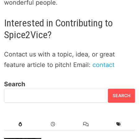
wonderful people.
Interested in Contributing to
Spice2Vice?
Contact us with a topic, idea, or great
feature article to pitch! Email:
contact
Search
SEARCH