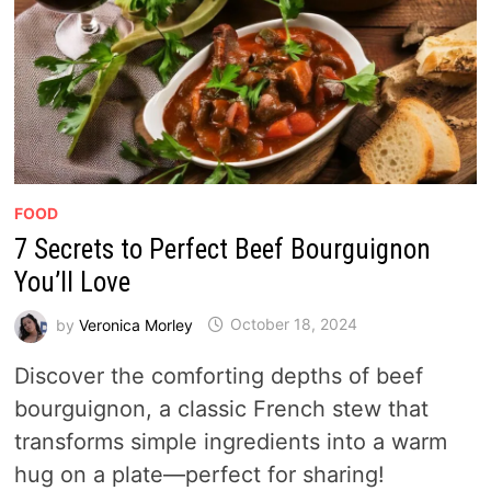
FOOD
7 Secrets to Perfect Beef Bourguignon
You’ll Love
by
Veronica Morley
October 18, 2024
Discover the comforting depths of beef
bourguignon, a classic French stew that
transforms simple ingredients into a warm
hug on a plate—perfect for sharing!