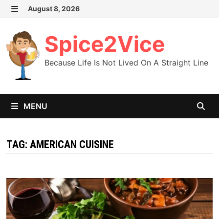
Skip
August 8, 2026
MENU
to
content
Spice2Vice
Because Life Is Not Lived On A Straight Line
MENU
TAG:
AMERICAN CUISINE