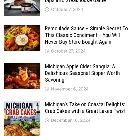
Dips Into Steakhouse Game
October 7, 2024
Remoulade Sauce – Simple Secret To
This Classic Condiment – You Will
Never Buy Store Bought Again!
October 27, 2024
Michigan Apple Cider Sangria: A
Delishious Seasonal Sipper Worth
Savoring
November 6, 2024
Michigan’s Take on Coastal Delights:
Crab Cakes with a Great Lakes Twist
December 16, 2024