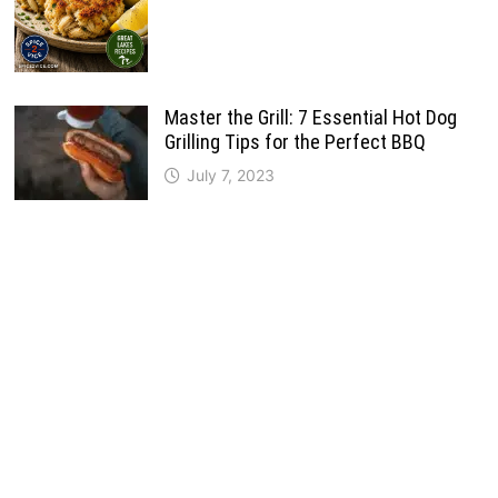
Master the Grill: 7 Essential Hot Dog
Grilling Tips for the Perfect BBQ
July 7, 2023