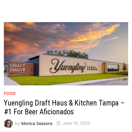
FOOD
Yuengling Draft Haus & Kitchen Tampa –
#1 For Beer Aficionados
by
Monica Seasons
June 16, 2023