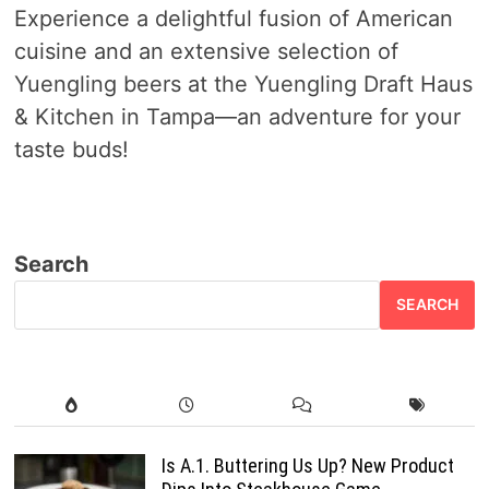
Experience a delightful fusion of American
cuisine and an extensive selection of
Yuengling beers at the Yuengling Draft Haus
& Kitchen in Tampa—an adventure for your
taste buds!
Search
SEARCH
Is A.1. Buttering Us Up? New Product