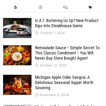
Is A.1. Buttering Us Up? New Product
Dips Into Steakhouse Game
October 7, 2024
Remoulade Sauce – Simple Secret To
This Classic Condiment – You Will
Never Buy Store Bought Again!
October 27, 2024
Michigan Apple Cider Sangria: A
Delishious Seasonal Sipper Worth
Savoring
November 6, 2024