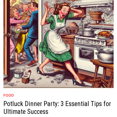
FOOD
Potluck Dinner Party: 3 Essential Tips for
Ultimate Success