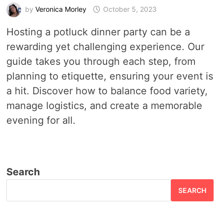
by
Veronica Morley
October 5, 2023
Hosting a potluck dinner party can be a
rewarding yet challenging experience. Our
guide takes you through each step, from
planning to etiquette, ensuring your event is
a hit. Discover how to balance food variety,
manage logistics, and create a memorable
evening for all.
Search
SEARCH