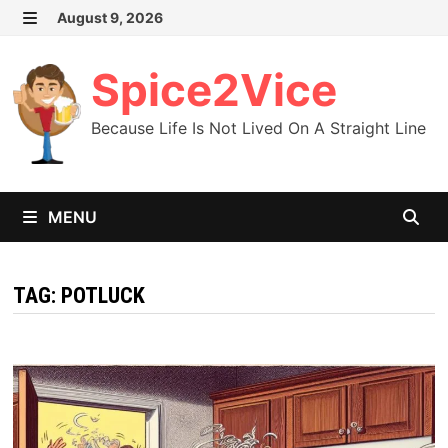
Skip
August 9, 2026
MENU
to
content
Spice2Vice
Because Life Is Not Lived On A Straight Line
MENU
TAG:
POTLUCK