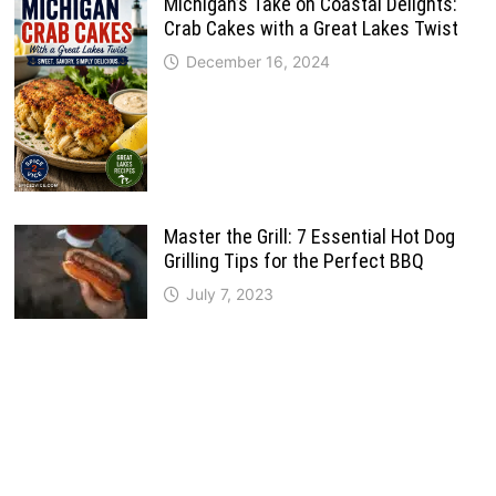
Michigan’s Take on Coastal Delights:
Crab Cakes with a Great Lakes Twist
December 16, 2024
Master the Grill: 7 Essential Hot Dog
Grilling Tips for the Perfect BBQ
July 7, 2023