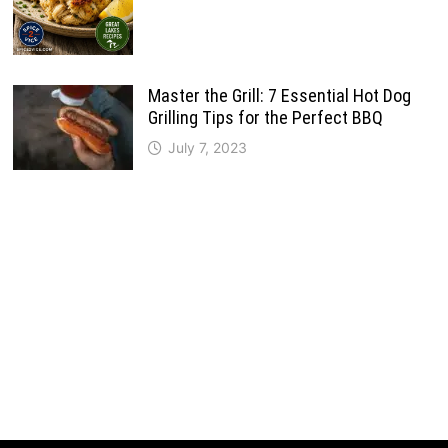
Master the Grill: 7 Essential Hot Dog
Grilling Tips for the Perfect BBQ
July 7, 2023