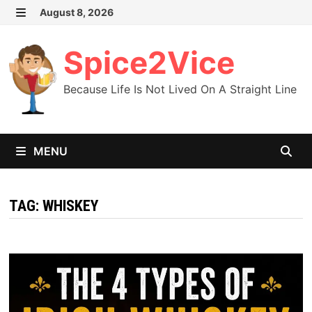
Skip
August 8, 2026
MENU
to
content
Spice2Vice
Because Life Is Not Lived On A Straight Line
MENU
TAG:
WHISKEY