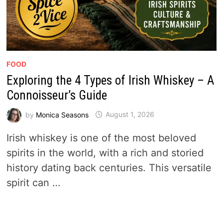
FOOD
Exploring the 4 Types of Irish Whiskey – A
Connoisseur’s Guide
by
Monica Seasons
August 1, 2026
Irish whiskey is one of the most beloved
spirits in the world, with a rich and storied
history dating back centuries. This versatile
spirit can …