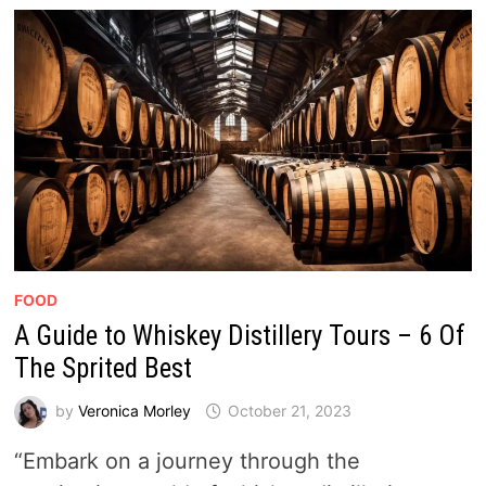
FOOD
A Guide to Whiskey Distillery Tours – 6 Of
The Sprited Best
by
Veronica Morley
October 21, 2023
“Embark on a journey through the