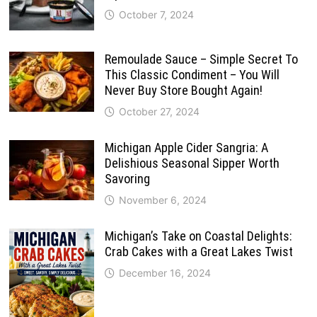
October 7, 2024
Remoulade Sauce – Simple Secret To
This Classic Condiment – You Will
Never Buy Store Bought Again!
October 27, 2024
Michigan Apple Cider Sangria: A
Delishious Seasonal Sipper Worth
Savoring
November 6, 2024
Michigan’s Take on Coastal Delights:
Crab Cakes with a Great Lakes Twist
December 16, 2024