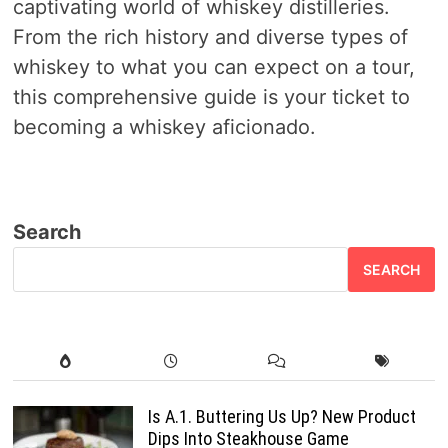
captivating world of whiskey distilleries.
From the rich history and diverse types of
whiskey to what you can expect on a tour,
this comprehensive guide is your ticket to
becoming a whiskey aficionado.
Search
SEARCH
Is A.1. Buttering Us Up? New Product
Dips Into Steakhouse Game