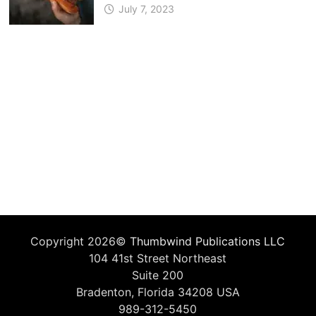
July 7, 2023
Copyright 2026©
Thumbwind Publications LLC
104 41st Street Northeast
Suite 200
Bradenton, Florida 34208 USA
989-312-5450