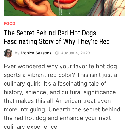
FOOD
The Secret Behind Red Hot Dogs –
Fascinating Story of Why They’re Red
by
Monica Seasons
August 4, 2023
Ever wondered why your favorite hot dog
sports a vibrant red color? This isn’t just a
culinary quirk. It’s a fascinating tale of
history, science, and cultural significance
that makes this all-American treat even
more intriguing. Unearth the secret behind
the red hot dog and enhance your next
culinary experience!