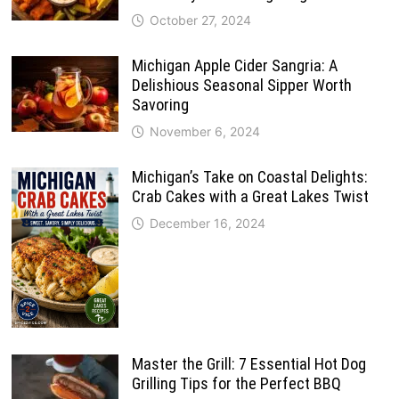
October 27, 2024
Michigan Apple Cider Sangria: A
Delishious Seasonal Sipper Worth
Savoring
November 6, 2024
Michigan’s Take on Coastal Delights:
Crab Cakes with a Great Lakes Twist
December 16, 2024
Master the Grill: 7 Essential Hot Dog
Grilling Tips for the Perfect BBQ