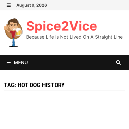
Skip
August 9, 2026
MENU
to
content
Spice2Vice
Because Life Is Not Lived On A Straight Line
MENU
TAG:
HOT DOG HISTORY