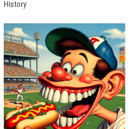
History