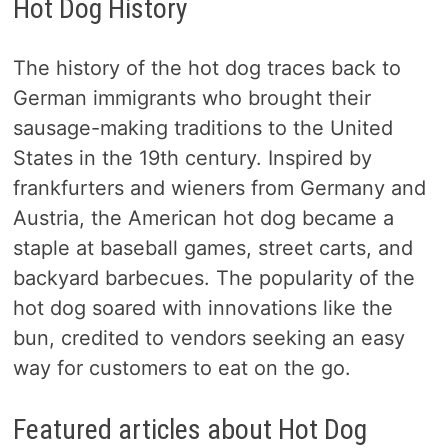
Hot Dog History
The history of the hot dog traces back to
German immigrants who brought their
sausage-making traditions to the United
States in the 19th century. Inspired by
frankfurters and wieners from Germany and
Austria, the American hot dog became a
staple at baseball games, street carts, and
backyard barbecues. The popularity of the
hot dog soared with innovations like the
bun, credited to vendors seeking an easy
way for customers to eat on the go.
Featured articles about Hot Dog