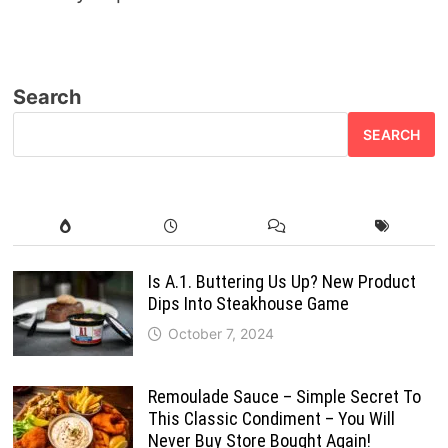
Search
SEARCH
Is A.1. Buttering Us Up? New Product
Dips Into Steakhouse Game
October 7, 2024
Remoulade Sauce – Simple Secret To
This Classic Condiment – You Will
Never Buy Store Bought Again!