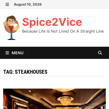
Skip
August 10, 2026
MENU
to
content
Spice2Vice
Because Life Is Not Lived On A Straight Line
MENU
TAG:
STEAKHOUSES