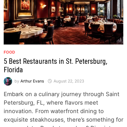
FOOD
5 Best Restaurants in St. Petersburg,
Florida
by
Arthur Evans
August 22, 2023
Embark on a culinary journey through Saint
Petersburg, FL, where flavors meet
innovation. From waterfront dining to
exquisite steakhouses, there’s something for