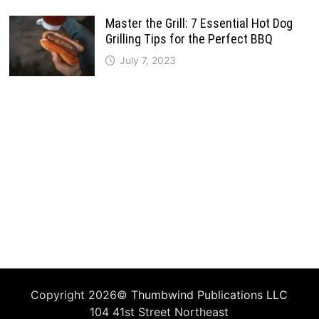
Master the Grill: 7 Essential Hot Dog
Grilling Tips for the Perfect BBQ
July 7, 2023
Copyright 2026©
Thumbwind Publications LLC
104 41st Street Northeast