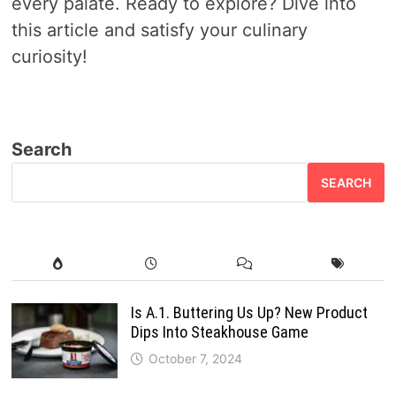
every palate. Ready to explore? Dive into
this article and satisfy your culinary
curiosity!
Search
SEARCH
Is A.1. Buttering Us Up? New Product
Dips Into Steakhouse Game
October 7, 2024