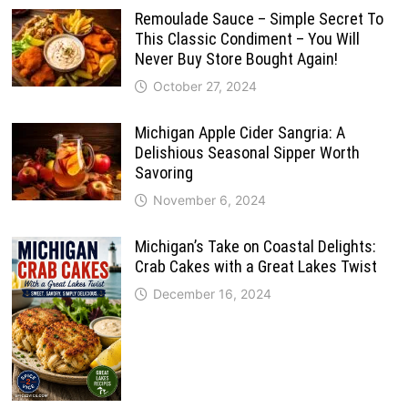
Remoulade Sauce – Simple Secret To
This Classic Condiment – You Will
Never Buy Store Bought Again!
October 27, 2024
Michigan Apple Cider Sangria: A
Delishious Seasonal Sipper Worth
Savoring
November 6, 2024
Michigan’s Take on Coastal Delights:
Crab Cakes with a Great Lakes Twist
December 16, 2024