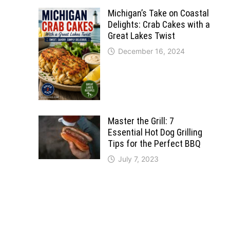
Michigan’s Take on Coastal
Delights: Crab Cakes with a
Great Lakes Twist
December 16, 2024
Master the Grill: 7
Essential Hot Dog Grilling
Tips for the Perfect BBQ
July 7, 2023