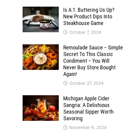
Is A.1. Buttering Us Up?
New Product Dips Into
Steakhouse Game
October 7, 2024
Remoulade Sauce – Simple
Secret To This Classic
Condiment – You Will
Never Buy Store Bought
Again!
October 27, 2024
Michigan Apple Cider
Sangria: A Delishious
Seasonal Sipper Worth
Savoring
November 6, 2024