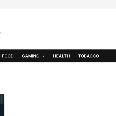
e
FOOD
GAMING
HEALTH
TOBACCO