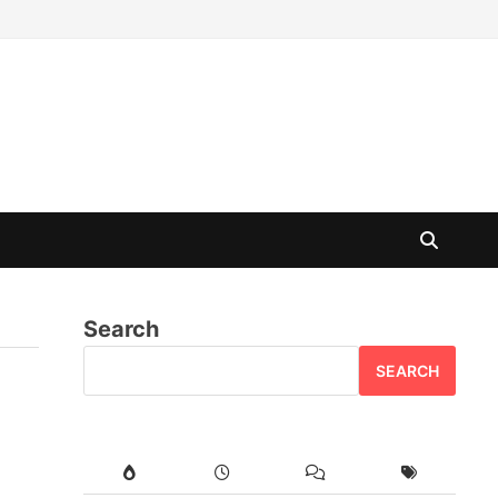
Search
SEARCH