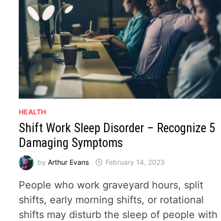
HEALTH
Shift Work Sleep Disorder – Recognize 5
Damaging Symptoms
by
Arthur Evans
February 14, 2023
People who work graveyard hours, split
shifts, early morning shifts, or rotational
shifts may disturb the sleep of people with