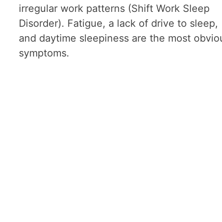
irregular work patterns (Shift Work Sleep
Disorder). Fatigue, a lack of drive to sleep,
and daytime sleepiness are the most obvio
symptoms.