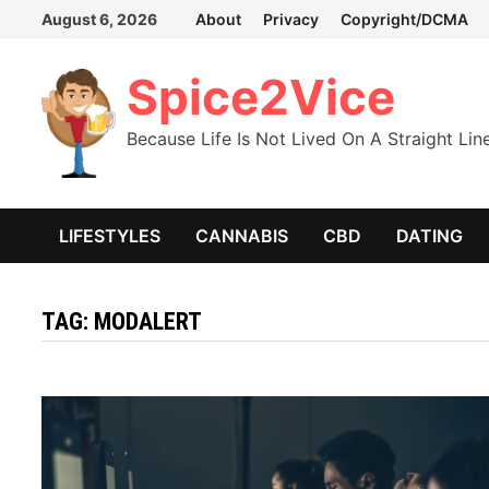
Skip
August 6, 2026
About
Privacy
Copyright/DCMA
to
content
Spice2Vice
Because Life Is Not Lived On A Straight Lin
LIFESTYLES
CANNABIS
CBD
DATING
TAG:
MODALERT