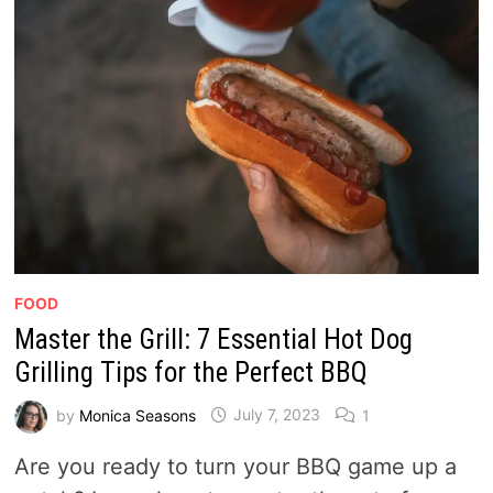
FOOD
Master the Grill: 7 Essential Hot Dog
Grilling Tips for the Perfect BBQ
by
Monica Seasons
July 7, 2023
1
Are you ready to turn your BBQ game up a