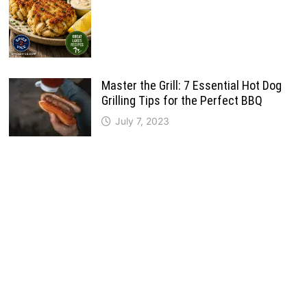
Master the Grill: 7 Essential Hot Dog
Grilling Tips for the Perfect BBQ
July 7, 2023