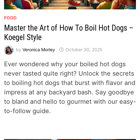
FOOD
Master the Art of How To Boil Hot Dogs –
Koegel Style
by
Veronica Morley
October 30, 2025
Ever wondered why your boiled hot dogs
never tasted quite right? Unlock the secrets
to boiling hot dogs that burst with flavor and
impress at any backyard bash. Say goodbye
to bland and hello to gourmet with our easy-
to-follow guide.