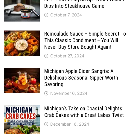
Dips Into Steakhouse Game
October 7, 2024
Remoulade Sauce – Simple Secret To
This Classic Condiment – You Will
Never Buy Store Bought Again!
October 27, 2024
Michigan Apple Cider Sangria: A
Delishious Seasonal Sipper Worth
Savoring
November 6, 2024
Michigan’s Take on Coastal Delights:
Crab Cakes with a Great Lakes Twist
December 16, 2024