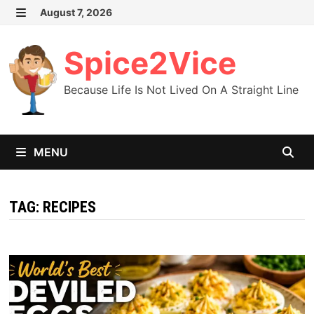
Skip
August 7, 2026
MENU
to
content
Spice2Vice
Because Life Is Not Lived On A Straight Line
MENU
TAG:
RECIPES