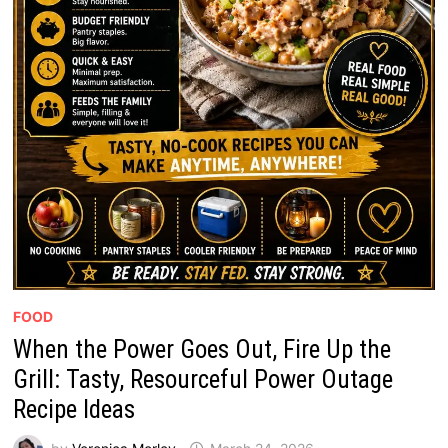
FOOD
When the Power Goes Out, Fire Up the
Grill: Tasty, Resourceful Power Outage
Recipe Ideas