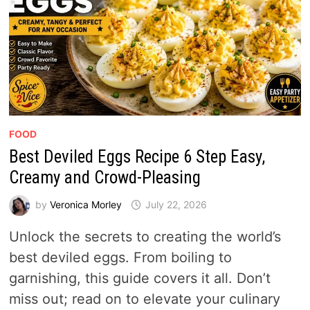
FOOD
Best Deviled Eggs Recipe 6 Step Easy,
Creamy and Crowd-Pleasing
by
Veronica Morley
July 22, 2026
Unlock the secrets to creating the world’s
best deviled eggs. From boiling to
garnishing, this guide covers it all. Don’t
miss out; read on to elevate your culinary