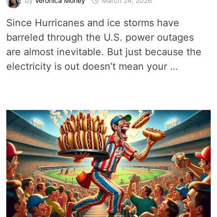
by
Veronica Morley
March 24, 2026
Since Hurricanes and ice storms have
barreled through the U.S. power outages
are almost inevitable. But just because the
electricity is out doesn’t mean your …