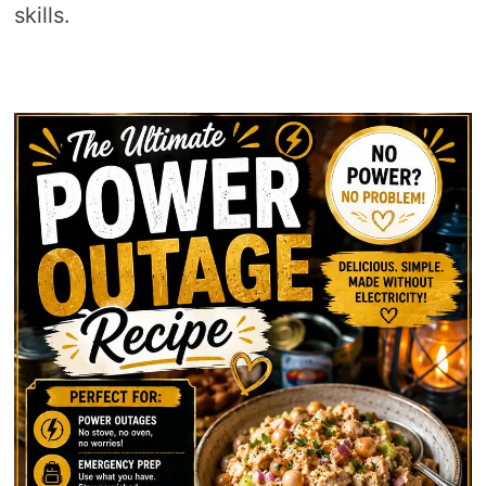
skills.