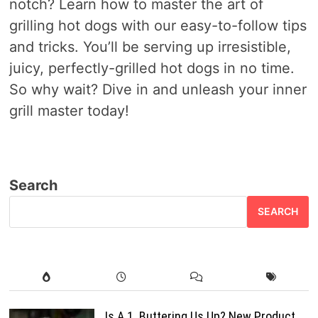
notch? Learn how to master the art of
grilling hot dogs with our easy-to-follow tips
and tricks. You’ll be serving up irresistible,
juicy, perfectly-grilled hot dogs in no time.
So why wait? Dive in and unleash your inner
grill master today!
Search
SEARCH
Is A.1. Buttering Us Up? New Product