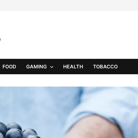
e
FOOD
GAMING
HEALTH
TOBACCO