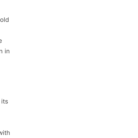
 old
e
n in
its
with