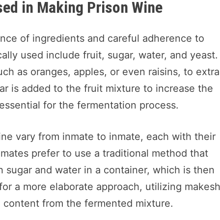
sed in Making Prison Wine
ance of ingredients and careful adherence to
lly used include fruit, sugar, water, and yeast.
such as oranges, apples, or even raisins, to extra
r is added to the fruit mixture to increase the
essential for the fermentation process.
e vary from inmate to inmate, each with their
ates prefer to use a traditional method that
h sugar and water in a container, which is then
for a more elaborate approach, utilizing makesh
ol content from the fermented mixture.