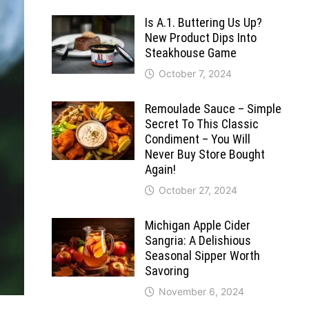
Is A.1. Buttering Us Up?
New Product Dips Into
Steakhouse Game
October 7, 2024
Remoulade Sauce – Simple
Secret To This Classic
Condiment – You Will
Never Buy Store Bought
Again!
October 27, 2024
Michigan Apple Cider
Sangria: A Delishious
Seasonal Sipper Worth
Savoring
November 6, 2024