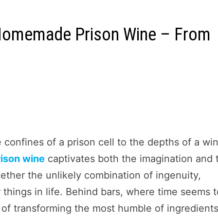
 Homemade Prison Wine – From
confines of a prison cell to the depths of a wi
ison wine
captivates both the imagination and 
ether the unlikely combination of ingenuity,
r things in life. Behind bars, where time seems 
t of transforming the most humble of ingredient