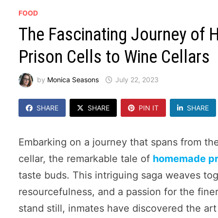
FOOD
The Fascinating Journey of
Prison Cells to Wine Cellars
by
Monica Seasons
July 22, 2023
SHARE
SHARE
PIN IT
SHARE
Embarking on a journey that spans from the 
cellar, the remarkable tale of
homemade pr
taste buds. This intriguing saga weaves tog
resourcefulness, and a passion for the fine
stand still, inmates have discovered the ar