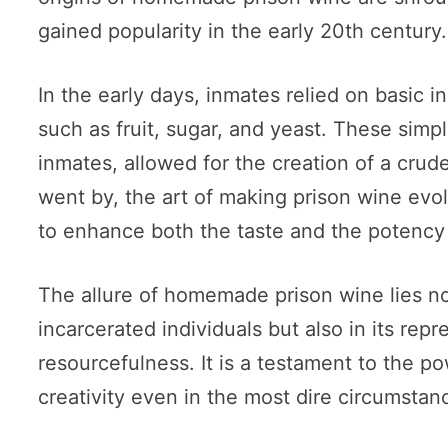
gained popularity in the early 20th century.
In the early days, inmates relied on basic in
such as fruit, sugar, and yeast. These simp
inmates, allowed for the creation of a crud
went by, the art of making prison wine evo
to enhance both the taste and the potency o
The allure of homemade prison wine lies not o
incarcerated individuals but also in its repr
resourcefulness. It is a testament to the p
creativity even in the most dire circumstan