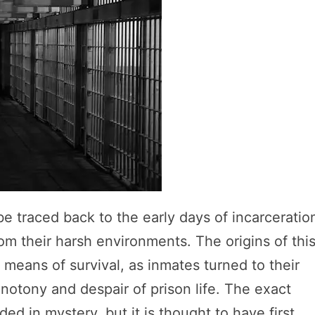
 traced back to the early days of incarceratio
m their harsh environments. The origins of thi
means of survival, as inmates turned to their
onotony and despair of prison life. The exact
d in mystery, but it is thought to have first