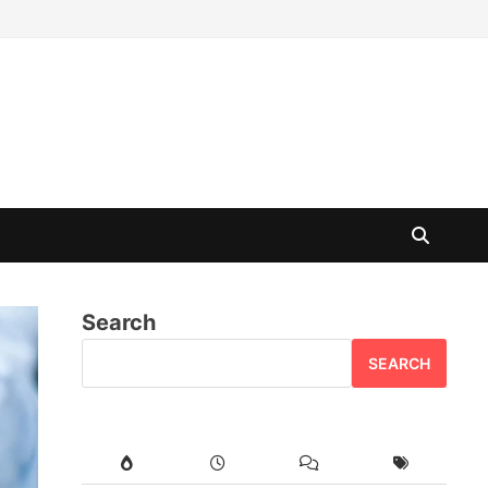
Search
SEARCH