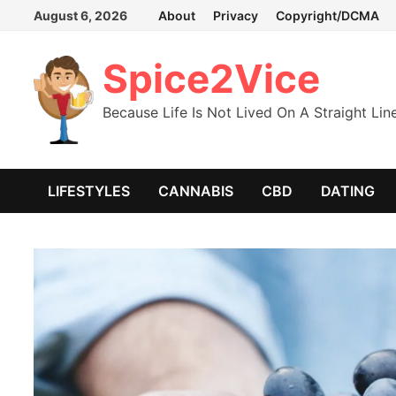
Skip
August 6, 2026
About
Privacy
Copyright/DCMA
to
content
Spice2Vice
Because Life Is Not Lived On A Straight Lin
LIFESTYLES
CANNABIS
CBD
DATING