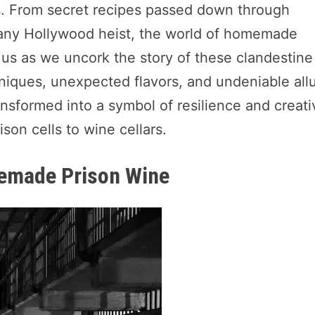
gins. From secret recipes passed down through
l any Hollywood heist, the world of homemade
n us as we uncork the story of these clandestine
niques, unexpected flavors, and undeniable all
nsformed into a symbol of resilience and creativ
son cells to wine cellars.
memade Prison Wine