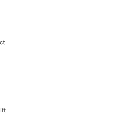
ct
ift