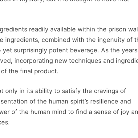
gredients readily available within the prison wal
le ingredients, combined with the ingenuity of 
e yet surprisingly potent beverage. As the years
lved, incorporating new techniques and ingredi
f the final product.
nly in its ability to satisfy the cravings of
esentation of the human spirit’s resilience and
ower of the human mind to find a sense of joy a
ces.