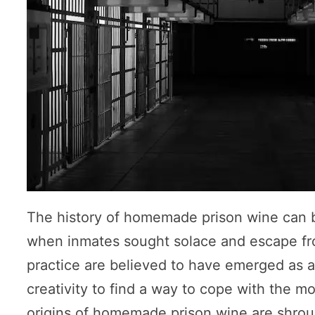
The history of homemade prison wine can be
when inmates sought solace and escape fro
practice are believed to have emerged as a 
creativity to find a way to cope with the m
origins of homemade prison wine are shroude