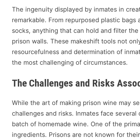
The ingenuity displayed by inmates in crea
remarkable. From repurposed plastic bags a
socks, anything that can hold and filter th
prison walls. These makeshift tools not only
resourcefulness and determination of inmat
the most challenging of circumstances.
The Challenges and Risks Assoc
While the art of making prison wine may seem
challenges and risks. Inmates face several 
batch of homemade wine. One of the primary
ingredients. Prisons are not known for th