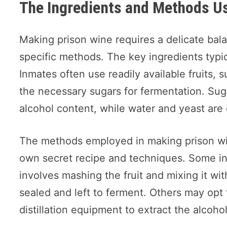
The Ingredients and Methods U
Making prison wine requires a delicate bal
specific methods. The key ingredients typica
Inmates often use readily available fruits, 
the necessary sugars for fermentation. Suga
alcohol content, while water and yeast are 
The methods employed in making prison win
own secret recipe and techniques. Some inm
involves mashing the fruit and mixing it wit
sealed and left to ferment. Others may opt 
distillation equipment to extract the alcoh