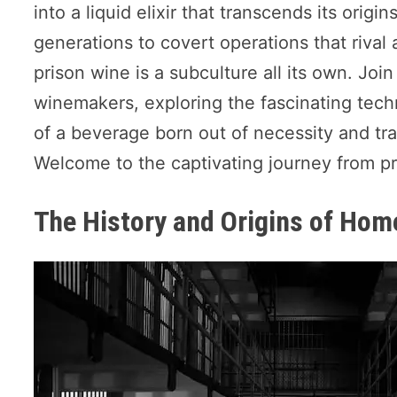
into a liquid elixir that transcends its ori
generations to covert operations that riva
prison wine is a subculture all its own. Joi
winemakers, exploring the fascinating tech
of a beverage born out of necessity and tra
Welcome to the captivating journey from pri
The History and Origins of Ho