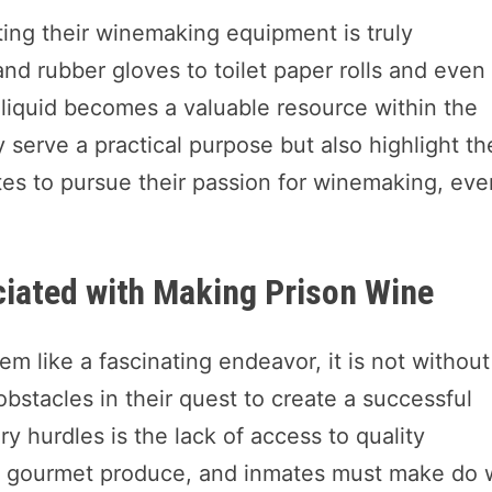
ting their winemaking equipment is truly
nd rubber gloves to toilet paper rolls and even
e liquid becomes a valuable resource within the
 serve a practical purpose but also highlight th
es to pursue their passion for winemaking, eve
iated with Making Prison Wine
 like a fascinating endeavor, it is not without 
obstacles in their quest to create a successful
 hurdles is the lack of access to quality
eir gourmet produce, and inmates must make do 