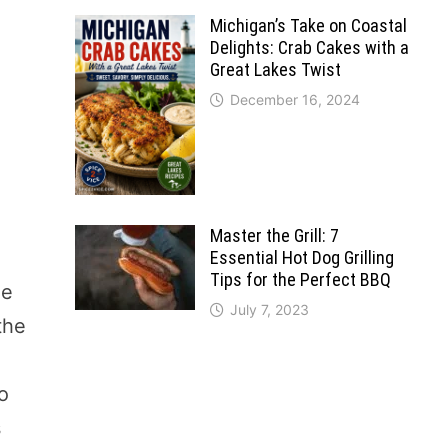
Michigan’s Take on Coastal
Delights: Crab Cakes with a
Great Lakes Twist
December 16, 2024
Master the Grill: 7
Essential Hot Dog Grilling
Tips for the Perfect BBQ
ne
July 7, 2023
the
to
s