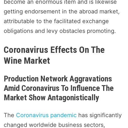
become an enormous item and is likewise
getting endorsement in the abroad market,
attributable to the facilitated exchange
obligations and levy obstacles promoting.
Coronavirus Effects On The
Wine Market
Production Network Aggravations
Amid Coronavirus To Influence The
Market Show Antagonistically
The
Coronavirus pandemic
has significantly
changed worldwide business sectors,