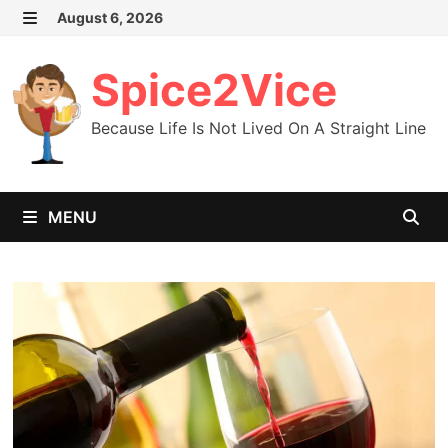
Skip
August 6, 2026
MENU
to
content
Spice2Vice
Because Life Is Not Lived On A Straight Line
MENU