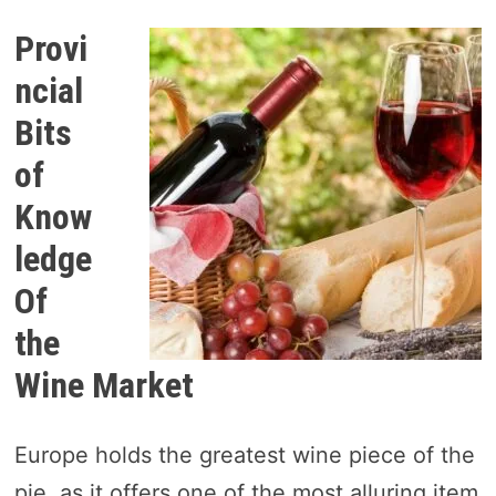
Provi
ncial
Bits
of
Know
ledge
Of
the
Wine Market
Europe holds the greatest wine piece of the
pie, as it offers one of the most alluring item