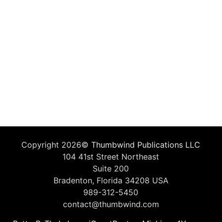
Copyright 2026©
Thumbwind Publications LLC
104 41st Street Northeast
Suite 200
Bradenton, Florida 34208 USA
989-312-5450
contact@thumbwind.com