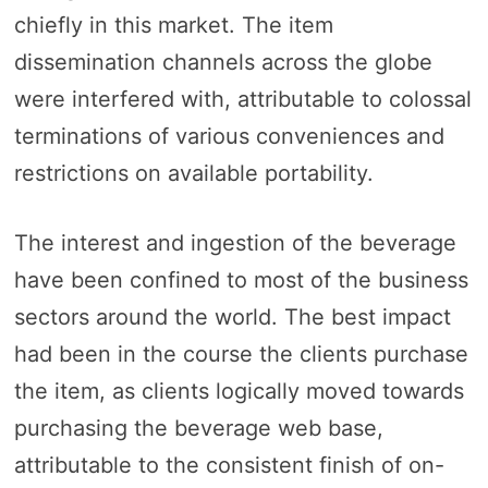
chiefly in this market. The item
dissemination channels across the globe
were interfered with, attributable to colossal
terminations of various conveniences and
restrictions on available portability.
The interest and ingestion of the beverage
have been confined to most of the business
sectors around the world. The best impact
had been in the course the clients purchase
the item, as clients logically moved towards
purchasing the beverage web base,
attributable to the consistent finish of on-