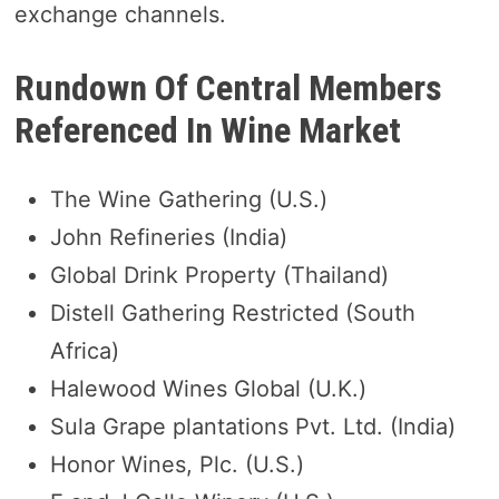
exchange channels.
Rundown Of Central Members
Referenced In Wine Market
The Wine Gathering (U.S.)
John Refineries (India)
Global Drink Property (Thailand)
Distell Gathering Restricted (South
Africa)
Halewood Wines Global (U.K.)
Sula Grape plantations Pvt. Ltd. (India)
Honor Wines, Plc. (U.S.)