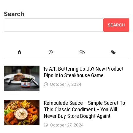
Search
SEARCH
Is A.1. Buttering Us Up? New Product
Dips Into Steakhouse Game
October 7, 2024
Remoulade Sauce – Simple Secret To
This Classic Condiment – You Will
Never Buy Store Bought Again!
October 27, 2024