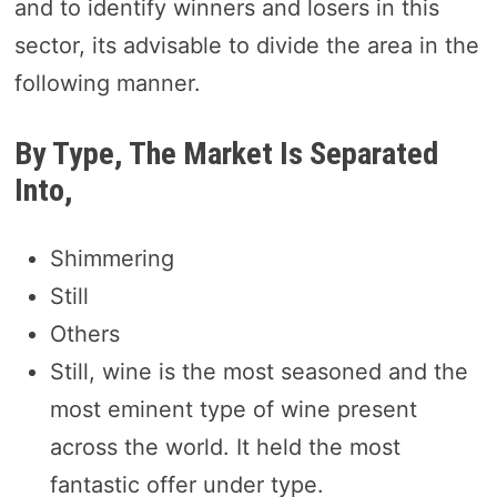
and to identify winners and losers in this
sector, its advisable to divide the area in the
following manner.
By Type, The Market Is Separated
Into,
Shimmering
Still
Others
Still, wine is the most seasoned and the
most eminent type of wine present
across the world. It held the most
fantastic offer under type.