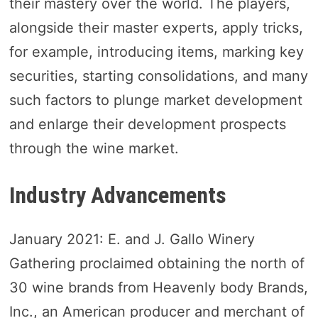
their mastery over the world. The players,
alongside their master experts, apply tricks,
for example, introducing items, marking key
securities, starting consolidations, and many
such factors to plunge market development
and enlarge their development prospects
through the wine market.
Industry Advancements
January 2021: E. and J. Gallo Winery
Gathering proclaimed obtaining the north of
30 wine brands from Heavenly body Brands,
Inc., an American producer and merchant of