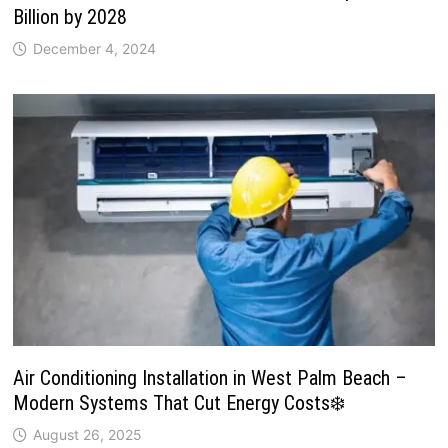
Billion by 2028
December 4, 2024
Air Conditioning Installation in West Palm Beach –
Modern Systems That Cut Energy Costs❄️
August 26, 2025