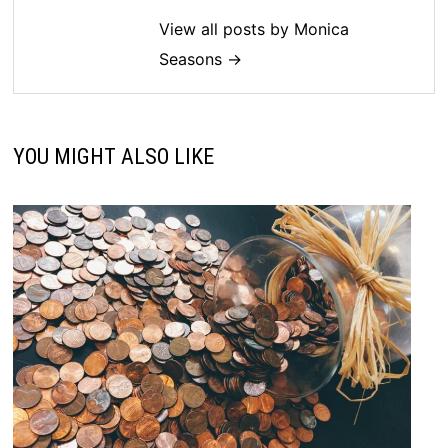
View all posts by Monica
Seasons →
YOU MIGHT ALSO LIKE