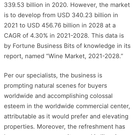
339.53 billion in 2020. However, the market
is to develop from USD 340.23 billion in
2021 to USD 456.76 billion in 2028 at a
CAGR of 4.30% in 2021-2028. This data is
by Fortune Business Bits of knowledge in its
report, named “Wine Market, 2021-2028.”
Per our specialists, the business is
prompting natural scenes for buyers
worldwide and accomplishing colossal
esteem in the worldwide commercial center,
attributable as it would prefer and elevating
properties. Moreover, the refreshment has