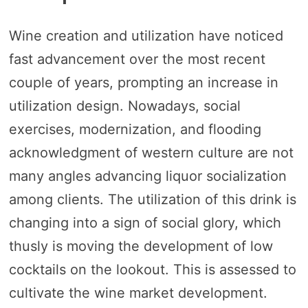
Wine creation and utilization have noticed
fast advancement over the most recent
couple of years, prompting an increase in
utilization design. Nowadays, social
exercises, modernization, and flooding
acknowledgment of western culture are not
many angles advancing liquor socialization
among clients. The utilization of this drink is
changing into a sign of social glory, which
thusly is moving the development of low
cocktails on the lookout. This is assessed to
cultivate the wine market development.