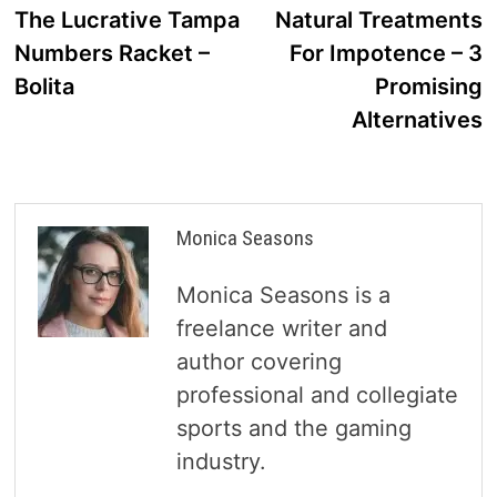
post:
p
The Lucrative Tampa
Natural Treatments
navigation
Numbers Racket –
For Impotence – 3
Bolita
Promising
Alternatives
Monica Seasons
Monica Seasons is a
freelance writer and
author covering
professional and collegiate
sports and the gaming
industry.