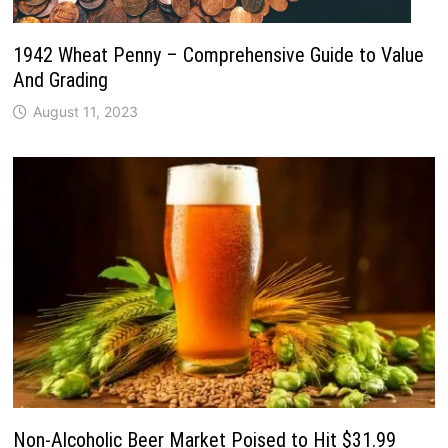
1942 Wheat Penny – Comprehensive Guide to Value
And Grading
August 11, 2023
Non-Alcoholic Beer Market Poised to Hit $31.99