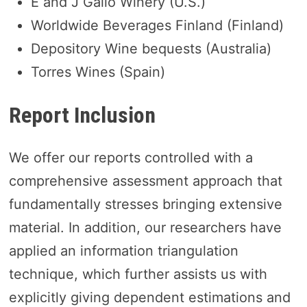
E and J Gallo Winery (U.S.)
Worldwide Beverages Finland (Finland)
Depository Wine bequests (Australia)
Torres Wines (Spain)
Report Inclusion
We offer our reports controlled with a
comprehensive assessment approach that
fundamentally stresses bringing extensive
material. In addition, our researchers have
applied an information triangulation
technique, which further assists us with
explicitly giving dependent estimations and