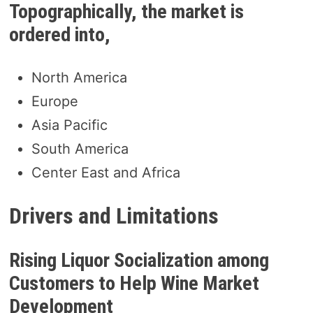
Topographically, the market is
ordered into,
North America
Europe
Asia Pacific
South America
Center East and Africa
Drivers and Limitations
Rising Liquor Socialization among
Customers to Help Wine Market
Development