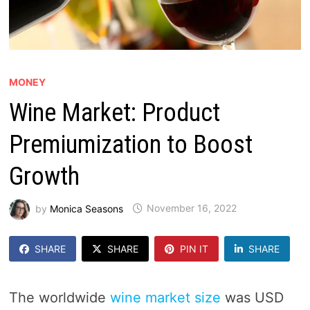
MONEY
Wine Market: Product
Premiumization to Boost
Growth
by
Monica Seasons
November 16, 2022
SHARE
SHARE
PIN IT
SHARE
The worldwide
wine market size
was USD