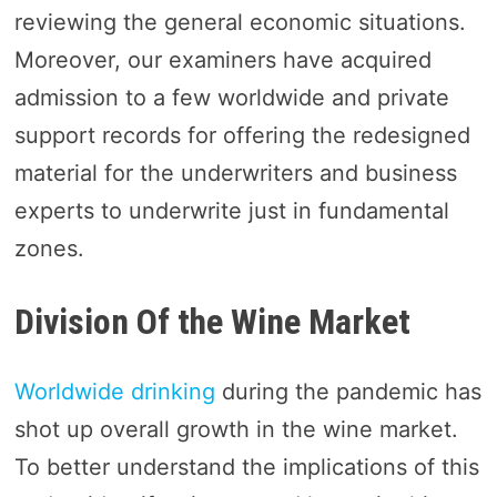
reviewing the general economic situations.
Moreover, our examiners have acquired
admission to a few worldwide and private
support records for offering the redesigned
material for the underwriters and business
experts to underwrite just in fundamental
zones.
Division Of the Wine Market
Worldwide drinking
during the pandemic has
shot up overall growth in the wine market.
To better understand the implications of this