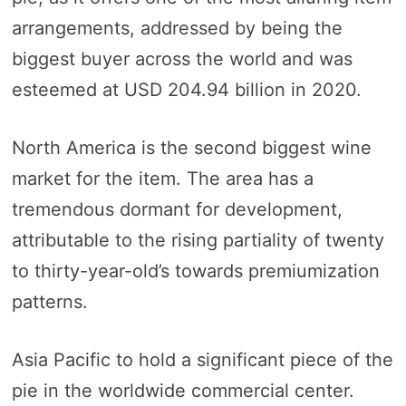
arrangements, addressed by being the
biggest buyer across the world and was
esteemed at USD 204.94 billion in 2020.
North America is the second biggest wine
market for the item. The area has a
tremendous dormant for development,
attributable to the rising partiality of twenty
to thirty-year-old’s towards premiumization
patterns.
Asia Pacific to hold a significant piece of the
pie in the worldwide commercial center.