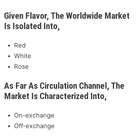
Given Flavor, The Worldwide Market
Is Isolated Into,
Red
White
Rose
As Far As Circulation Channel, The
Market Is Characterized Into,
On-exchange
Off-exchange