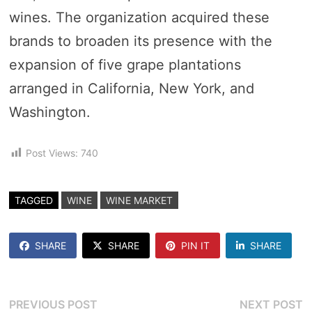
wines. The organization acquired these
brands to broaden its presence with the
expansion of five grape plantations
arranged in California, New York, and
Washington.
Post Views:
740
TAGGED
WINE
WINE MARKET
SHARE
SHARE
PIN IT
SHARE
Post
Previous
N
PREVIOUS POST
NEXT POST