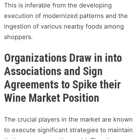
This is inferable from the developing
execution of modernized patterns and the
ingestion of various nearby foods among
shoppers.
Organizations Draw in into
Associations and Sign
Agreements to Spike their
Wine Market Position
The crucial players in the market are known
to execute significant strategies to maintain