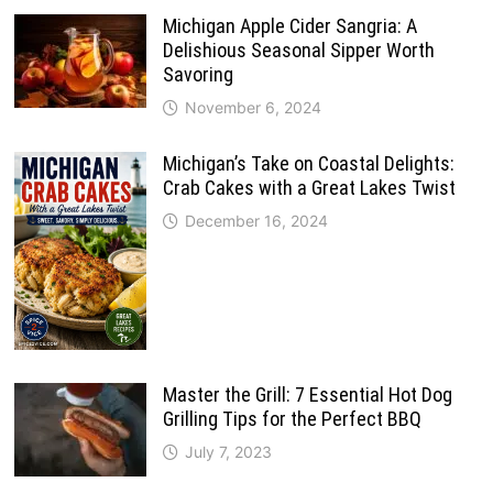
Michigan Apple Cider Sangria: A
Delishious Seasonal Sipper Worth
Savoring
November 6, 2024
Michigan’s Take on Coastal Delights:
Crab Cakes with a Great Lakes Twist
December 16, 2024
Master the Grill: 7 Essential Hot Dog
Grilling Tips for the Perfect BBQ
July 7, 2023