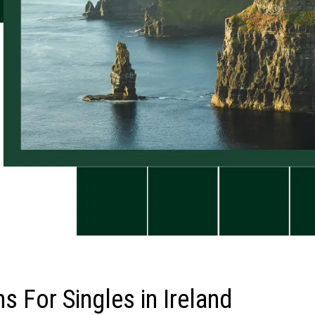
s For Singles in Ireland