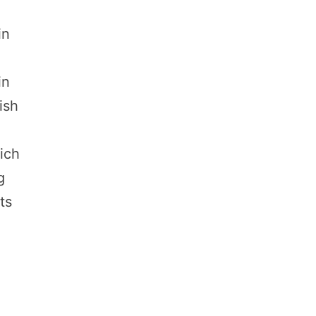
in
in
ish
ich
g
ts