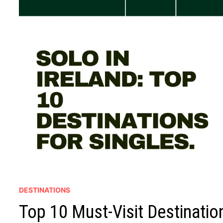
DESTINATIONS
Top 10 Must-Visit Destination