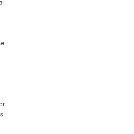
al
he
or
ps