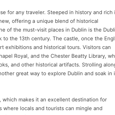
adise for any traveler. Steeped in history and rich 
new, offering a unique blend of historical
 of the must-visit places in Dublin is the Dubl
 to the 13th century. The castle, once the Engl
rt exhibitions and historical tours. Visitors can
Chapel Royal, and the Chester Beatty Library, wh
ks, and other historical artifacts. Strolling alon
 another great way to explore Dublin and soak in i
e, which makes it an excellent destination for
s where locals and tourists can mingle and