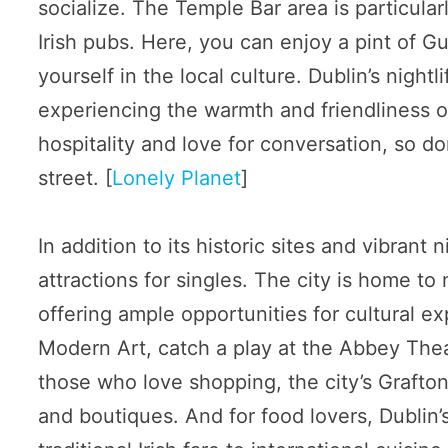
socialize. The Temple Bar area is particular
Irish pubs. Here, you can enjoy a pint of Gu
yourself in the local culture. Dublin’s nightli
experiencing the warmth and friendliness of
hospitality and love for conversation, so don
street. [
Lonely Planet
]
In addition to its historic sites and vibrant n
attractions for singles. The city is home t
offering ample opportunities for cultural ex
Modern Art, catch a play at the Abbey Theat
those who love shopping, the city’s Grafton
and boutiques. And for food lovers, Dublin’