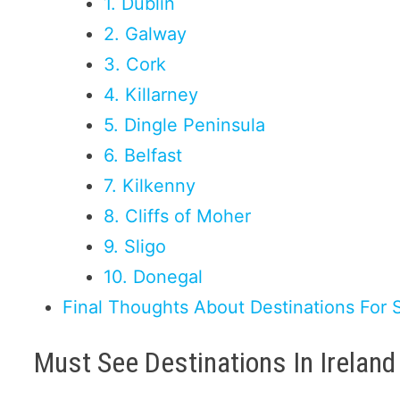
1. Dublin
2. Galway
3. Cork
4. Killarney
5. Dingle Peninsula
6. Belfast
7. Kilkenny
8. Cliffs of Moher
9. Sligo
10. Donegal
Final Thoughts About Destinations For S
Must See Destinations In Ireland