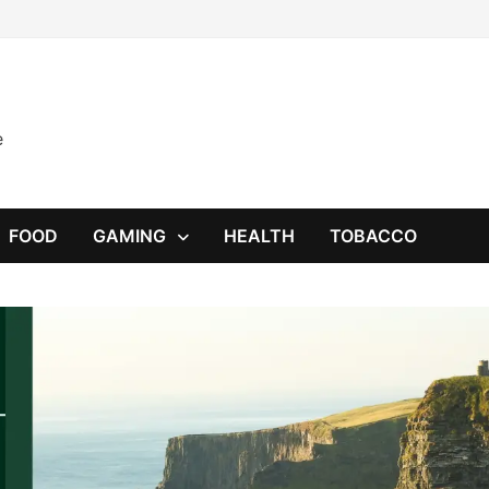
e
FOOD
GAMING
HEALTH
TOBACCO