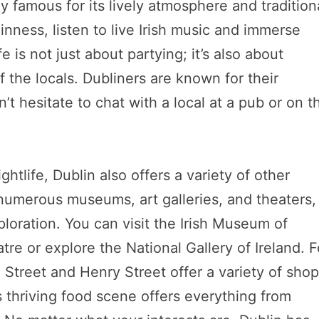
ly famous for its lively atmosphere and tradition
inness, listen to live Irish music and immerse
fe is not just about partying; it’s also about
 the locals. Dubliners are known for their
’t hesitate to chat with a local at a pub or on t
ightlife, Dublin also offers a variety of other
o numerous museums, art galleries, and theaters,
ploration. You can visit the Irish Museum of
re or explore the National Gallery of Ireland. F
 Street and Henry Street offer a variety of sho
s thriving food scene offers everything from