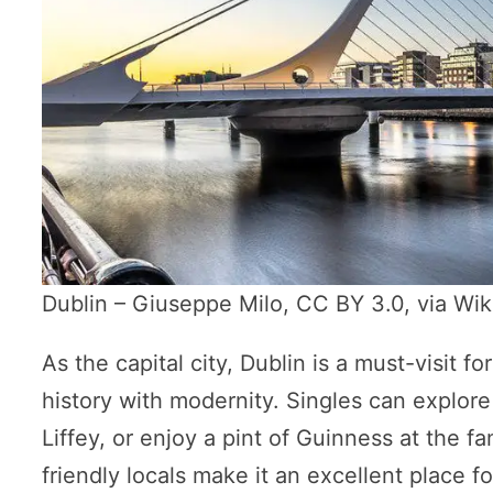
Dublin – Giuseppe Milo, CC BY 3.0, via W
As the capital city, Dublin is a must-visit for
history with modernity. Singles can explore 
Liffey, or enjoy a pint of Guinness at the f
friendly locals make it an excellent place 