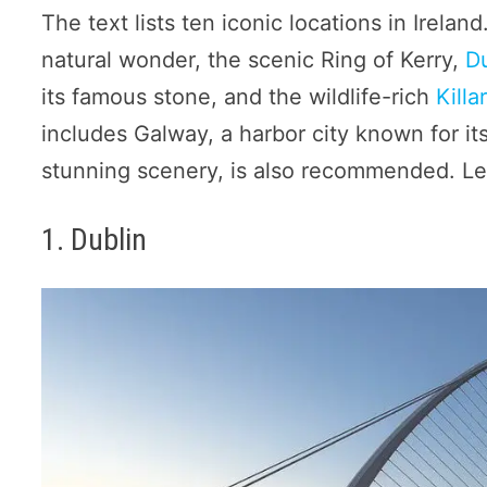
The text lists ten iconic locations in Irela
natural wonder, the scenic Ring of Kerry,
D
its famous stone, and the wildlife-rich
Killa
includes Galway, a harbor city known for it
stunning scenery, is also recommended. Let
1. Dublin