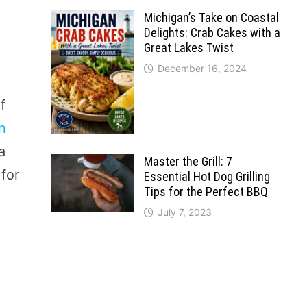
Michigan’s Take on Coastal
Delights: Crab Cakes with a
Great Lakes Twist
December 16, 2024
f
in
a
Master the Grill: 7
 for
Essential Hot Dog Grilling
Tips for the Perfect BBQ
July 7, 2023