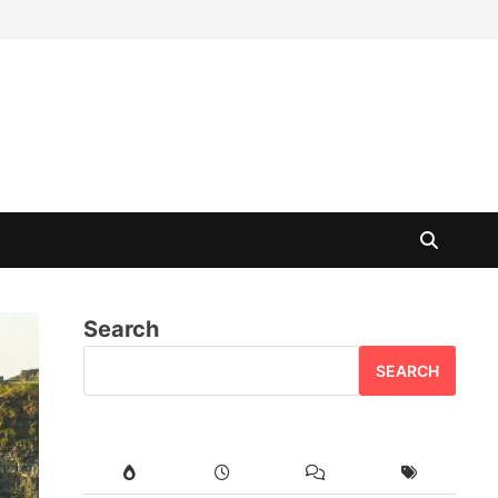
Search
SEARCH