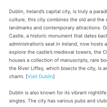
Dublin, Ireland’s capital city, is truly a par
culture, this city combines the old and the 
landmarks and contemporary attractions. One
Castle, a historic monument that dates back
administration’s seat in Ireland, now hosts a
explore the castle’s medieval towers, the 
houses a collection of manuscripts, rare boo
the River Liffey, which bisects the city, is
charm. [
Visit Dublin
]
Dublin is also known for its vibrant nightlif
singles. The city has various pubs and club