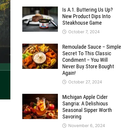
Is A.1. Buttering Us Up?
New Product Dips Into
Steakhouse Game
October 7, 2024
Remoulade Sauce – Simple
Secret To This Classic
Condiment – You Will
Never Buy Store Bought
Again!
October 27, 2024
Michigan Apple Cider
Sangria: A Delishious
Seasonal Sipper Worth
Savoring
November 6, 2024