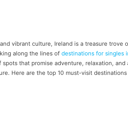
and vibrant culture, Ireland is a treasure trove o
king along the lines of
destinations for singles 
of spots that promise adventure, relaxation, and 
ure. Here are the top 10 must-visit destinations