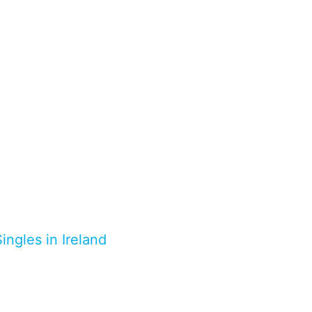
ingles in Ireland