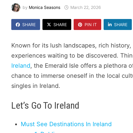
by
Monica Seasons
March 22, 2026
SHARE
SHARE
PIN IT
SHARE
Known for its lush landscapes, rich history, 
experiences waiting to be discovered. Thin
Ireland
, the Emerald Isle offers a plethora 
chance to immerse oneself in the local cult
singles in Ireland.
Let’s Go To Ireland
Must See Destinations In Ireland