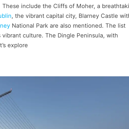
nd. These include the Cliffs of Moher, a breathtak
ublin
, the vibrant capital city, Blarney Castle wit
rney
National Park are also mentioned. The list
s vibrant culture. The Dingle Peninsula, with
’s explore