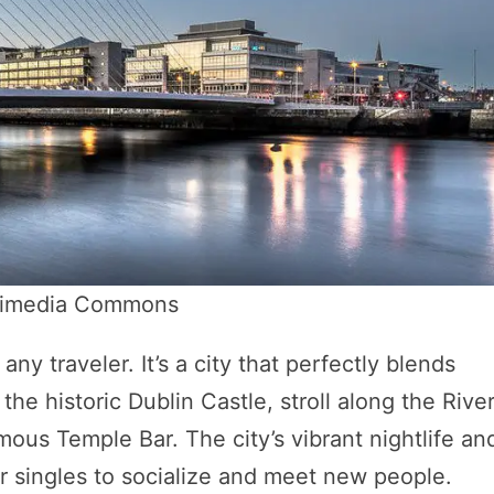
ikimedia Commons
 any traveler. It’s a city that perfectly blends
the historic Dublin Castle, stroll along the Rive
amous Temple Bar. The city’s vibrant nightlife an
for singles to socialize and meet new people.