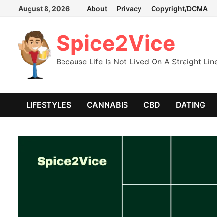
Skip
August 8, 2026
About
Privacy
Copyright/DCMA
to
content
Spice2Vice
Because Life Is Not Lived On A Straight Lin
LIFESTYLES
CANNABIS
CBD
DATING