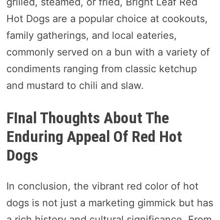
grilled, steamed, or fried, Bright Leaf Red
Hot Dogs are a popular choice at cookouts,
family gatherings, and local eateries,
commonly served on a bun with a variety of
condiments ranging from classic ketchup
and mustard to chili and slaw.
FInal Thoughts About The
Enduring Appeal Of Red Hot
Dogs
In conclusion, the vibrant red color of hot
dogs is not just a marketing gimmick but has
a rich history and cultural significance. From