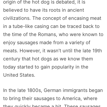
origin of the hot dog is debated, it is
believed to have its roots in ancient
civilizations. The concept of encasing meat
in a tube-like casing can be traced back to
the time of the Romans, who were known to
enjoy sausages made from a variety of
meats. However, it wasn’t until the late 19th
century that hot dogs as we know them
today started to gain popularity in the
United States.
In the late 1800s, German immigrants began
to bring their sausages to America, where
they quickly became a hit. These sausages,