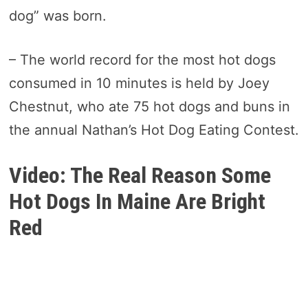
dog” was born.
– The world record for the most hot dogs
consumed in 10 minutes is held by Joey
Chestnut, who ate 75 hot dogs and buns in
the annual Nathan’s Hot Dog Eating Contest.
Video: The Real Reason Some
Hot Dogs In Maine Are Bright
Red