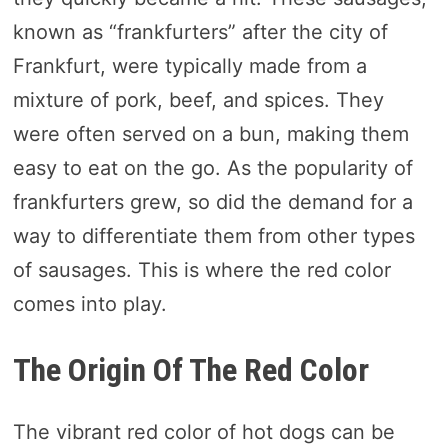
known as “frankfurters” after the city of
Frankfurt, were typically made from a
mixture of pork, beef, and spices. They
were often served on a bun, making them
easy to eat on the go. As the popularity of
frankfurters grew, so did the demand for a
way to differentiate them from other types
of sausages. This is where the red color
comes into play.
The Origin Of The Red Color
The vibrant red color of hot dogs can be