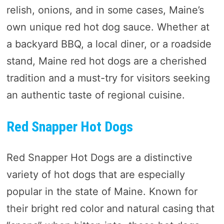
relish, onions, and in some cases, Maine’s
own unique red hot dog sauce. Whether at
a backyard BBQ, a local diner, or a roadside
stand, Maine red hot dogs are a cherished
tradition and a must-try for visitors seeking
an authentic taste of regional cuisine.
Red Snapper Hot Dogs
Red Snapper Hot Dogs are a distinctive
variety of hot dogs that are especially
popular in the state of Maine. Known for
their bright red color and natural casing that