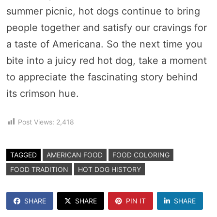
summer picnic, hot dogs continue to bring
people together and satisfy our cravings for
a taste of Americana. So the next time you
bite into a juicy red hot dog, take a moment
to appreciate the fascinating story behind
its crimson hue.
Post Views:
2,418
TAGGED
AMERICAN FOOD
FOOD COLORING
FOOD TRADITION
HOT DOG HISTORY
SHARE
SHARE
PIN IT
SHARE