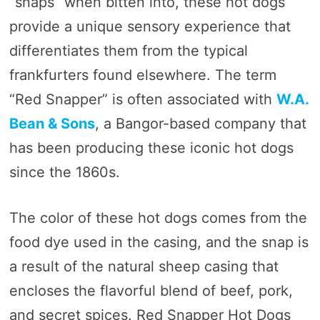
“snaps” when bitten into, these hot dogs
provide a unique sensory experience that
differentiates them from the typical
frankfurters found elsewhere. The term
“Red Snapper” is often associated with
W.A.
Bean & Sons
, a Bangor-based company that
has been producing these iconic hot dogs
since the 1860s.
The color of these hot dogs comes from the
food dye used in the casing, and the snap is
a result of the natural sheep casing that
encloses the flavorful blend of beef, pork,
and secret spices. Red Snapper Hot Dogs