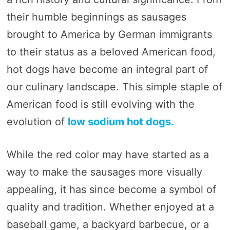
their humble beginnings as sausages
brought to America by German immigrants
to their status as a beloved American food,
hot dogs have become an integral part of
our culinary landscape. This simple staple of
American food is still evolving with the
evolution of
low sodium hot dogs.
While the red color may have started as a
way to make the sausages more visually
appealing, it has since become a symbol of
quality and tradition. Whether enjoyed at a
baseball game, a backyard barbecue, or a