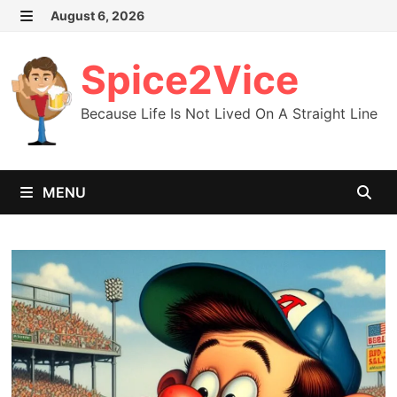
Skip
August 6, 2026
MENU
to
content
Spice2Vice
Because Life Is Not Lived On A Straight Line
MENU