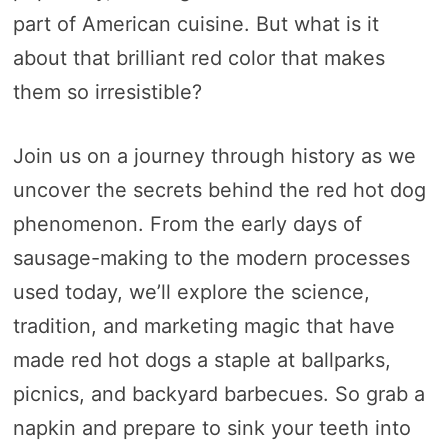
part of American cuisine. But what is it
about that brilliant red color that makes
them so irresistible?
Join us on a journey through history as we
uncover the secrets behind the red hot dog
phenomenon. From the early days of
sausage-making to the modern processes
used today, we’ll explore the science,
tradition, and marketing magic that have
made red hot dogs a staple at ballparks,
picnics, and backyard barbecues. So grab a
napkin and prepare to sink your teeth into