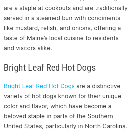
are a staple at cookouts and are traditionally
served in a steamed bun with condiments
like mustard, relish, and onions, offering a
taste of Maine’s local cuisine to residents
and visitors alike.
Bright Leaf Red Hot Dogs
Bright Leaf Red Hot Dogs
are a distinctive
variety of hot dogs known for their unique
color and flavor, which have become a
beloved staple in parts of the Southern
United States, particularly in North Carolina.