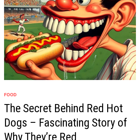
FOOD
The Secret Behind Red Hot
Dogs – Fascinating Story of
Why They’re Red