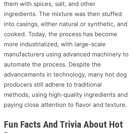
them with spices, salt, and other
ingredients. The mixture was then stuffed
into casings, either natural or synthetic, and
cooked. Today, the process has become
more industrialized, with large-scale
manufacturers using advanced machinery to
automate the process. Despite the
advancements in technology, many hot dog
producers still adhere to traditional
methods, using high-quality ingredients and
paying close attention to flavor and texture.
Fun Facts And Trivia About Hot