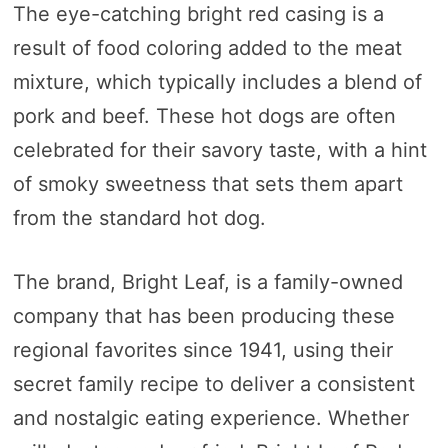
The eye-catching bright red casing is a
result of food coloring added to the meat
mixture, which typically includes a blend of
pork and beef. These hot dogs are often
celebrated for their savory taste, with a hint
of smoky sweetness that sets them apart
from the standard hot dog.
The brand, Bright Leaf, is a family-owned
company that has been producing these
regional favorites since 1941, using their
secret family recipe to deliver a consistent
and nostalgic eating experience. Whether