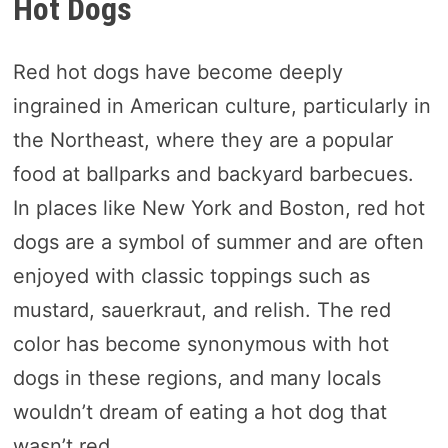
Hot Dogs
Red hot dogs have become deeply
ingrained in American culture, particularly in
the Northeast, where they are a popular
food at ballparks and backyard barbecues.
In places like New York and Boston, red hot
dogs are a symbol of summer and are often
enjoyed with classic toppings such as
mustard, sauerkraut, and relish. The red
color has become synonymous with hot
dogs in these regions, and many locals
wouldn’t dream of eating a hot dog that
wasn’t red.