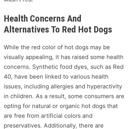
Health Concerns And
Alternatives To Red Hot Dogs
While the red color of hot dogs may be
visually appealing, it has raised some health
concerns. Synthetic food dyes, such as Red
40, have been linked to various health
issues, including allergies and hyperactivity
in children. As a result, some consumers are
opting for natural or organic hot dogs that
are free from artificial colors and
preservatives. Additionally, there are