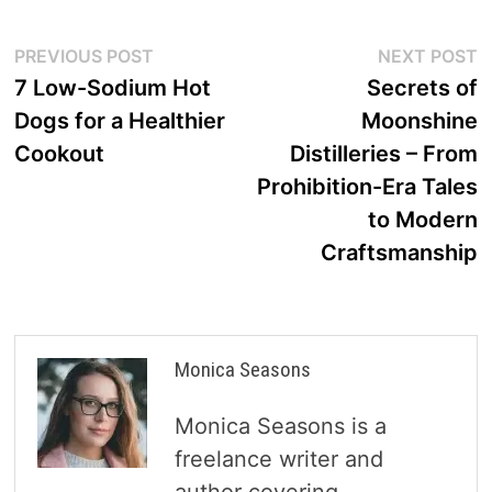
Post
Previous
N
PREVIOUS POST
NEXT POST
post:
p
7 Low-Sodium Hot
Secrets of
navigation
Dogs for a Healthier
Moonshine
Cookout
Distilleries – From
Prohibition-Era Tales
to Modern
Craftsmanship
Monica Seasons
Monica Seasons is a
freelance writer and
author covering