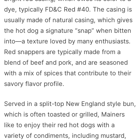
dye, typically FD&C Red #40. The casing is
usually made of natural casing, which gives
the hot dog a signature “snap” when bitten
into—a texture loved by many enthusiasts.
Red snappers are typically made from a
blend of beef and pork, and are seasoned
with a mix of spices that contribute to their
savory flavor profile.
Served in a split-top New England style bun,
which is often toasted or grilled, Mainers
like to enjoy their red hot dogs with a
variety of condiments, including mustard,