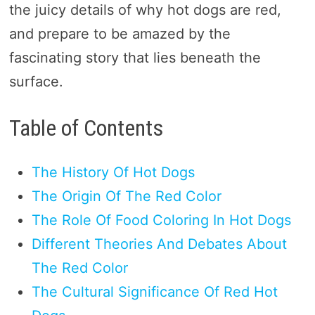
the juicy details of why hot dogs are red,
and prepare to be amazed by the
fascinating story that lies beneath the
surface.
Table of Contents
The History Of Hot Dogs
The Origin Of The Red Color
The Role Of Food Coloring In Hot Dogs
Different Theories And Debates About
The Red Color
The Cultural Significance Of Red Hot