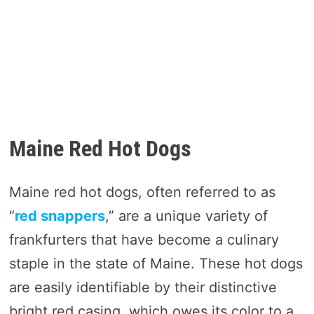
Maine Red Hot Dogs
Maine red hot dogs, often referred to as
“
red snappers
,” are a unique variety of
frankfurters that have become a culinary
staple in the state of Maine. These hot dogs
are easily identifiable by their distinctive
bright red casing, which owes its color to a