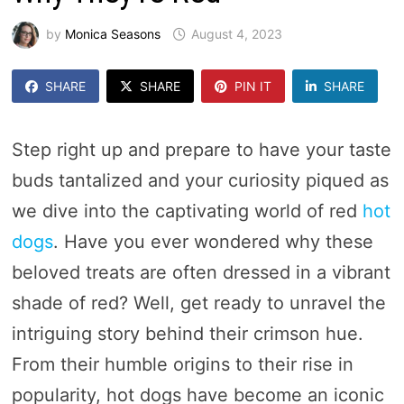
by
Monica Seasons
August 4, 2023
SHARE
SHARE
PIN IT
SHARE
Step right up and prepare to have your taste
buds tantalized and your curiosity piqued as
we dive into the captivating world of red
hot
dogs
. Have you ever wondered why these
beloved treats are often dressed in a vibrant
shade of red? Well, get ready to unravel the
intriguing story behind their crimson hue.
From their humble origins to their rise in
popularity, hot dogs have become an iconic