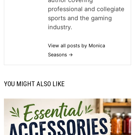
professional and collegiate
sports and the gaming
industry.
View all posts by Monica
Seasons →
YOU MIGHT ALSO LIKE