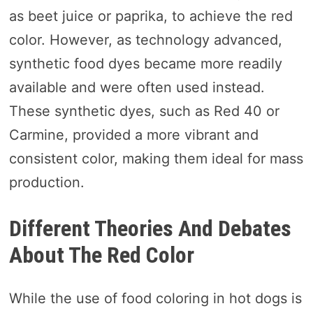
as beet juice or paprika, to achieve the red
color. However, as technology advanced,
synthetic food dyes became more readily
available and were often used instead.
These synthetic dyes, such as Red 40 or
Carmine, provided a more vibrant and
consistent color, making them ideal for mass
production.
Different Theories And Debates
About The Red Color
While the use of food coloring in hot dogs is