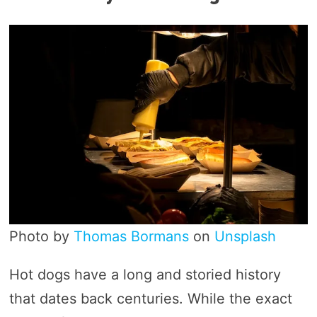
Photo by
Thomas Bormans
on
Unsplash
Hot dogs have a long and storied history
that dates back centuries. While the exact