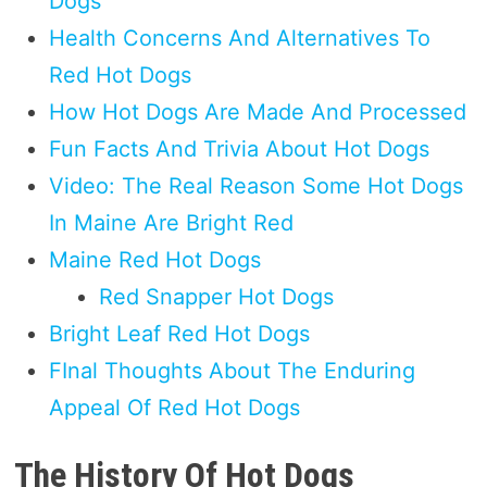
Dogs
Health Concerns And Alternatives To
Red Hot Dogs
How Hot Dogs Are Made And Processed
Fun Facts And Trivia About Hot Dogs
Video: The Real Reason Some Hot Dogs
In Maine Are Bright Red
Maine Red Hot Dogs
Red Snapper Hot Dogs
Bright Leaf Red Hot Dogs
FInal Thoughts About The Enduring
Appeal Of Red Hot Dogs
The History Of Hot Dogs