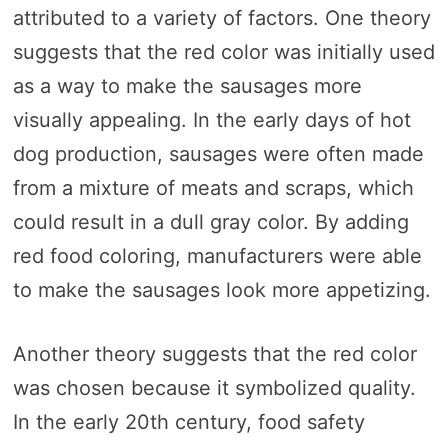
attributed to a variety of factors. One theory
suggests that the red color was initially used
as a way to make the sausages more
visually appealing. In the early days of hot
dog production, sausages were often made
from a mixture of meats and scraps, which
could result in a dull gray color. By adding
red food coloring, manufacturers were able
to make the sausages look more appetizing.
Another theory suggests that the red color
was chosen because it symbolized quality.
In the early 20th century, food safety