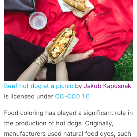
Beef hot dog at a picnic
by
Jakub Kapusnak
is licensed under
CC-CC0 1.0
Food coloring has played a significant role in
the production of hot dogs. Originally,
manufacturers used natural food dyes, such