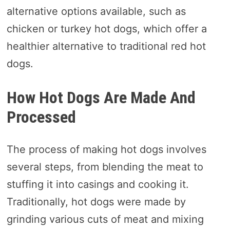
alternative options available, such as
chicken or turkey hot dogs, which offer a
healthier alternative to traditional red hot
dogs.
How Hot Dogs Are Made And
Processed
The process of making hot dogs involves
several steps, from blending the meat to
stuffing it into casings and cooking it.
Traditionally, hot dogs were made by
grinding various cuts of meat and mixing