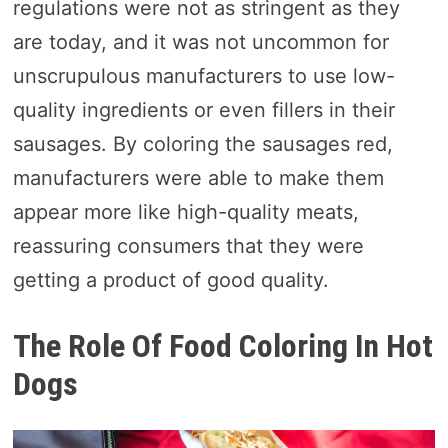
regulations were not as stringent as they
are today, and it was not uncommon for
unscrupulous manufacturers to use low-
quality ingredients or even fillers in their
sausages. By coloring the sausages red,
manufacturers were able to make them
appear more like high-quality meats,
reassuring consumers that they were
getting a product of good quality.
The Role Of Food Coloring In Hot
Dogs