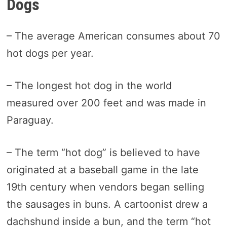
Dogs
– The average American consumes about 70
hot dogs per year.
– The longest hot dog in the world
measured over 200 feet and was made in
Paraguay.
– The term “hot dog” is believed to have
originated at a baseball game in the late
19th century when vendors began selling
the sausages in buns. A cartoonist drew a
dachshund inside a bun, and the term “hot