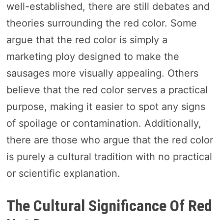
well-established, there are still debates and
theories surrounding the red color. Some
argue that the red color is simply a
marketing ploy designed to make the
sausages more visually appealing. Others
believe that the red color serves a practical
purpose, making it easier to spot any signs
of spoilage or contamination. Additionally,
there are those who argue that the red color
is purely a cultural tradition with no practical
or scientific explanation.
The Cultural Significance Of Red