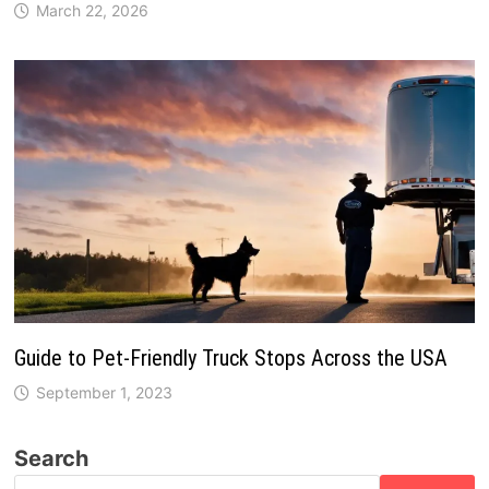
March 22, 2026
Guide to Pet-Friendly Truck Stops Across the USA
September 1, 2023
Search