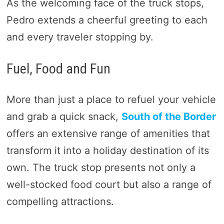
As the welcoming face of the truck stops,
Pedro extends a cheerful greeting to each
and every traveler stopping by.
Fuel, Food and Fun
More than just a place to refuel your vehicle
and grab a quick snack,
South of the Border
offers an extensive range of amenities that
transform it into a holiday destination of its
own. The truck stop presents not only a
well-stocked food court but also a range of
compelling attractions.