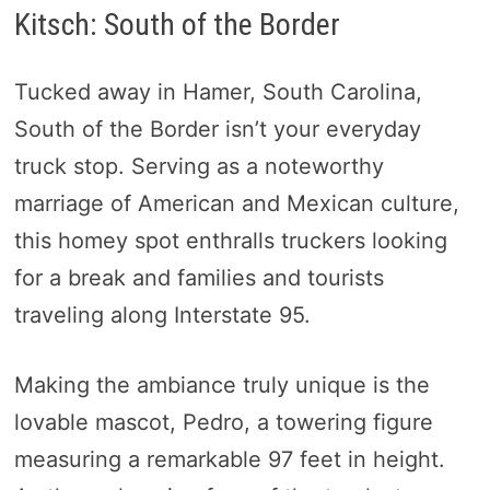
Kitsch: South of the Border
Tucked away in Hamer, South Carolina,
South of the Border isn’t your everyday
truck stop. Serving as a noteworthy
marriage of American and Mexican culture,
this homey spot enthralls truckers looking
for a break and families and tourists
traveling along Interstate 95.
Making the ambiance truly unique is the
lovable mascot, Pedro, a towering figure
measuring a remarkable 97 feet in height.