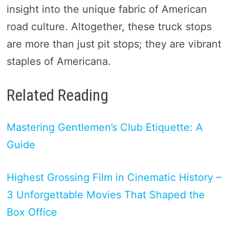
insight into the unique fabric of American
road culture. Altogether, these truck stops
are more than just pit stops; they are vibrant
staples of Americana.
Related Reading
Mastering Gentlemen’s Club Etiquette: A
Guide
Highest Grossing Film in Cinematic History –
3 Unforgettable Movies That Shaped the
Box Office