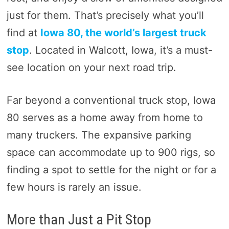
just for them. That’s precisely what you’ll
find at
Iowa 80, the world’s largest truck
stop
. Located in Walcott, Iowa, it’s a must-
see location on your next road trip.
Far beyond a conventional truck stop, Iowa
80 serves as a home away from home to
many truckers. The expansive parking
space can accommodate up to 900 rigs, so
finding a spot to settle for the night or for a
few hours is rarely an issue.
More than Just a Pit Stop