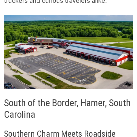
truckers and curious travelers alike.
South of the Border, Hamer, South
Carolina
Southern Charm Meets Roadside