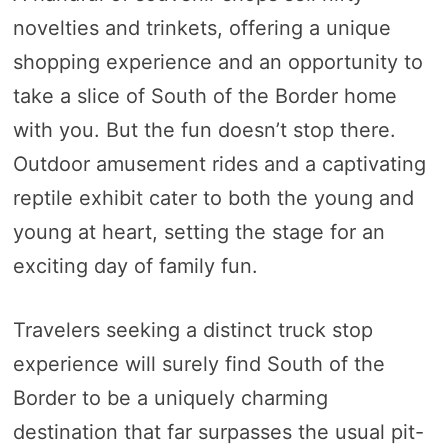
novelties and trinkets, offering a unique
shopping experience and an opportunity to
take a slice of South of the Border home
with you. But the fun doesn’t stop there.
Outdoor amusement rides and a captivating
reptile exhibit cater to both the young and
young at heart, setting the stage for an
exciting day of family fun.
Travelers seeking a distinct truck stop
experience will surely find South of the
Border to be a uniquely charming
destination that far surpasses the usual pit-