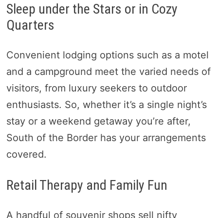
Sleep under the Stars or in Cozy
Quarters
Convenient lodging options such as a motel
and a campground meet the varied needs of
visitors, from luxury seekers to outdoor
enthusiasts. So, whether it’s a single night’s
stay or a weekend getaway you’re after,
South of the Border has your arrangements
covered.
Retail Therapy and Family Fun
A handful of souvenir shops sell nifty