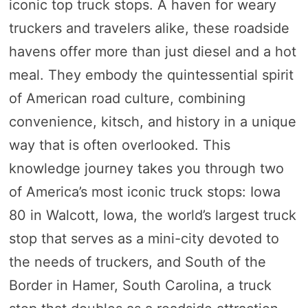
iconic top truck stops. A haven for weary
truckers and travelers alike, these roadside
havens offer more than just diesel and a hot
meal. They embody the quintessential spirit
of American road culture, combining
convenience, kitsch, and history in a unique
way that is often overlooked. This
knowledge journey takes you through two
of America’s most iconic truck stops: Iowa
80 in Walcott, Iowa, the world’s largest truck
stop that serves as a mini-city devoted to
the needs of truckers, and South of the
Border in Hamer, South Carolina, a truck