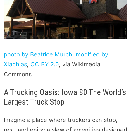
photo by Beatrice Murch, modified by
Xiaphias
,
CC BY 2.0
, via Wikimedia
Commons
A Trucking Oasis: Iowa 80 The World’s
Largest Truck Stop
Imagine a place where truckers can stop,
rest, and enjoy a slew of amenities designed