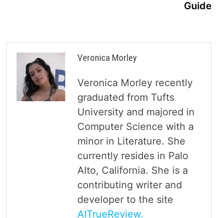
Guide
Veronica Morley
Veronica Morley recently
graduated from Tufts
University and majored in
Computer Science with a
minor in Literature. She
currently resides in Palo
Alto, California. She is a
contributing writer and
developer to the site
AITrueReview.