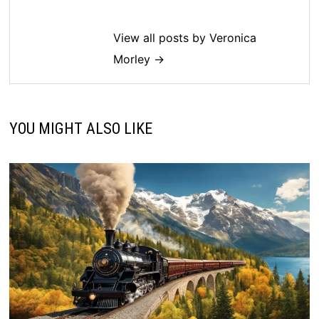
View all posts by Veronica
Morley →
YOU MIGHT ALSO LIKE