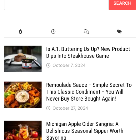
SEARCH
Is A.1. Buttering Us Up? New Product
Dips Into Steakhouse Game
October 7, 2024
Remoulade Sauce – Simple Secret To
This Classic Condiment – You Will
Never Buy Store Bought Again!
October 27, 2024
Michigan Apple Cider Sangria: A
Delishious Seasonal Sipper Worth
Savoring