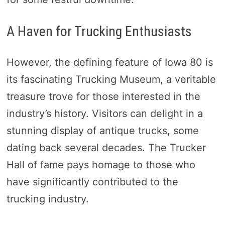
A Haven for Trucking Enthusiasts
However, the defining feature of Iowa 80 is
its fascinating Trucking Museum, a veritable
treasure trove for those interested in the
industry’s history. Visitors can delight in a
stunning display of antique trucks, some
dating back several decades. The Trucker
Hall of fame pays homage to those who
have significantly contributed to the
trucking industry.