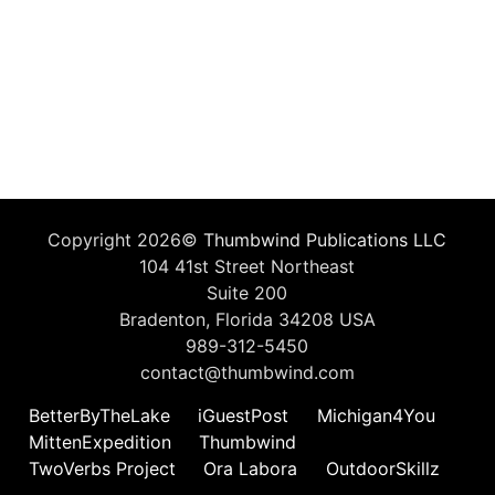
Copyright 2026©
Thumbwind Publications LLC
104 41st Street Northeast
Suite 200
Bradenton, Florida 34208 USA
989-312-5450
contact@thumbwind.com
BetterByTheLake
iGuestPost
Michigan4You
MittenExpedition
Thumbwind
TwoVerbs Project
Ora Labora
OutdoorSkillz