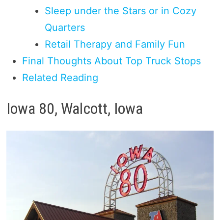
Sleep under the Stars or in Cozy
Quarters
Retail Therapy and Family Fun
Final Thoughts About Top Truck Stops
Related Reading
Iowa 80, Walcott, Iowa