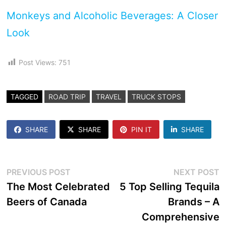
Monkeys and Alcoholic Beverages: A Closer
Look
Post Views:
751
TAGGED
ROAD TRIP
TRAVEL
TRUCK STOPS
SHARE
SHARE
PIN IT
SHARE
Post
Previous
N
PREVIOUS POST
NEXT POST
post:
p
The Most Celebrated
5 Top Selling Tequila
navigation
Beers of Canada
Brands – A
Comprehensive