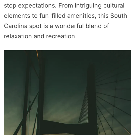
stop expectations. From intriguing cultural
elements to fun-filled amenities, this South
Carolina spot is a wonderful blend of
relaxation and recreation.