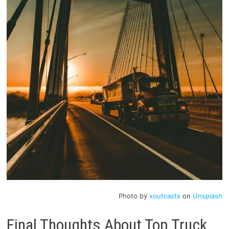
Photo by
xoutcastx
on
Unsplash
Final Thoughts About Top Truck