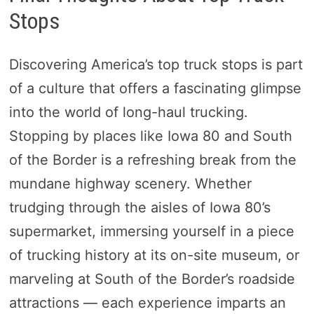
Stops
Discovering America’s top truck stops is part
of a culture that offers a fascinating glimpse
into the world of long-haul trucking.
Stopping by places like Iowa 80 and South
of the Border is a refreshing break from the
mundane highway scenery. Whether
trudging through the aisles of Iowa 80’s
supermarket, immersing yourself in a piece
of trucking history at its on-site museum, or
marveling at South of the Border’s roadside
attractions — each experience imparts an