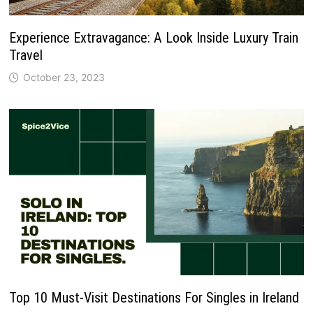
Experience Extravagance: A Look Inside Luxury Train
Travel
October 23, 2023
Top 10 Must-Visit Destinations For Singles in Ireland