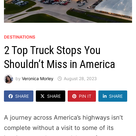
DESTINATIONS
2 Top Truck Stops You
Shouldn’t Miss in America
by
Veronica Morley
August 28, 2023
SHARE
SHARE
PIN IT
SHARE
A journey across America’s highways isn’t
complete without a visit to some of its