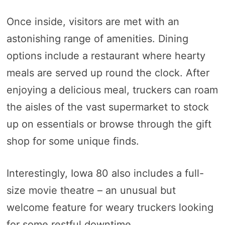
Once inside, visitors are met with an
astonishing range of amenities. Dining
options include a restaurant where hearty
meals are served up round the clock. After
enjoying a delicious meal, truckers can roam
the aisles of the vast supermarket to stock
up on essentials or browse through the gift
shop for some unique finds.
Interestingly, Iowa 80 also includes a full-
size movie theatre – an unusual but
welcome feature for weary truckers looking
for some restful downtime.