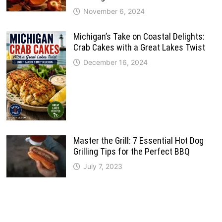
November 6, 2024
Michigan’s Take on Coastal Delights:
Crab Cakes with a Great Lakes Twist
December 16, 2024
Master the Grill: 7 Essential Hot Dog
Grilling Tips for the Perfect BBQ
July 7, 2023