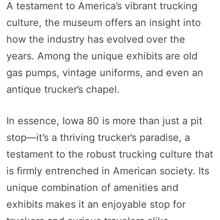
A testament to America’s vibrant trucking
culture, the museum offers an insight into
how the industry has evolved over the
years. Among the unique exhibits are old
gas pumps, vintage uniforms, and even an
antique trucker’s chapel.
In essence, Iowa 80 is more than just a pit
stop—it’s a thriving trucker’s paradise, a
testament to the robust trucking culture that
is firmly entrenched in American society. Its
unique combination of amenities and
exhibits makes it an enjoyable stop for