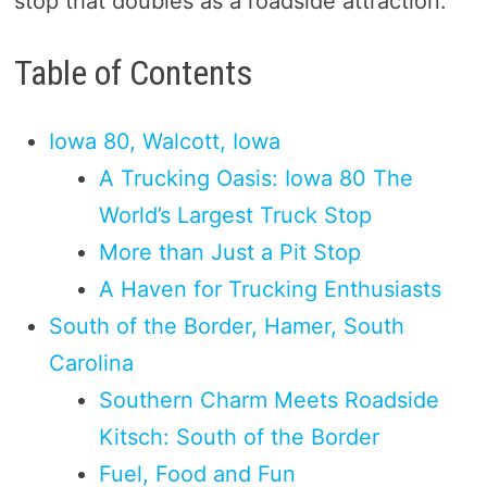
stop that doubles as a roadside attraction.
Table of Contents
Iowa 80, Walcott, Iowa
A Trucking Oasis: Iowa 80 The
World’s Largest Truck Stop
More than Just a Pit Stop
A Haven for Trucking Enthusiasts
South of the Border, Hamer, South
Carolina
Southern Charm Meets Roadside
Kitsch: South of the Border
Fuel, Food and Fun