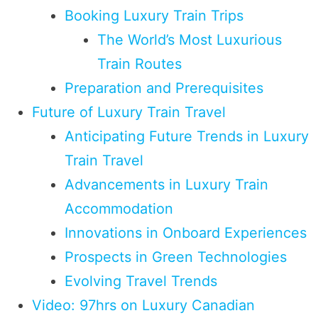
Booking Luxury Train Trips
The World’s Most Luxurious
Train Routes
Preparation and Prerequisites
Future of Luxury Train Travel
Anticipating Future Trends in Luxury
Train Travel
Advancements in Luxury Train
Accommodation
Innovations in Onboard Experiences
Prospects in Green Technologies
Evolving Travel Trends
Video: 97hrs on Luxury Canadian