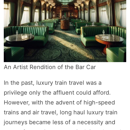
An Artist Rendition of the Bar Car
In the past, luxury train travel was a
privilege only the affluent could afford.
However, with the advent of high-speed
trains and air travel, long haul luxury train
journeys became less of a necessity and