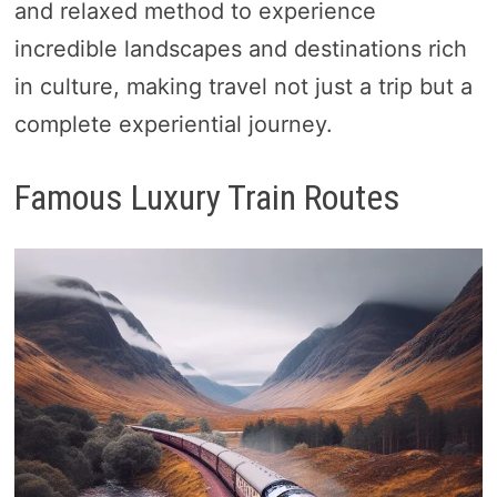
and relaxed method to experience
incredible landscapes and destinations rich
in culture, making travel not just a trip but a
complete experiential journey.
Famous Luxury Train Routes