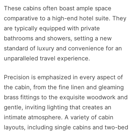
These cabins often boast ample space
comparative to a high-end hotel suite. They
are typically equipped with private
bathrooms and showers, setting a new
standard of luxury and convenience for an
unparalleled travel experience.
Precision is emphasized in every aspect of
the cabin, from the fine linen and gleaming
brass fittings to the exquisite woodwork and
gentle, inviting lighting that creates an
intimate atmosphere. A variety of cabin
layouts, including single cabins and two-bed