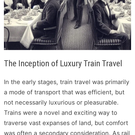
The Inception of Luxury Train Travel
In the early stages, train travel was primarily
a mode of transport that was efficient, but
not necessarily luxurious or pleasurable.
Trains were a novel and exciting way to
traverse vast expanses of land, but comfort
was often a secondary consideration. As rail