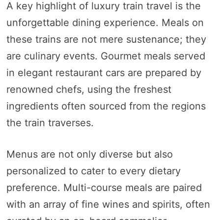
A key highlight of luxury train travel is the
unforgettable dining experience. Meals on
these trains are not mere sustenance; they
are culinary events. Gourmet meals served
in elegant restaurant cars are prepared by
renowned chefs, using the freshest
ingredients often sourced from the regions
the train traverses.
Menus are not only diverse but also
personalized to cater to every dietary
preference. Multi-course meals are paired
with an array of fine wines and spirits, often