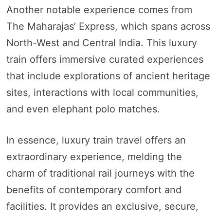
Another notable experience comes from
The Maharajas’ Express, which spans across
North-West and Central India. This luxury
train offers immersive curated experiences
that include explorations of ancient heritage
sites, interactions with local communities,
and even elephant polo matches.
In essence, luxury train travel offers an
extraordinary experience, melding the
charm of traditional rail journeys with the
benefits of contemporary comfort and
facilities. It provides an exclusive, secure,