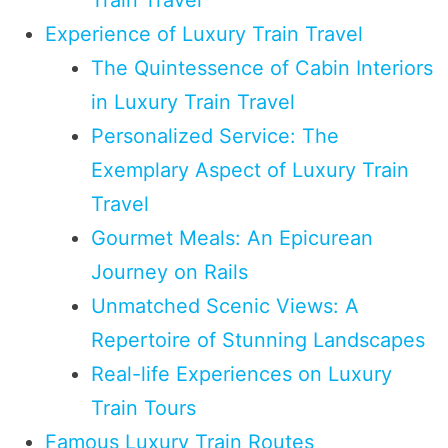
Experience of Luxury Train Travel
The Quintessence of Cabin Interiors
in Luxury Train Travel
Personalized Service: The
Exemplary Aspect of Luxury Train
Travel
Gourmet Meals: An Epicurean
Journey on Rails
Unmatched Scenic Views: A
Repertoire of Stunning Landscapes
Real-life Experiences on Luxury
Train Tours
Famous Luxury Train Routes