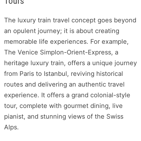
Tours
The luxury train travel concept goes beyond
an opulent journey; it is about creating
memorable life experiences. For example,
The Venice Simplon-Orient-Express, a
heritage luxury train, offers a unique journey
from Paris to Istanbul, reviving historical
routes and delivering an authentic travel
experience. It offers a grand colonial-style
tour, complete with gourmet dining, live
pianist, and stunning views of the Swiss
Alps.