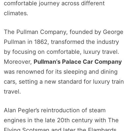
comfortable journey across different
climates.
The Pullman Company, founded by George
Pullman in 1862, transformed the industry
by focusing on comfortable, luxury travel.
Moreover,
Pullman’s Palace Car Company
was renowned for its sleeping and dining
cars, setting a new standard for luxury train
travel.
Alan Pegler’s reintroduction of steam
engines in the late 20th century with The
Flying Scotsman and later the Flambards