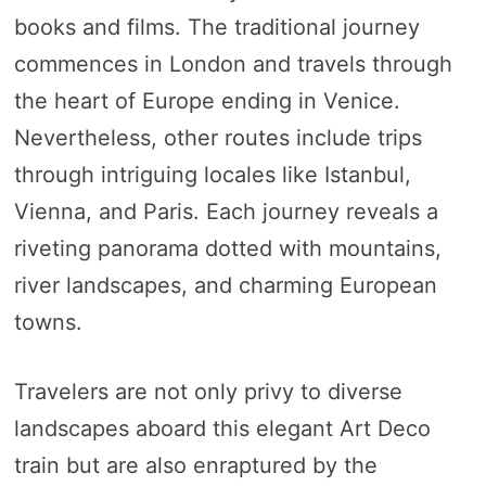
books and films. The traditional journey
commences in London and travels through
the heart of Europe ending in Venice.
Nevertheless, other routes include trips
through intriguing locales like Istanbul,
Vienna, and Paris. Each journey reveals a
riveting panorama dotted with mountains,
river landscapes, and charming European
towns.
Travelers are not only privy to diverse
landscapes aboard this elegant Art Deco
train but are also enraptured by the