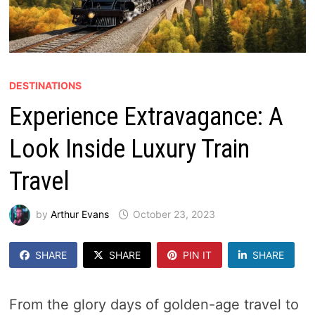
DESTINATIONS
Experience Extravagance: A
Look Inside Luxury Train
Travel
by
Arthur Evans
October 23, 2023
SHARE
SHARE
PIN IT
SHARE
From the glory days of golden-age travel to