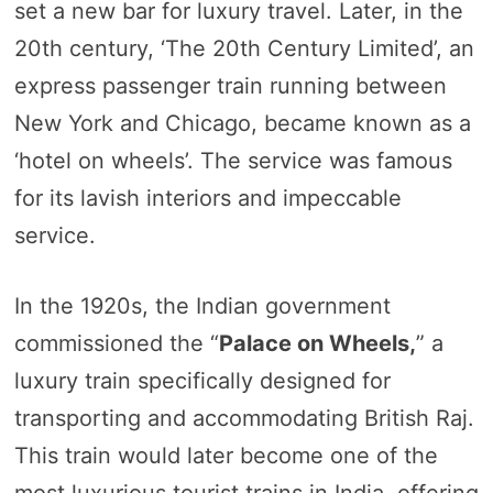
set a new bar for luxury travel. Later, in the
20th century, ‘The 20th Century Limited’, an
express passenger train running between
New York and Chicago, became known as a
‘hotel on wheels’. The service was famous
for its lavish interiors and impeccable
service.
In the 1920s, the Indian government
commissioned the “
Palace on Wheels,
” a
luxury train specifically designed for
transporting and accommodating British Raj.
This train would later become one of the