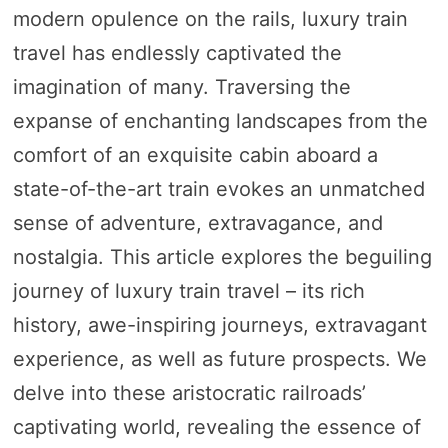
modern opulence on the rails, luxury train
travel has endlessly captivated the
imagination of many. Traversing the
expanse of enchanting landscapes from the
comfort of an exquisite cabin aboard a
state-of-the-art train evokes an unmatched
sense of adventure, extravagance, and
nostalgia. This article explores the beguiling
journey of luxury train travel – its rich
history, awe-inspiring journeys, extravagant
experience, as well as future prospects. We
delve into these aristocratic railroads’
captivating world, revealing the essence of