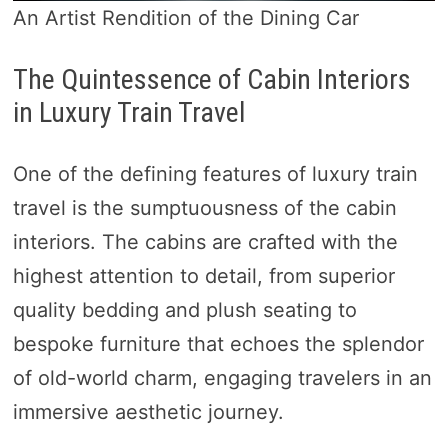
An Artist Rendition of the Dining Car
The Quintessence of Cabin Interiors
in Luxury Train Travel
One of the defining features of luxury train
travel is the sumptuousness of the cabin
interiors. The cabins are crafted with the
highest attention to detail, from superior
quality bedding and plush seating to
bespoke furniture that echoes the splendor
of old-world charm, engaging travelers in an
immersive aesthetic journey.