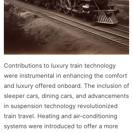
Contributions to luxury train technology
were instrumental in enhancing the comfort
and luxury offered onboard. The inclusion of
sleeper cars, dining cars, and advancements
in suspension technology revolutionized
train travel. Heating and air-conditioning
systems were introduced to offer a more