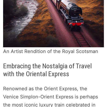
An Artist Rendition of the Royal Scotsman
Embracing the Nostalgia of Travel
with the Oriental Express
Renowned as the Orient Express, the
Venice Simplon-Orient Express is perhaps
the most iconic luxury train celebrated in