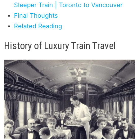
Sleeper Train | Toronto to Vancouver
Final Thoughts
Related Reading
History of Luxury Train Travel