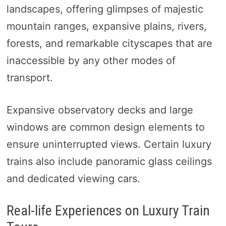
landscapes, offering glimpses of majestic
mountain ranges, expansive plains, rivers,
forests, and remarkable cityscapes that are
inaccessible by any other modes of
transport.
Expansive observatory decks and large
windows are common design elements to
ensure uninterrupted views. Certain luxury
trains also include panoramic glass ceilings
and dedicated viewing cars.
Real-life Experiences on Luxury Train