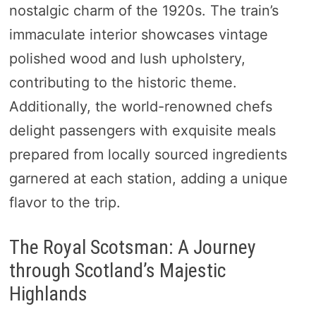
nostalgic charm of the 1920s. The train’s
immaculate interior showcases vintage
polished wood and lush upholstery,
contributing to the historic theme.
Additionally, the world-renowned chefs
delight passengers with exquisite meals
prepared from locally sourced ingredients
garnered at each station, adding a unique
flavor to the trip.
The Royal Scotsman: A Journey
through Scotland’s Majestic
Highlands