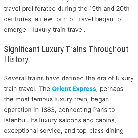
travel proliferated during the 19th and 20th
centuries, a new form of travel began to
emerge – luxury train travel.
Significant Luxury Trains Throughout
History
Several trains have defined the era of luxury
train travel. The
Orient Express
, perhaps
the most famous luxury train, began
operation in 1883, connecting Paris to
Istanbul. Its luxury saloons and cabins,
exceptional service, and top-class dining