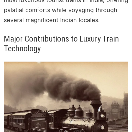
most luxurious tourist trains in India, offering
palatial comforts while voyaging through
several magnificent Indian locales.
Major Contributions to Luxury Train
Technology