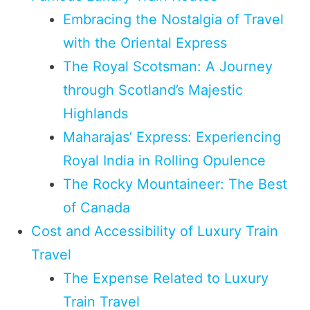
Embracing the Nostalgia of Travel
with the Oriental Express
The Royal Scotsman: A Journey
through Scotland’s Majestic
Highlands
Maharajas’ Express: Experiencing
Royal India in Rolling Opulence
The Rocky Mountaineer: The Best
of Canada
Cost and Accessibility of Luxury Train
Travel
The Expense Related to Luxury
Train Travel