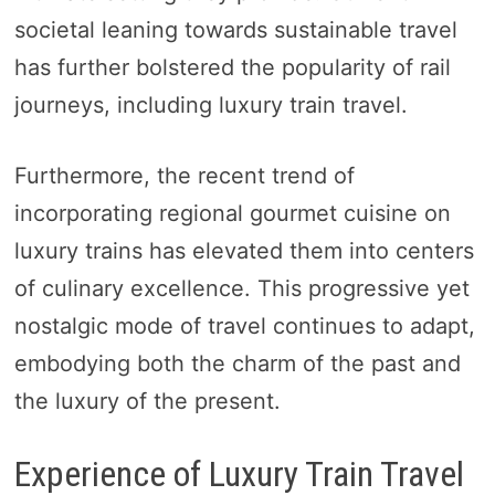
societal leaning towards sustainable travel
has further bolstered the popularity of rail
journeys, including luxury train travel.
Furthermore, the recent trend of
incorporating regional gourmet cuisine on
luxury trains has elevated them into centers
of culinary excellence. This progressive yet
nostalgic mode of travel continues to adapt,
embodying both the charm of the past and
the luxury of the present.
Experience of Luxury Train Travel