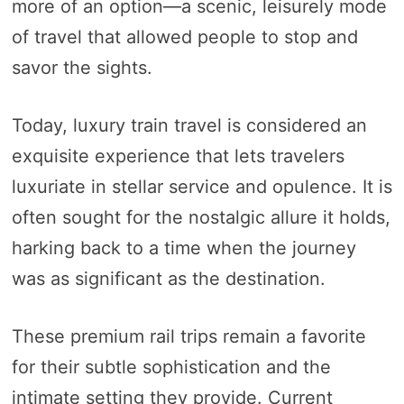
more of an option—a scenic, leisurely mode
of travel that allowed people to stop and
savor the sights.
Today, luxury train travel is considered an
exquisite experience that lets travelers
luxuriate in stellar service and opulence. It is
often sought for the nostalgic allure it holds,
harking back to a time when the journey
was as significant as the destination.
These premium rail trips remain a favorite
for their subtle sophistication and the
intimate setting they provide. Current