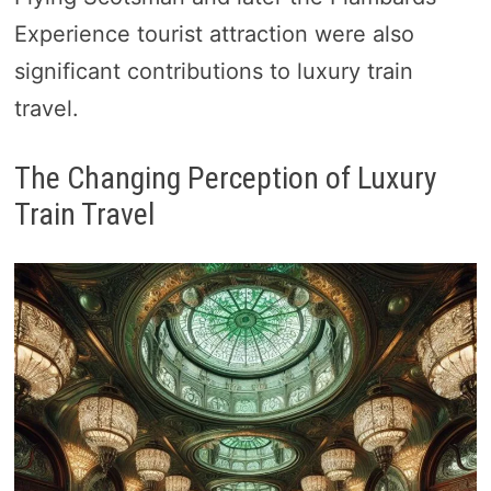
Experience tourist attraction were also
significant contributions to luxury train
travel.
The Changing Perception of Luxury
Train Travel