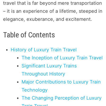
travel that is far beyond mere transportation
– it is an experience of a lifetime, steeped in
elegance, exuberance, and excitement.
Table of Contents
History of Luxury Train Travel
The Inception of Luxury Train Travel
Significant Luxury Trains
Throughout History
Major Contributions to Luxury Train
Technology
The Changing Perception of Luxury
Train Travel