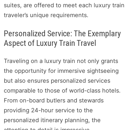
suites, are offered to meet each luxury train
traveler’s unique requirements.
Personalized Service: The Exemplary
Aspect of Luxury Train Travel
Traveling on a luxury train not only grants
the opportunity for immersive sightseeing
but also ensures personalized services
comparable to those of world-class hotels.
From on-board butlers and stewards
providing 24-hour service to the
personalized itinerary planning, the