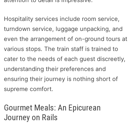
attention to detail is impressive.
Hospitality services include room service,
turndown service, luggage unpacking, and
even the arrangement of on-ground tours at
various stops. The train staff is trained to
cater to the needs of each guest discreetly,
understanding their preferences and
ensuring their journey is nothing short of
supreme comfort.
Gourmet Meals: An Epicurean
Journey on Rails