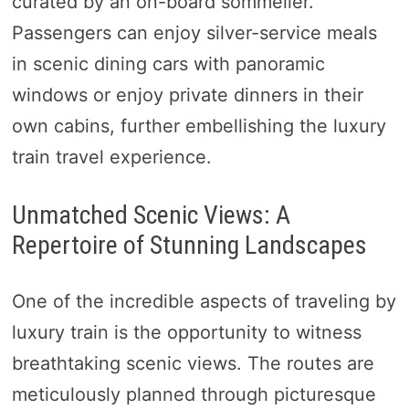
curated by an on-board sommelier.
Passengers can enjoy silver-service meals
in scenic dining cars with panoramic
windows or enjoy private dinners in their
own cabins, further embellishing the luxury
train travel experience.
Unmatched Scenic Views: A
Repertoire of Stunning Landscapes
One of the incredible aspects of traveling by
luxury train is the opportunity to witness
breathtaking scenic views. The routes are
meticulously planned through picturesque