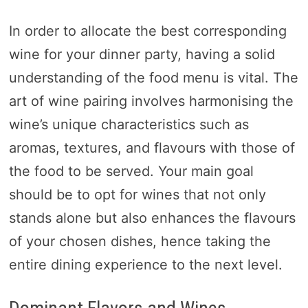
In order to allocate the best corresponding
wine for your dinner party, having a solid
understanding of the food menu is vital. The
art of wine pairing involves harmonising the
wine’s unique characteristics such as
aromas, textures, and flavours with those of
the food to be served. Your main goal
should be to opt for wines that not only
stands alone but also enhances the flavours
of your chosen dishes, hence taking the
entire dining experience to the next level.