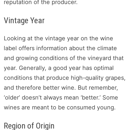
reputation of the producer.
Vintage Year
Looking at the vintage year on the wine
label offers information about the climate
and growing conditions of the vineyard that
year. Generally, a good year has optimal
conditions that produce high-quality grapes,
and therefore better wine. But remember,
‘older’ doesn’t always mean ‘better.’ Some
wines are meant to be consumed young.
Region of Origin