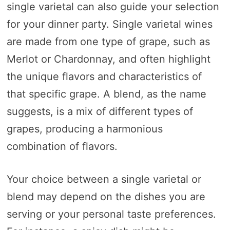
single varietal can also guide your selection
for your dinner party. Single varietal wines
are made from one type of grape, such as
Merlot or Chardonnay, and often highlight
the unique flavors and characteristics of
that specific grape. A blend, as the name
suggests, is a mix of different types of
grapes, producing a harmonious
combination of flavors.
Your choice between a single varietal or
blend may depend on the dishes you are
serving or your personal taste preferences.