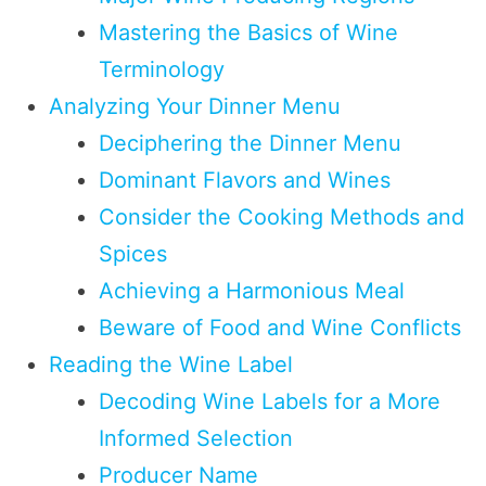
Mastering the Basics of Wine
Terminology
Analyzing Your Dinner Menu
Deciphering the Dinner Menu
Dominant Flavors and Wines
Consider the Cooking Methods and
Spices
Achieving a Harmonious Meal
Beware of Food and Wine Conflicts
Reading the Wine Label
Decoding Wine Labels for a More
Informed Selection
Producer Name