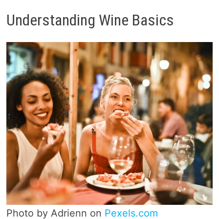
Understanding Wine Basics
Photo by Adrienn on
Pexels.com