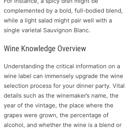
For instance, a spicy dish might be
complemented by a bold, full-bodied blend,
while a light salad might pair well with a
single varietal Sauvignon Blanc.
Wine Knowledge Overview
Understanding the critical information on a
wine label can immensely upgrade the wine
selection process for your dinner party. Vital
details such as the winemaker’s name, the
year of the vintage, the place where the
grapes were grown, the percentage of
alcohol, and whether the wine is a blend or