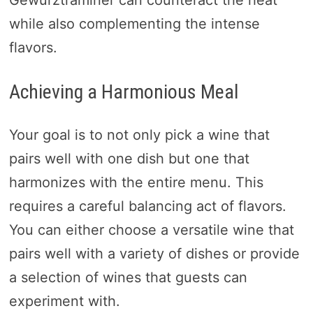
Gewurztraminer can counteract the heat
while also complementing the intense
flavors.
Achieving a Harmonious Meal
Your goal is to not only pick a wine that
pairs well with one dish but one that
harmonizes with the entire menu. This
requires a careful balancing act of flavors.
You can either choose a versatile wine that
pairs well with a variety of dishes or provide
a selection of wines that guests can
experiment with.