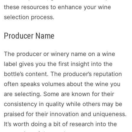
these resources to enhance your wine
selection process.
Producer Name
The producer or winery name on a wine
label gives you the first insight into the
bottle’s content. The producer’s reputation
often speaks volumes about the wine you
are selecting. Some are known for their
consistency in quality while others may be
praised for their innovation and uniqueness.
It’s worth doing a bit of research into the