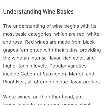
Understanding Wine Basics
The understanding of wine begins with its
most basic categories, which are red, white,
and rosé. Red wines are made from black
grapes fermented with their skins, providing
the wine an intense flavor, rich color, and
higher tannin levels. Popular varieties
include Cabernet Sauvignon, Merlot, and
Pinot Noir, all offering unique flavor profiles.
White wines, on the other hand, are
typically made from green grapes which