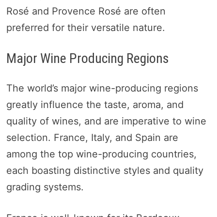
Rosé and Provence Rosé are often
preferred for their versatile nature.
Major Wine Producing Regions
The world’s major wine-producing regions
greatly influence the taste, aroma, and
quality of wines, and are imperative to wine
selection. France, Italy, and Spain are
among the top wine-producing countries,
each boasting distinctive styles and quality
grading systems.