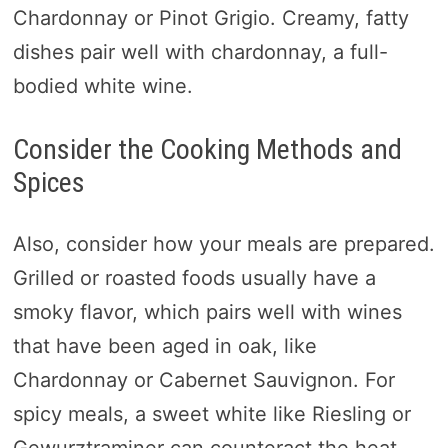
Chardonnay or Pinot Grigio. Creamy, fatty
dishes pair well with chardonnay, a full-
bodied white wine.
Consider the Cooking Methods and
Spices
Also, consider how your meals are prepared.
Grilled or roasted foods usually have a
smoky flavor, which pairs well with wines
that have been aged in oak, like
Chardonnay or Cabernet Sauvignon. For
spicy meals, a sweet white like Riesling or