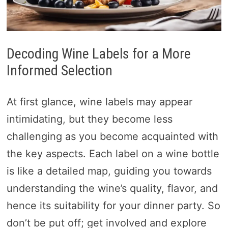
Decoding Wine Labels for a More
Informed Selection
At first glance, wine labels may appear
intimidating, but they become less
challenging as you become acquainted with
the key aspects. Each label on a wine bottle
is like a detailed map, guiding you towards
understanding the wine’s quality, flavor, and
hence its suitability for your dinner party. So
don’t be put off; get involved and explore