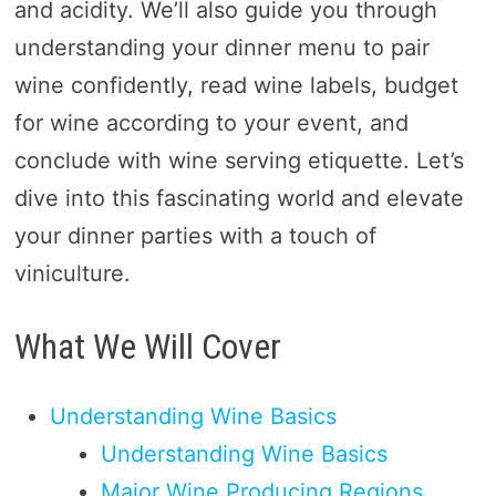
and acidity. We’ll also guide you through
understanding your dinner menu to pair
wine confidently, read wine labels, budget
for wine according to your event, and
conclude with wine serving etiquette. Let’s
dive into this fascinating world and elevate
your dinner parties with a touch of
viniculture.
What We Will Cover
Understanding Wine Basics
Understanding Wine Basics
Major Wine Producing Regions