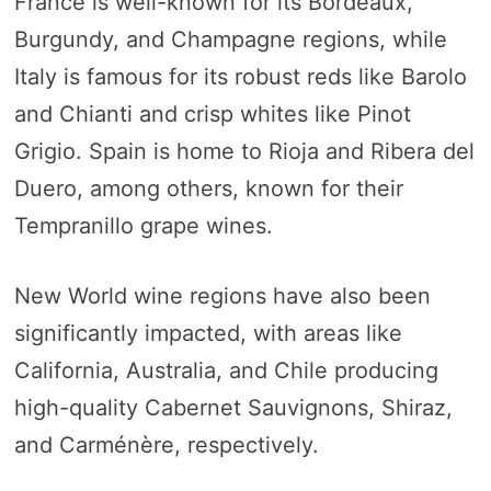
France is well-known for its Bordeaux,
Burgundy, and Champagne regions, while
Italy is famous for its robust reds like Barolo
and Chianti and crisp whites like Pinot
Grigio. Spain is home to Rioja and Ribera del
Duero, among others, known for their
Tempranillo grape wines.
New World wine regions have also been
significantly impacted, with areas like
California, Australia, and Chile producing
high-quality Cabernet Sauvignons, Shiraz,
and Carménère, respectively.