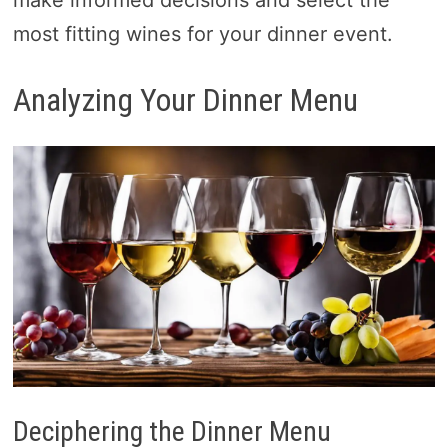
make informed decisions and select the
most fitting wines for your dinner event.
Analyzing Your Dinner Menu
Deciphering the Dinner Menu