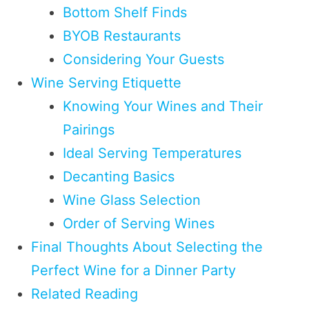
Bottom Shelf Finds
BYOB Restaurants
Considering Your Guests
Wine Serving Etiquette
Knowing Your Wines and Their
Pairings
Ideal Serving Temperatures
Decanting Basics
Wine Glass Selection
Order of Serving Wines
Final Thoughts About Selecting the
Perfect Wine for a Dinner Party
Related Reading