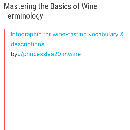
Mastering the Basics of Wine
Terminology
Infographic for wine-tasting vocabulary &
descriptions
by
u/princesslea20
in
wine