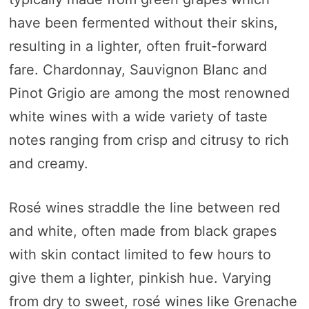
have been fermented without their skins,
resulting in a lighter, often fruit-forward
fare. Chardonnay, Sauvignon Blanc and
Pinot Grigio are among the most renowned
white wines with a wide variety of taste
notes ranging from crisp and citrusy to rich
and creamy.
Rosé wines straddle the line between red
and white, often made from black grapes
with skin contact limited to few hours to
give them a lighter, pinkish hue. Varying
from dry to sweet, rosé wines like Grenache