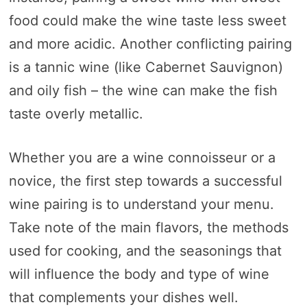
food could make the wine taste less sweet
and more acidic. Another conflicting pairing
is a tannic wine (like Cabernet Sauvignon)
and oily fish – the wine can make the fish
taste overly metallic.
Whether you are a wine connoisseur or a
novice, the first step towards a successful
wine pairing is to understand your menu.
Take note of the main flavors, the methods
used for cooking, and the seasonings that
will influence the body and type of wine
that complements your dishes well.