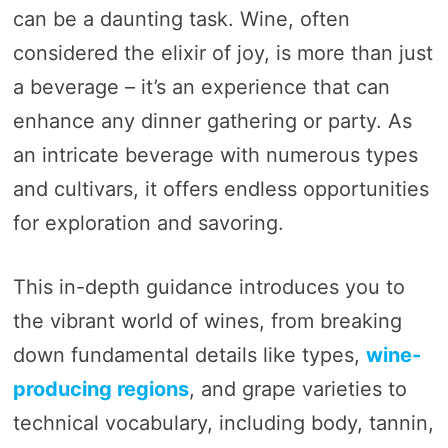
can be a daunting task. Wine, often
considered the elixir of joy, is more than just
a beverage – it’s an experience that can
enhance any dinner gathering or party. As
an intricate beverage with numerous types
and cultivars, it offers endless opportunities
for exploration and savoring.
This in-depth guidance introduces you to
the vibrant world of wines, from breaking
down fundamental details like types,
wine-
producing regions
, and grape varieties to
technical vocabulary, including body, tannin,