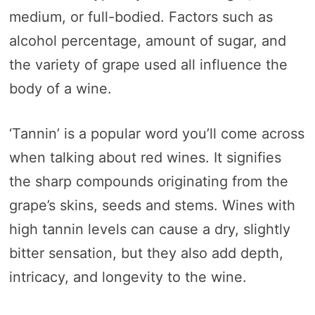
medium, or full-bodied. Factors such as
alcohol percentage, amount of sugar, and
the variety of grape used all influence the
body of a wine.
‘Tannin’ is a popular word you’ll come across
when talking about red wines. It signifies
the sharp compounds originating from the
grape’s skins, seeds and stems. Wines with
high tannin levels can cause a dry, slightly
bitter sensation, but they also add depth,
intricacy, and longevity to the wine.