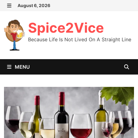
Skip
August 6, 2026
MENU
to
content
Spice2Vice
Because Life Is Not Lived On A Straight Line
MENU