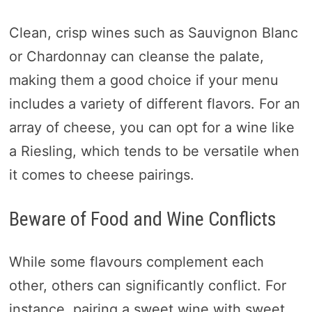
Clean, crisp wines such as Sauvignon Blanc
or Chardonnay can cleanse the palate,
making them a good choice if your menu
includes a variety of different flavors. For an
array of cheese, you can opt for a wine like
a Riesling, which tends to be versatile when
it comes to cheese pairings.
Beware of Food and Wine Conflicts
While some flavours complement each
other, others can significantly conflict. For
instance, pairing a sweet wine with sweet