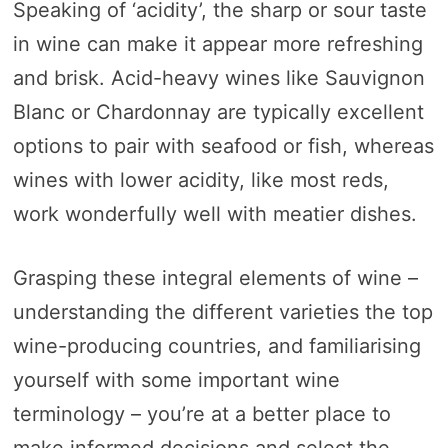
Speaking of ‘acidity’, the sharp or sour taste
in wine can make it appear more refreshing
and brisk. Acid-heavy wines like Sauvignon
Blanc or Chardonnay are typically excellent
options to pair with seafood or fish, whereas
wines with lower acidity, like most reds,
work wonderfully well with meatier dishes.
Grasping these integral elements of wine –
understanding the different varieties the top
wine-producing countries, and familiarising
yourself with some important wine
terminology – you’re at a better place to