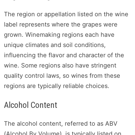
The region or appellation listed on the wine
label represents where the grapes were
grown. Winemaking regions each have
unique climates and soil conditions,
influencing the flavor and character of the
wine. Some regions also have stringent
quality control laws, so wines from these
regions are typically reliable choices.
Alcohol Content
The alcohol content, referred to as ABV
(Alcohol By Volume), is typically listed on