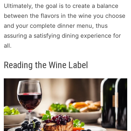
Ultimately, the goal is to create a balance
between the flavors in the wine you choose
and your complete dinner menu, thus
assuring a satisfying dining experience for
all.
Reading the Wine Label