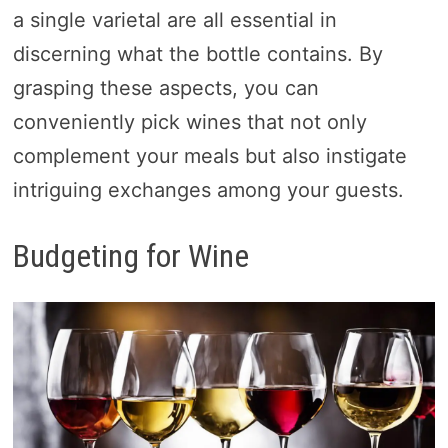
a single varietal are all essential in
discerning what the bottle contains. By
grasping these aspects, you can
conveniently pick wines that not only
complement your meals but also instigate
intriguing exchanges among your guests.
Budgeting for Wine