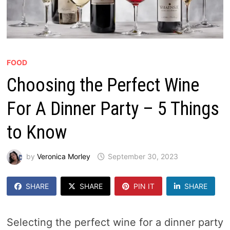
FOOD
Choosing the Perfect Wine
For A Dinner Party – 5 Things
to Know
by
Veronica Morley
September 30, 2023
SHARE
SHARE
PIN IT
SHARE
Selecting the perfect wine for a dinner party