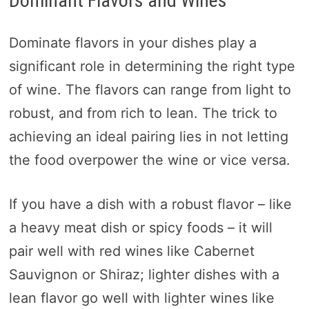
Dominant Flavors and Wines
Dominate flavors in your dishes play a
significant role in determining the right type
of wine. The flavors can range from light to
robust, and from rich to lean. The trick to
achieving an ideal pairing lies in not letting
the food overpower the wine or vice versa.
If you have a dish with a robust flavor – like
a heavy meat dish or spicy foods – it will
pair well with red wines like Cabernet
Sauvignon or Shiraz; lighter dishes with a
lean flavor go well with lighter wines like