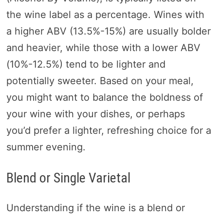
the wine label as a percentage. Wines with
a higher ABV (13.5%-15%) are usually bolder
and heavier, while those with a lower ABV
(10%-12.5%) tend to be lighter and
potentially sweeter. Based on your meal,
you might want to balance the boldness of
your wine with your dishes, or perhaps
you’d prefer a lighter, refreshing choice for a
summer evening.
Blend or Single Varietal
Understanding if the wine is a blend or