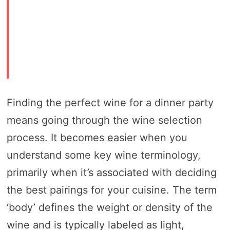
Finding the perfect wine for a dinner party
means going through the wine selection
process. It becomes easier when you
understand some key wine terminology,
primarily when it’s associated with deciding
the best pairings for your cuisine. The term
‘body’ defines the weight or density of the
wine and is typically labeled as light,