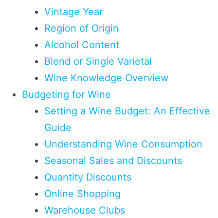
Vintage Year
Region of Origin
Alcohol Content
Blend or Single Varietal
Wine Knowledge Overview
Budgeting for Wine
Setting a Wine Budget: An Effective
Guide
Understanding Wine Consumption
Seasonal Sales and Discounts
Quantity Discounts
Online Shopping
Warehouse Clubs