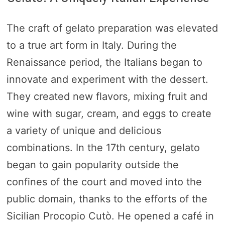
The craft of gelato preparation was elevated
to a true art form in Italy. During the
Renaissance period, the Italians began to
innovate and experiment with the dessert.
They created new flavors, mixing fruit and
wine with sugar, cream, and eggs to create
a variety of unique and delicious
combinations. In the 17th century, gelato
began to gain popularity outside the
confines of the court and moved into the
public domain, thanks to the efforts of the
Sicilian Procopio Cutò. He opened a café in