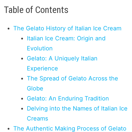
Table of Contents
The Gelato History of Italian Ice Cream
Italian Ice Cream: Origin and
Evolution
Gelato: A Uniquely Italian
Experience
The Spread of Gelato Across the
Globe
Gelato: An Enduring Tradition
Delving into the Names of Italian Ice
Creams
The Authentic Making Process of Gelato