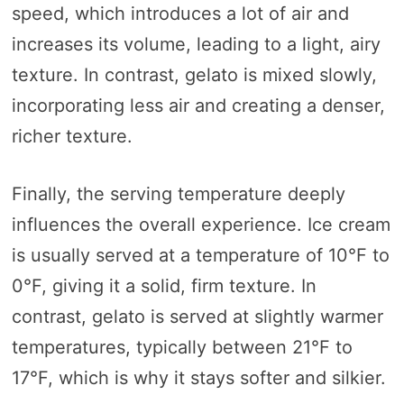
speed, which introduces a lot of air and
increases its volume, leading to a light, airy
texture. In contrast, gelato is mixed slowly,
incorporating less air and creating a denser,
richer texture.
Finally, the serving temperature deeply
influences the overall experience. Ice cream
is usually served at a temperature of 10°F to
0°F, giving it a solid, firm texture. In
contrast, gelato is served at slightly warmer
temperatures, typically between 21°F to
17°F, which is why it stays softer and silkier.