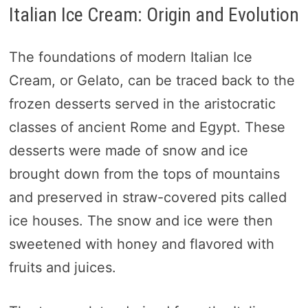
Italian Ice Cream: Origin and Evolution
The foundations of modern Italian Ice
Cream, or Gelato, can be traced back to the
frozen desserts served in the aristocratic
classes of ancient Rome and Egypt. These
desserts were made of snow and ice
brought down from the tops of mountains
and preserved in straw-covered pits called
ice houses. The snow and ice were then
sweetened with honey and flavored with
fruits and juices.