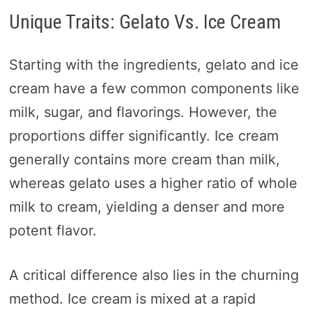
Unique Traits: Gelato Vs. Ice Cream
Starting with the ingredients, gelato and ice
cream have a few common components like
milk, sugar, and flavorings. However, the
proportions differ significantly. Ice cream
generally contains more cream than milk,
whereas gelato uses a higher ratio of whole
milk to cream, yielding a denser and more
potent flavor.
A critical difference also lies in the churning
method. Ice cream is mixed at a rapid