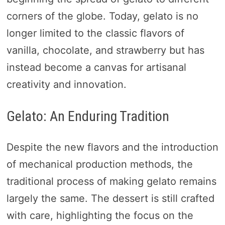
corners of the globe. Today, gelato is no
longer limited to the classic flavors of
vanilla, chocolate, and strawberry but has
instead become a canvas for artisanal
creativity and innovation.
Gelato: An Enduring Tradition
Despite the new flavors and the introduction
of mechanical production methods, the
traditional process of making gelato remains
largely the same. The dessert is still crafted
with care, highlighting the focus on the