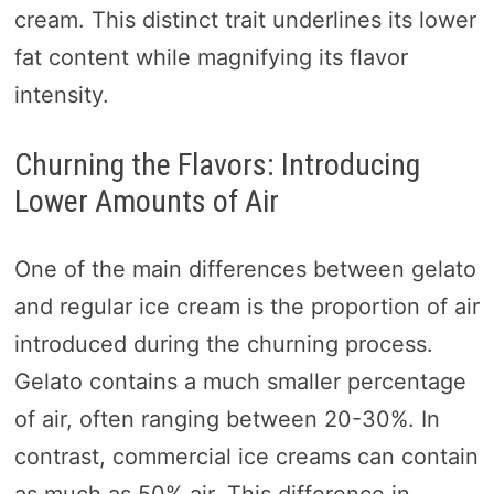
cream. This distinct trait underlines its lower
fat content while magnifying its flavor
intensity.
Churning the Flavors: Introducing
Lower Amounts of Air
One of the main differences between gelato
and regular ice cream is the proportion of air
introduced during the churning process.
Gelato contains a much smaller percentage
of air, often ranging between 20-30%. In
contrast, commercial ice creams can contain
as much as 50% air. This difference in