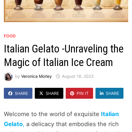
FOOD
Italian Gelato -Unraveling the
Magic of Italian Ice Cream
by
Veronica Morley
August 18, 2023
SHARE
SHARE
PIN IT
SHARE
Welcome to the world of exquisite
Italian
Gelato
,
a delicacy that embodies the rich