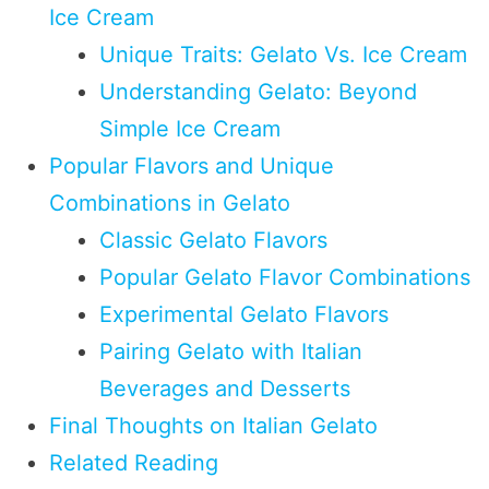
Ice Cream
Unique Traits: Gelato Vs. Ice Cream
Understanding Gelato: Beyond
Simple Ice Cream
Popular Flavors and Unique
Combinations in Gelato
Classic Gelato Flavors
Popular Gelato Flavor Combinations
Experimental Gelato Flavors
Pairing Gelato with Italian
Beverages and Desserts
Final Thoughts on Italian Gelato
Related Reading