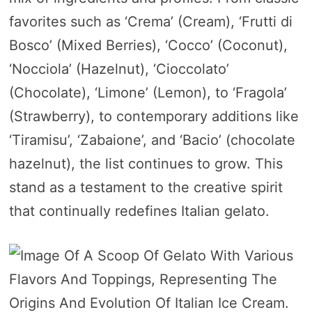
favorites such as ‘Crema’ (Cream), ‘Frutti di
Bosco’ (Mixed Berries), ‘Cocco’ (Coconut),
‘Nocciola’ (Hazelnut), ‘Cioccolato’
(Chocolate), ‘Limone’ (Lemon), to ‘Fragola’
(Strawberry), to contemporary additions like
‘Tiramisu’, ‘Zabaione’, and ‘Bacio’ (chocolate
hazelnut), the list continues to grow. This
stand as a testament to the creative spirit
that continually redefines Italian gelato.