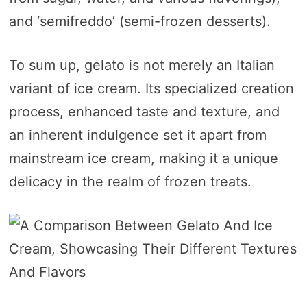
and ‘semifreddo’ (semi-frozen desserts).
To sum up, gelato is not merely an Italian
variant of ice cream. Its specialized creation
process, enhanced taste and texture, and
an inherent indulgence set it apart from
mainstream ice cream, making it a unique
delicacy in the realm of frozen treats.