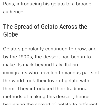
Paris, introducing his gelato to a broader
audience.
The Spread of Gelato Across the
Globe
Gelato’s popularity continued to grow, and
by the 1900s, the dessert had begun to
make its mark beyond Italy. Italian
immigrants who traveled to various parts of
the world took their love of gelato with
them. They introduced their traditional
methods of making this dessert, hence
beginning the spread of gelato to different