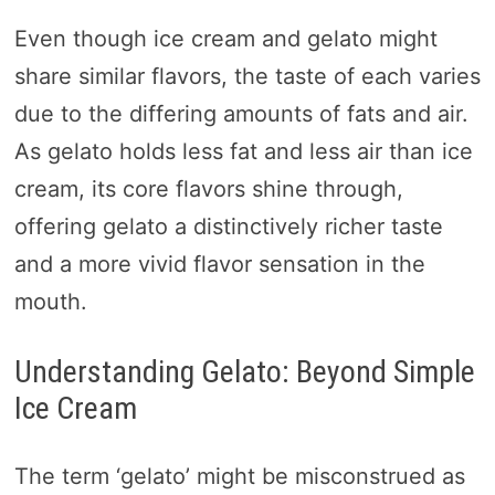
Even though ice cream and gelato might
share similar flavors, the taste of each varies
due to the differing amounts of fats and air.
As gelato holds less fat and less air than ice
cream, its core flavors shine through,
offering gelato a distinctively richer taste
and a more vivid flavor sensation in the
mouth.
Understanding Gelato: Beyond Simple
Ice Cream
The term ‘gelato’ might be misconstrued as