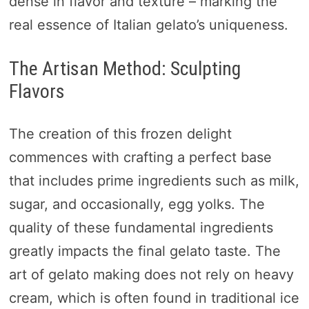
dense in flavor and texture – marking the
real essence of Italian gelato’s uniqueness.
The Artisan Method: Sculpting
Flavors
The creation of this frozen delight
commences with crafting a perfect base
that includes prime ingredients such as milk,
sugar, and occasionally, egg yolks. The
quality of these fundamental ingredients
greatly impacts the final gelato taste. The
art of gelato making does not rely on heavy
cream, which is often found in traditional ice