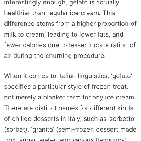
interestingly enough, gelato is actually
healthier than regular ice cream. This
difference stems from a higher proportion of
milk to cream, leading to lower fats, and
fewer calories due to lesser incorporation of
air during the churning procedure.
When it comes to Italian linguistics, ‘gelato’
specifies a particular style of frozen treat,
not merely a blanket term for any ice cream.
There are distinct names for different kinds
of chilled desserts in Italy, such as ‘sorbetto’
(sorbet), ‘granita’ (semi-frozen dessert made
from sugar, water, and various flavorings),