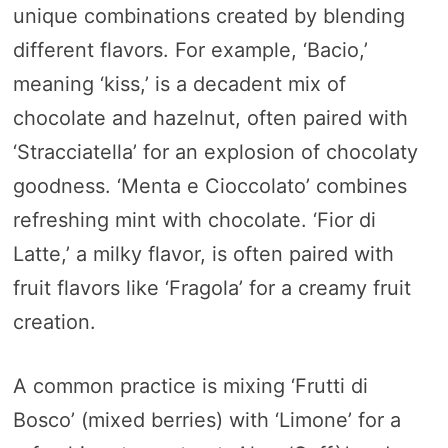
unique combinations created by blending
different flavors. For example, ‘Bacio,’
meaning ‘kiss,’ is a decadent mix of
chocolate and hazelnut, often paired with
‘Stracciatella’ for an explosion of chocolaty
goodness. ‘Menta e Cioccolato’ combines
refreshing mint with chocolate. ‘Fior di
Latte,’ a milky flavor, is often paired with
fruit flavors like ‘Fragola’ for a creamy fruit
creation.
A common practice is mixing ‘Frutti di
Bosco’ (mixed berries) with ‘Limone’ for a