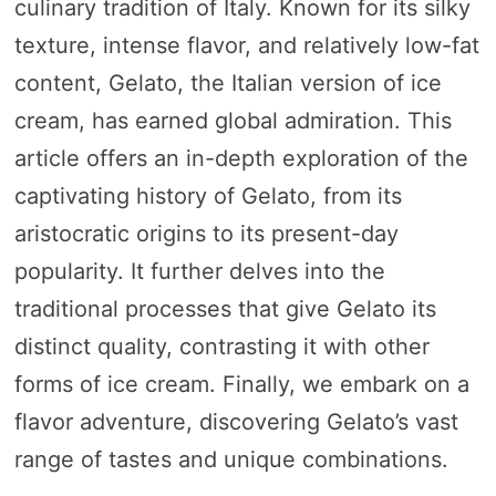
culinary tradition of Italy. Known for its silky
texture, intense flavor, and relatively low-fat
content, Gelato, the Italian version of ice
cream, has earned global admiration. This
article offers an in-depth exploration of the
captivating history of Gelato, from its
aristocratic origins to its present-day
popularity. It further delves into the
traditional processes that give Gelato its
distinct quality, contrasting it with other
forms of ice cream. Finally, we embark on a
flavor adventure, discovering Gelato’s vast
range of tastes and unique combinations.