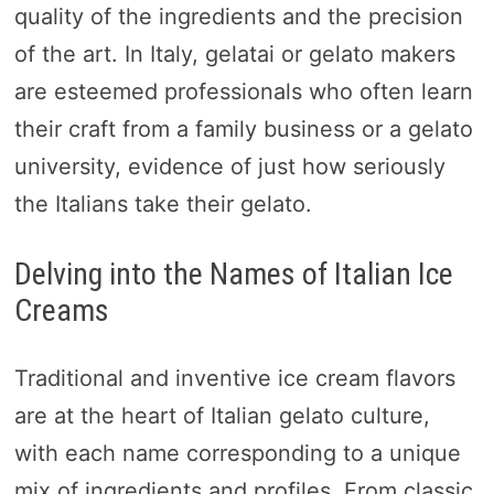
quality of the ingredients and the precision
of the art. In Italy, gelatai or gelato makers
are esteemed professionals who often learn
their craft from a family business or a gelato
university, evidence of just how seriously
the Italians take their gelato.
Delving into the Names of Italian Ice
Creams
Traditional and inventive ice cream flavors
are at the heart of Italian gelato culture,
with each name corresponding to a unique
mix of ingredients and profiles. From classic