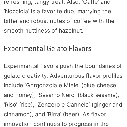
refreshing, tangy treat. Also, ‘Caffè’ and
‘Nocciola’ is a favorite duo, marrying the
bitter and robust notes of coffee with the
smooth nuttiness of hazelnut.
Experimental Gelato Flavors
Experimental flavors push the boundaries of
gelato creativity. Adventurous flavor profiles
include ‘Gorgonzola e Miele’ (blue cheese
and honey), ‘Sesamo Nero’ (black sesame),
‘Riso’ (rice), ‘Zenzero e Cannela’ (ginger and
cinnamon), and ‘Birra’ (beer). As flavor
innovation continues to progress in the