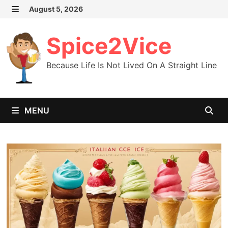
Skip
August 5, 2026
MENU
to
content
Spice2Vice
Because Life Is Not Lived On A Straight Line
MENU