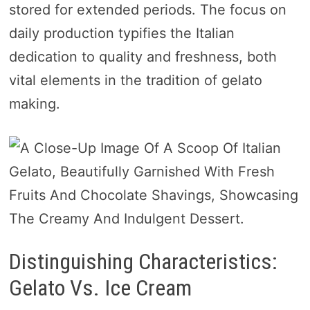
stored for extended periods. The focus on
daily production typifies the Italian
dedication to quality and freshness, both
vital elements in the tradition of gelato
making.
Distinguishing Characteristics:
Gelato Vs. Ice Cream