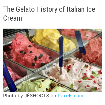
The Gelato History of Italian Ice
Cream
Photo by JÉSHOOTS on
Pexels.com