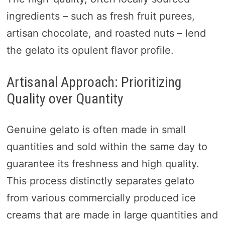
ingredients – such as fresh fruit purees,
artisan chocolate, and roasted nuts – lend
the gelato its opulent flavor profile.
Artisanal Approach: Prioritizing
Quality over Quantity
Genuine gelato is often made in small
quantities and sold within the same day to
guarantee its freshness and high quality.
This process distinctly separates gelato
from various commercially produced ice
creams that are made in large quantities and