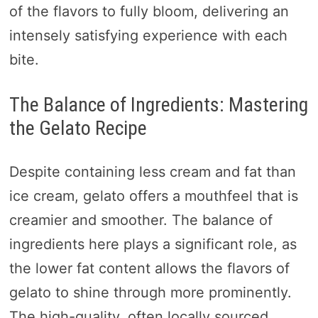
of the flavors to fully bloom, delivering an
intensely satisfying experience with each
bite.
The Balance of Ingredients: Mastering
the Gelato Recipe
Despite containing less cream and fat than
ice cream, gelato offers a mouthfeel that is
creamier and smoother. The balance of
ingredients here plays a significant role, as
the lower fat content allows the flavors of
gelato to shine through more prominently.
The high-quality, often locally sourced