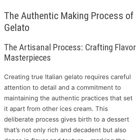
The Authentic Making Process of
Gelato
The Artisanal Process: Crafting Flavor
Masterpieces
Creating true Italian gelato requires careful
attention to detail and a commitment to
maintaining the authentic practices that set
it apart from other ices cream. This
deliberate process gives birth to a dessert
that’s not only rich and decadent but also