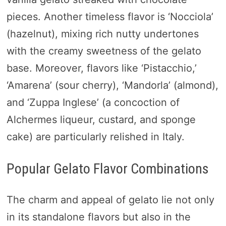
pieces. Another timeless flavor is ‘Nocciola’
(hazelnut), mixing rich nutty undertones
with the creamy sweetness of the gelato
base. Moreover, flavors like ‘Pistacchio,’
‘Amarena’ (sour cherry), ‘Mandorla’ (almond),
and ‘Zuppa Inglese’ (a concoction of
Alchermes liqueur, custard, and sponge
cake) are particularly relished in Italy.
Popular Gelato Flavor Combinations
The charm and appeal of gelato lie not only
in its standalone flavors but also in the