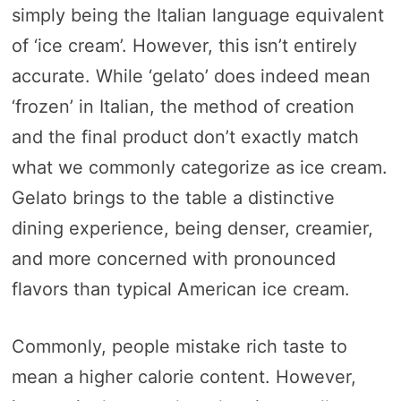
simply being the Italian language equivalent
of ‘ice cream’. However, this isn’t entirely
accurate. While ‘gelato’ does indeed mean
‘frozen’ in Italian, the method of creation
and the final product don’t exactly match
what we commonly categorize as ice cream.
Gelato brings to the table a distinctive
dining experience, being denser, creamier,
and more concerned with pronounced
flavors than typical American ice cream.
Commonly, people mistake rich taste to
mean a higher calorie content. However,