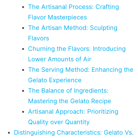
The Artisanal Process: Crafting
Flavor Masterpieces
The Artisan Method: Sculpting
Flavors
Churning the Flavors: Introducing
Lower Amounts of Air
The Serving Method: Enhancing the
Gelato Experience
The Balance of Ingredients:
Mastering the Gelato Recipe
Artisanal Approach: Prioritizing
Quality over Quantity
Distinguishing Characteristics: Gelato Vs.