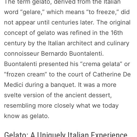
The term gelato, derived from the Italian
word “gelare,” which means “to freeze,” did
not appear until centuries later. The original
concept of gelato was refined in the 16th
century by the Italian architect and culinary
connoisseur Bernardo Buontalenti.
Buontalenti presented his “crema gelata” or
“frozen cream” to the court of Catherine De
Medici during a banquet. It was a more
svelte version of the ancient dessert,
resembling more closely what we today
know as gelato.
Gelato: A Uniquely Italian Experience