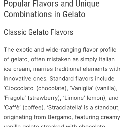
Popular Flavors and Unique
Combinations in Gelato
Classic Gelato Flavors
The exotic and wide-ranging flavor profile
of gelato, often mistaken as simply Italian
ice cream, marries traditional elements with
innovative ones. Standard flavors include
‘Cioccolato’ (chocolate), ‘Vaniglia’ (vanilla),
‘Fragola’ (strawberry), ‘Limone’ lemon), and
‘Caffè’ (coffee). ‘Stracciatella’ is a standout,
originating from Bergamo, featuring creamy
vanilla gelato streaked with chocolate