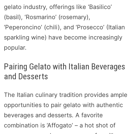
gelato industry, offerings like ‘Basilico’
(basil), ‘Rosmarino’ (rosemary),
‘Peperoncino’ (chili), and ‘Prosecco’ (Italian
sparkling wine) have become increasingly
popular.
Pairing Gelato with Italian Beverages
and Desserts
The Italian culinary tradition provides ample
opportunities to pair gelato with authentic
beverages and desserts. A favorite
combination is ‘Affogato’ – a hot shot of