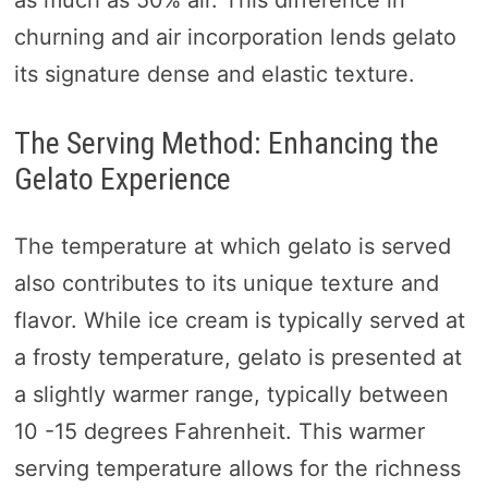
churning and air incorporation lends gelato
its signature dense and elastic texture.
The Serving Method: Enhancing the
Gelato Experience
The temperature at which gelato is served
also contributes to its unique texture and
flavor. While ice cream is typically served at
a frosty temperature, gelato is presented at
a slightly warmer range, typically between
10 -15 degrees Fahrenheit. This warmer
serving temperature allows for the richness