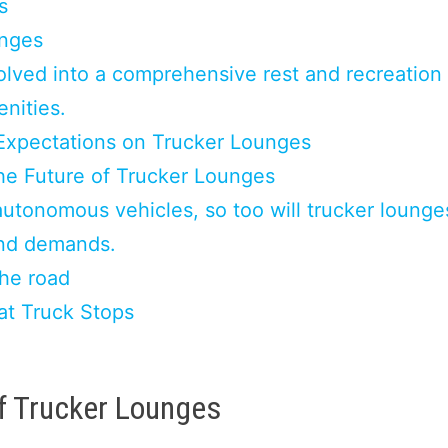
s
unges
lved into a comprehensive rest and recreation
enities.
Expectations on Trucker Lounges
he Future of Trucker Lounges
autonomous vehicles, so too will trucker lounge
and demands.
the road
at Truck Stops
f Trucker Lounges