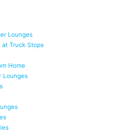
ker Lounges
 at Truck Stops
rom Home
er Lounges
s
ounges
ges
ies