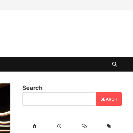
Search
SEARCH