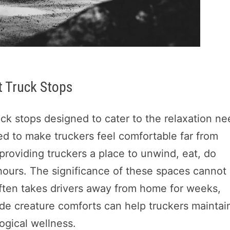
t Truck Stops
ruck stops designed to cater to the relaxation n
ed to make truckers feel comfortable far from
providing truckers a place to unwind, eat, do
hours. The significance of these spaces cannot
often takes drivers away from home for weeks,
ide creature comforts can help truckers maintai
ogical wellness.