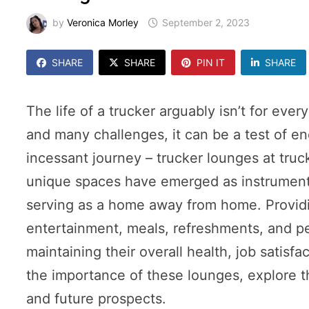
by
Veronica Morley
September 2, 2023
SHARE
SHARE
PIN IT
SHARE
The life of a trucker arguably isn’t for eve
and many challenges, it can be a test of en
incessant journey – trucker lounges at truc
unique spaces have emerged as instrumenta
serving as a home away from home. Providing
entertainment, meals, refreshments, and pe
maintaining their overall health, job satisfa
the importance of these lounges, explore t
and future prospects.