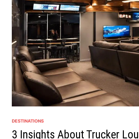
DESTINATIONS
3 Insights About Trucker Lo