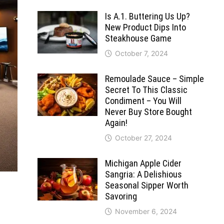
Is A.1. Buttering Us Up?
New Product Dips Into
Steakhouse Game
October 7, 2024
Remoulade Sauce – Simple
Secret To This Classic
Condiment – You Will
Never Buy Store Bought
Again!
October 27, 2024
Michigan Apple Cider
Sangria: A Delishious
Seasonal Sipper Worth
Savoring
November 6, 2024