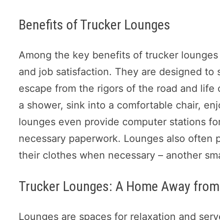
Benefits of Trucker Lounges
Among the key benefits of trucker lounges is
and job satisfaction. They are designed to 
escape from the rigors of the road and life 
a shower, sink into a comfortable chair, e
lounges even provide computer stations for
necessary paperwork. Lounges also often pro
their clothes when necessary – another smal
Trucker Lounges: A Home Away fro
Lounges are spaces for relaxation and ser