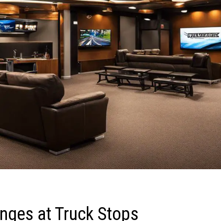
unges at Truck Stops