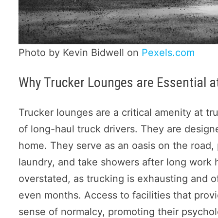
Photo by Kevin Bidwell on
Pexels.com
Why Trucker Lounges are Essential a
Trucker lounges are a critical amenity at t
of long-haul truck drivers. They are design
home. They serve as an oasis on the road, 
laundry, and take showers after long work 
overstated, as trucking is exhausting and 
even months. Access to facilities that prov
sense of normalcy, promoting their psychol