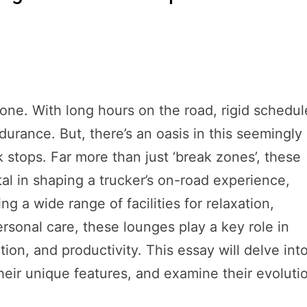
ryone. With long hours on the road, rigid schedul
durance. But, there’s an oasis in this seemingly
k stops. Far more than just ‘break zones’, these
l in shaping a trucker’s on-road experience,
 a wide range of facilities for relaxation,
rsonal care, these lounges play a key role in
ction, and productivity. This essay will delve int
heir unique features, and examine their evoluti