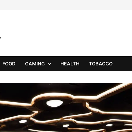
e
FOOD
GAMING
HEALTH
TOBACCO