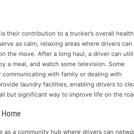
 their contribution to a trucker’s overall health
serve as calm, relaxing areas where drivers can
on the move. After a long haul, a driver can util
njoy a meal, and watch some television. Some
 communicating with family or dealing with
vide laundry facilities, enabling drivers to cl
l but significant way to improve life on the roa
m Home
ve as a community hub where drivers can netwo