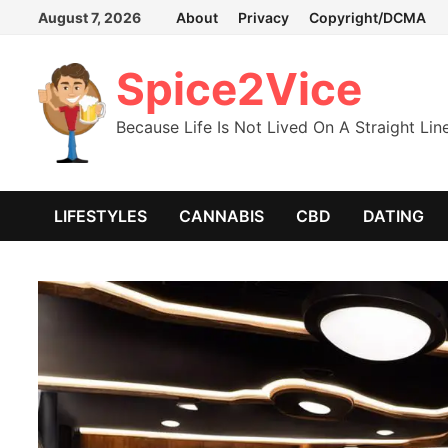
Skip
August 7, 2026
About
Privacy
Copyright/DCMA
to
content
Spice2Vice
Because Life Is Not Lived On A Straight Lin
LIFESTYLES
CANNABIS
CBD
DATING