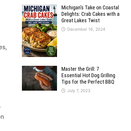
Michigan’s Take on Coastal
Delights: Crab Cakes with a
Great Lakes Twist
December 16, 2024
es,
Master the Grill: 7
Essential Hot Dog Grilling
Tips for the Perfect BBQ
July 7, 2023
o
on