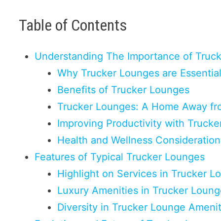
Table of Contents
Understanding The Importance of Truc
Why Trucker Lounges are Essential
Benefits of Trucker Lounges
Trucker Lounges: A Home Away f
Improving Productivity with Truck
Health and Wellness Consideration
Features of Typical Trucker Lounges
Highlight on Services in Trucker L
Luxury Amenities in Trucker Loun
Diversity in Trucker Lounge Amenit