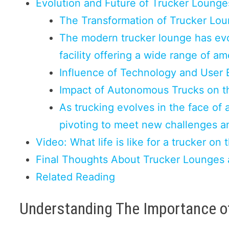
Evolution and Future of Trucker Lounge
The Transformation of Trucker Lo
The modern trucker lounge has evo
facility offering a wide range of am
Influence of Technology and User 
Impact of Autonomous Trucks on t
As trucking evolves in the face of 
pivoting to meet new challenges 
Video: What life is like for a trucker on 
Final Thoughts About Trucker Lounges 
Related Reading
Understanding The Importance o