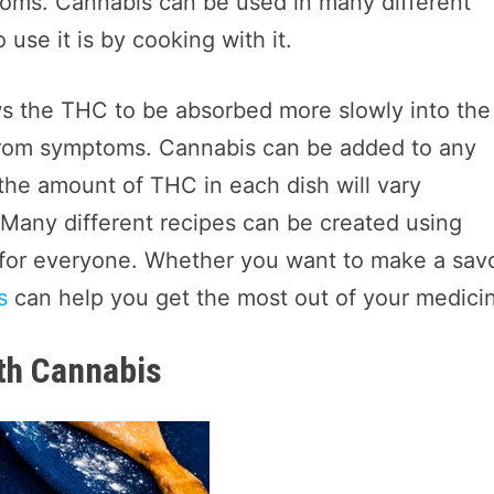
toms. Cannabis can be used in many different
use it is by cooking with it.
ws the THC to be absorbed more slowly into the
f from symptoms. Cannabis can be added to any
t the amount of THC in each dish will vary
any different recipes can be created using
g for everyone. Whether you want to make a sav
s
can help you get the most out of your medici
th Cannabis