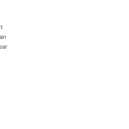
it
an
ear