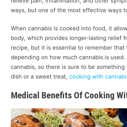
relieve pain, inflammation, and other symp
ways, but one of the most effective ways to 
When cannabis is cooked into food, it allo
body, which provides longer-lasting relie
recipe, but it is essential to remember tha
depending on how much cannabis is used. M
cannabis, so there is sure to be somethin
dish or a sweet treat,
cooking with cannabi
Medical Benefits Of Cooking Wi