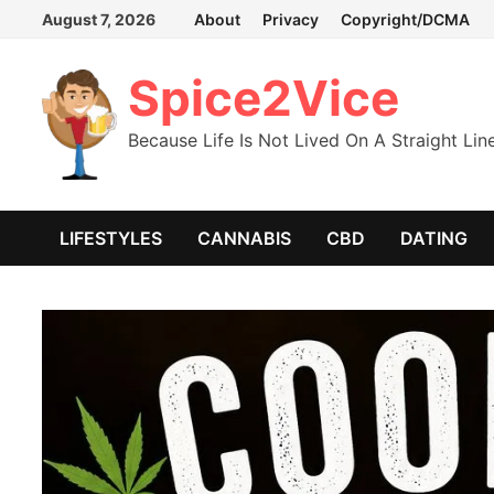
Skip
August 7, 2026
About
Privacy
Copyright/DCMA
to
content
Spice2Vice
Because Life Is Not Lived On A Straight Lin
LIFESTYLES
CANNABIS
CBD
DATING