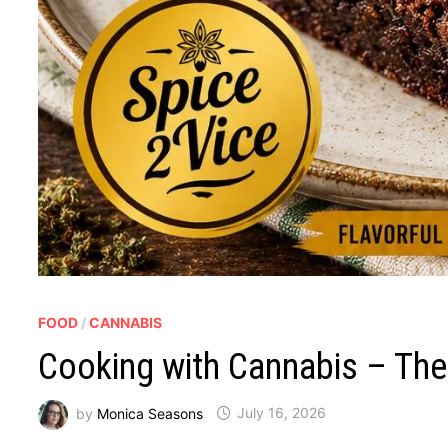
FOOD
/
CANNABIS
Cooking with Cannabis – The
by
Monica Seasons
July 16, 2026