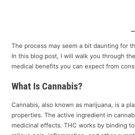
The process may seem a bit daunting for tho
In this blog post, I will walk you through 
medical benefits you can expect from con
What Is Cannabis?
Cannabis, also known as marijuana, is a pla
properties. The active ingredient in cannabi
medicinal effects. THC works by binding to