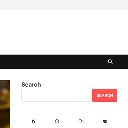
Search
SEARCH