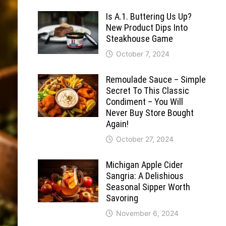
Is A.1. Buttering Us Up?
New Product Dips Into
Steakhouse Game
October 7, 2024
Remoulade Sauce – Simple
Secret To This Classic
Condiment – You Will
Never Buy Store Bought
Again!
October 27, 2024
Michigan Apple Cider
Sangria: A Delishious
Seasonal Sipper Worth
Savoring
November 6, 2024