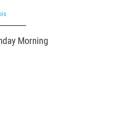
bis
nday Morning