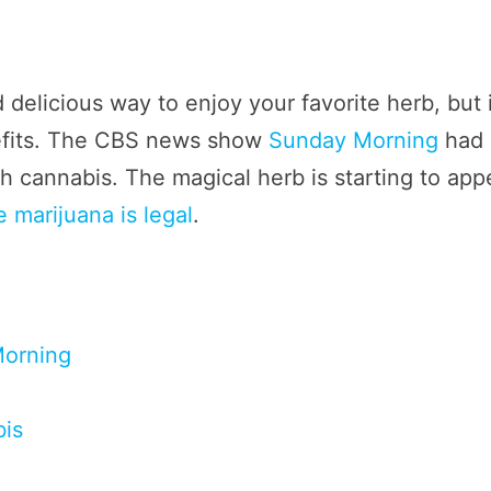
 delicious way to enjoy your favorite herb, but 
efits. The CBS news show
Sunday Morning
had 
 cannabis. The magical herb is starting to app
 marijuana is legal
.
Morning
bis