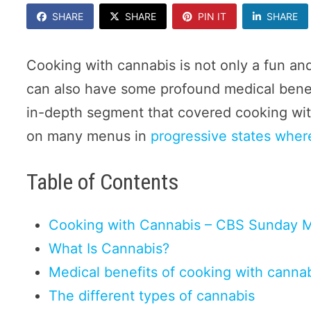
SHARE
SHARE
PIN IT
SHARE
Cooking with cannabis is not only a fun and
can also have some profound medical ben
in-depth segment that covered cooking with
on many menus in
progressive states where
Table of Contents
Cooking with Cannabis – CBS Sunday 
What Is Cannabis?
Medical benefits of cooking with canna
The different types of cannabis