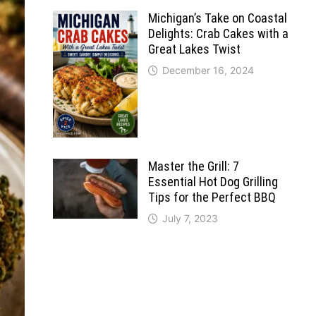
Michigan’s Take on Coastal
Delights: Crab Cakes with a
Great Lakes Twist
December 16, 2024
Master the Grill: 7
Essential Hot Dog Grilling
Tips for the Perfect BBQ
July 7, 2023