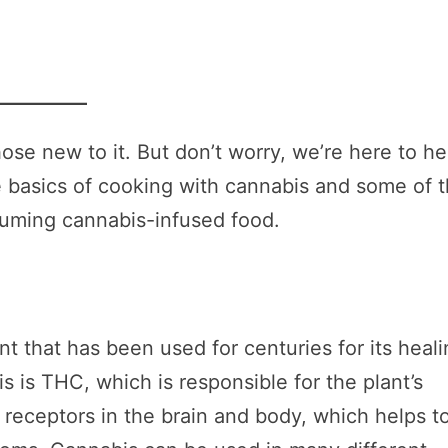
se new to it. But don’t worry, we’re here to he
the basics of cooking with cannabis and some of 
suming cannabis-infused food.
nt that has been used for centuries for its heal
s is THC, which is responsible for the plant’s
 receptors in the brain and body, which helps t