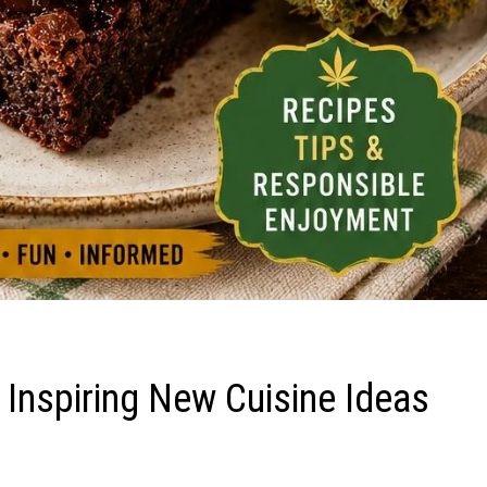
 Inspiring New Cuisine Ideas