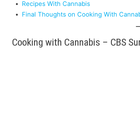
Recipes With Cannabis
Final Thoughts on Cooking With Canna
Cooking with Cannabis – CBS Su