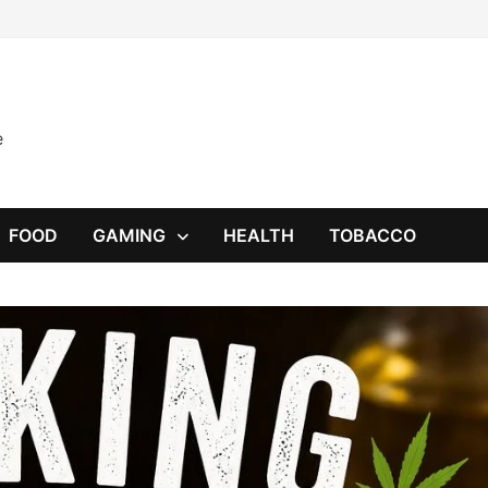
e
FOOD
GAMING
HEALTH
TOBACCO