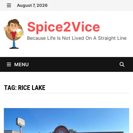
Skip
August 7, 2026
MENU
to
content
Spice2Vice
Because Life Is Not Lived On A Straight Line
MENU
TAG:
RICE LAKE