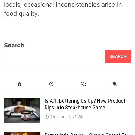
locals, occasional inconsistencies arise in
food quality.
Search
SEARCH
Is A.1. Buttering Us Up? New Product
Dips Into Steakhouse Game
October 7, 2024