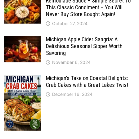
Remoulade Sauce – Simple Secret To
This Classic Condiment – You Will
Never Buy Store Bought Again!
October 27, 2024
Michigan Apple Cider Sangria: A
Delishious Seasonal Sipper Worth
Savoring
November 6, 2024
Michigan’s Take on Coastal Delights:
Crab Cakes with a Great Lakes Twist
December 16, 2024