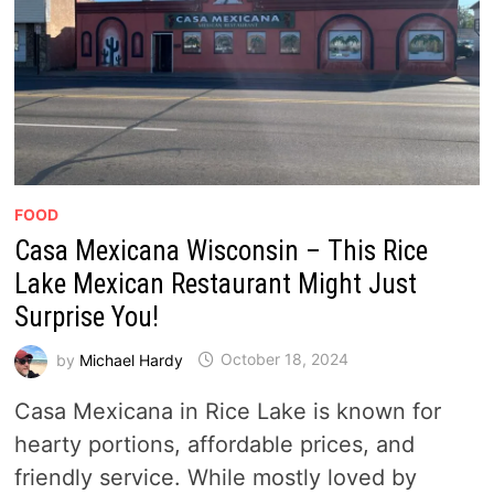
FOOD
Casa Mexicana Wisconsin – This Rice
Lake Mexican Restaurant Might Just
Surprise You!
by
Michael Hardy
October 18, 2024
Casa Mexicana in Rice Lake is known for
hearty portions, affordable prices, and
friendly service. While mostly loved by