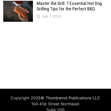
Master the Grill: 7 Essential Hot Dog
Grilling Tips for the Perfect BBQ
July 7, 2023
Copyright 2026©
Thumbwind Publications LLC
104 41st Street Northeast
Suite 200