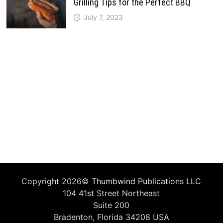
Grilling Tips for the Perfect BBQ
July 7, 2023
Copyright 2026©
Thumbwind Publications LLC
104 41st Street Northeast
Suite 200
Bradenton, Florida 34208 USA