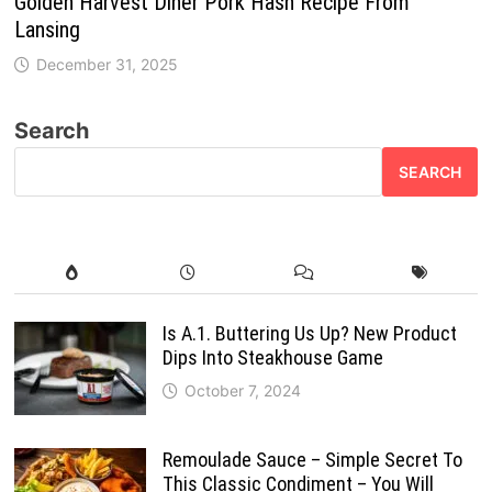
Golden Harvest Diner Pork Hash Recipe From
Lansing
December 31, 2025
Search
SEARCH
Is A.1. Buttering Us Up? New Product
Dips Into Steakhouse Game
October 7, 2024
Remoulade Sauce – Simple Secret To
This Classic Condiment – You Will