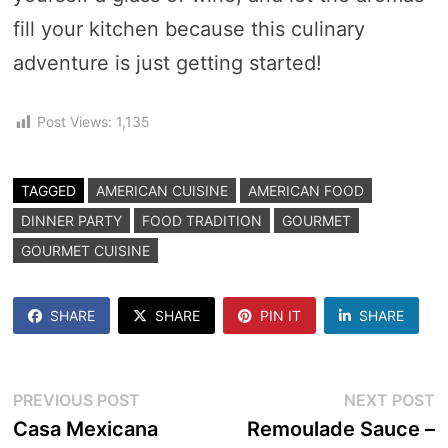
fill your kitchen because this culinary
adventure is just getting started!
Post Views:
1,135
TAGGED
AMERICAN CUISINE
AMERICAN FOOD
DINNER PARTY
FOOD TRADITION
GOURMET
GOURMET CUISINE
SHARE
SHARE
PIN IT
SHARE
Post
Previous
N
PREVIOUS POST
NEXT POST
post:
p
Casa Mexicana
Remoulade Sauce –
navigation