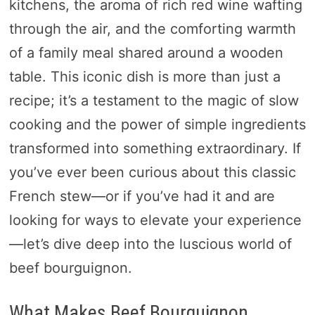
kitchens, the aroma of rich red wine wafting
through the air, and the comforting warmth
of a family meal shared around a wooden
table. This iconic dish is more than just a
recipe; it’s a testament to the magic of slow
cooking and the power of simple ingredients
transformed into something extraordinary. If
you’ve ever been curious about this classic
French stew—or if you’ve had it and are
looking for ways to elevate your experience
—let’s dive deep into the luscious world of
beef bourguignon.
What Makes Beef Bourguignon