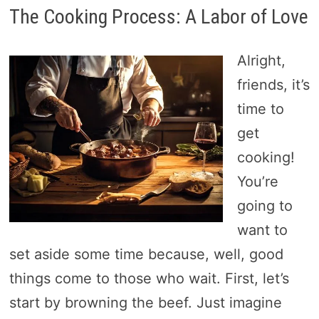
The Cooking Process: A Labor of Love
Alright,
friends, it’s
time to
get
cooking!
You’re
going to
want to
set aside some time because, well, good
things come to those who wait. First, let’s
start by browning the beef. Just imagine