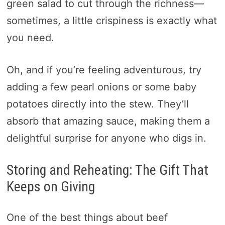
green salad to cut through the richness—
sometimes, a little crispiness is exactly what
you need.
Oh, and if you’re feeling adventurous, try
adding a few pearl onions or some baby
potatoes directly into the stew. They’ll
absorb that amazing sauce, making them a
delightful surprise for anyone who digs in.
Storing and Reheating: The Gift That
Keeps on Giving
One of the best things about beef