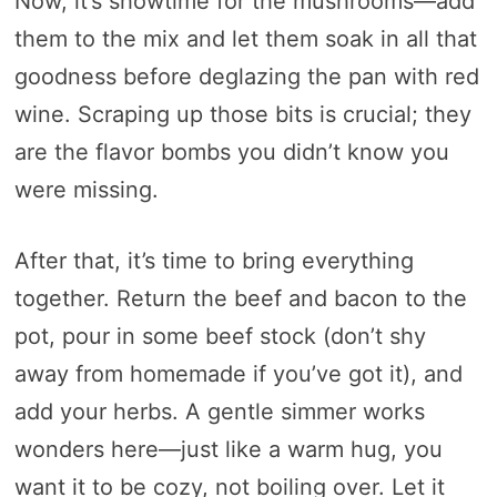
Now, it’s showtime for the mushrooms—add
them to the mix and let them soak in all that
goodness before deglazing the pan with red
wine. Scraping up those bits is crucial; they
are the flavor bombs you didn’t know you
were missing.
After that, it’s time to bring everything
together. Return the beef and bacon to the
pot, pour in some beef stock (don’t shy
away from homemade if you’ve got it), and
add your herbs. A gentle simmer works
wonders here—just like a warm hug, you
want it to be cozy, not boiling over. Let it