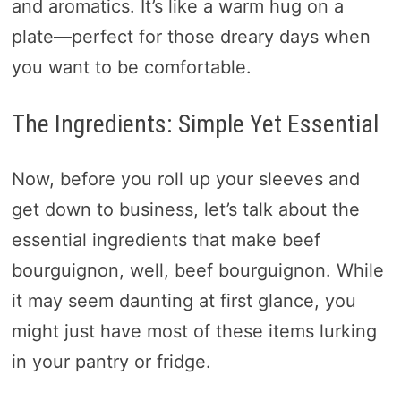
and aromatics. It’s like a warm hug on a
plate—perfect for those dreary days when
you want to be comfortable.
The Ingredients: Simple Yet Essential
Now, before you roll up your sleeves and
get down to business, let’s talk about the
essential ingredients that make beef
bourguignon, well, beef bourguignon. While
it may seem daunting at first glance, you
might just have most of these items lurking
in your pantry or fridge.