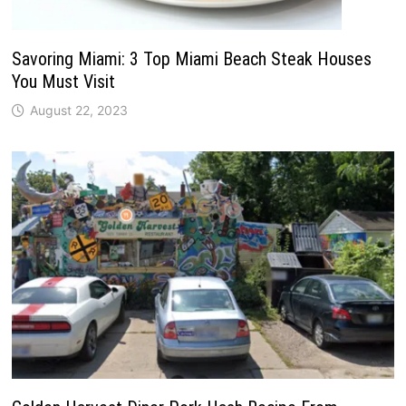
Savoring Miami: 3 Top Miami Beach Steak Houses
You Must Visit
August 22, 2023