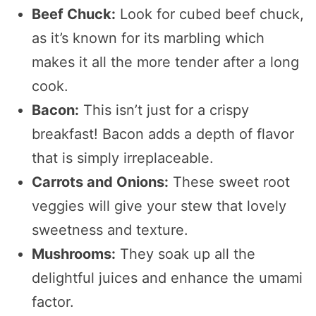
Beef Chuck:
Look for cubed beef chuck,
as it’s known for its marbling which
makes it all the more tender after a long
cook.
Bacon:
This isn’t just for a crispy
breakfast! Bacon adds a depth of flavor
that is simply irreplaceable.
Carrots and Onions:
These sweet root
veggies will give your stew that lovely
sweetness and texture.
Mushrooms:
They soak up all the
delightful juices and enhance the umami
factor.