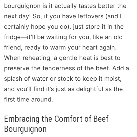
bourguignon is it actually tastes better the
next day! So, if you have leftovers (and I
certainly hope you do), just store it in the
fridge—it’ll be waiting for you, like an old
friend, ready to warm your heart again.
When reheating, a gentle heat is best to
preserve the tenderness of the beef. Add a
splash of water or stock to keep it moist,
and you’ll find it’s just as delightful as the
first time around.
Embracing the Comfort of Beef
Bourguignon