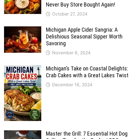
Never Buy Store Bought Again!
October 27, 2024
Michigan Apple Cider Sangria: A
Delishious Seasonal Sipper Worth
Savoring
November 6, 2024
Michigan’s Take on Coastal Delights:
Crab Cakes with a Great Lakes Twist
December 16, 2024
Master the Grill: 7 Essential Hot Dog