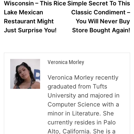
Wisconsin – This Rice
Simple Secret To This
Lake Mexican
Classic Condiment –
Restaurant Might
You Will Never Buy
Just Surprise You!
Store Bought Again!
Veronica Morley
Veronica Morley recently
graduated from Tufts
University and majored in
Computer Science with a
minor in Literature. She
currently resides in Palo
Alto, California. She is a