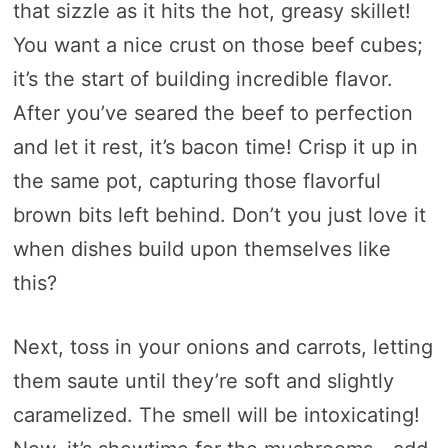
that sizzle as it hits the hot, greasy skillet!
You want a nice crust on those beef cubes;
it’s the start of building incredible flavor.
After you’ve seared the beef to perfection
and let it rest, it’s bacon time! Crisp it up in
the same pot, capturing those flavorful
brown bits left behind. Don’t you just love it
when dishes build upon themselves like
this?
Next, toss in your onions and carrots, letting
them saute until they’re soft and slightly
caramelized. The smell will be intoxicating!