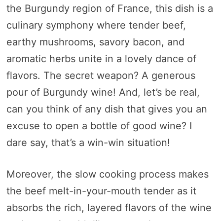
the Burgundy region of France, this dish is a
culinary symphony where tender beef,
earthy mushrooms, savory bacon, and
aromatic herbs unite in a lovely dance of
flavors. The secret weapon? A generous
pour of Burgundy wine! And, let’s be real,
can you think of any dish that gives you an
excuse to open a bottle of good wine? I
dare say, that’s a win-win situation!
Moreover, the slow cooking process makes
the beef melt-in-your-mouth tender as it
absorbs the rich, layered flavors of the wine