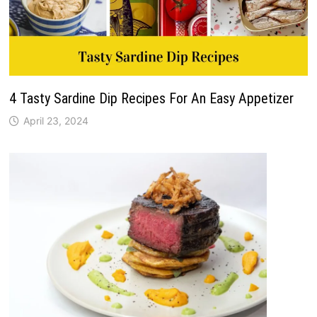
4 Tasty Sardine Dip Recipes For An Easy Appetizer
April 23, 2024