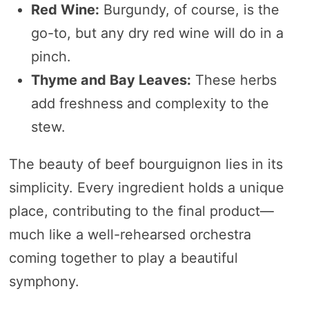
Red Wine:
Burgundy, of course, is the
go-to, but any dry red wine will do in a
pinch.
Thyme and Bay Leaves:
These herbs
add freshness and complexity to the
stew.
The beauty of beef bourguignon lies in its
simplicity. Every ingredient holds a unique
place, contributing to the final product—
much like a well-rehearsed orchestra
coming together to play a beautiful
symphony.