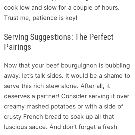
cook low and slow for a couple of hours.
Trust me, patience is key!
Serving Suggestions: The Perfect
Pairings
Now that your beef bourguignon is bubbling
away, let’s talk sides. It would be a shame to
serve this rich stew alone. After all, it
deserves a partner! Consider serving it over
creamy mashed potatoes or with a side of
crusty French bread to soak up all that
luscious sauce. And don’t forget a fresh