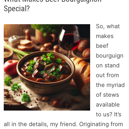
Special?
So, what
makes
beef
bourguign
on stand
out from
the myriad
of stews
available
to us? It’s
all in the details, my friend. Originating from