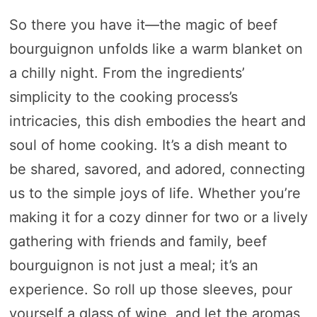
So there you have it—the magic of beef
bourguignon unfolds like a warm blanket on
a chilly night. From the ingredients’
simplicity to the cooking process’s
intricacies, this dish embodies the heart and
soul of home cooking. It’s a dish meant to
be shared, savored, and adored, connecting
us to the simple joys of life. Whether you’re
making it for a cozy dinner for two or a lively
gathering with friends and family, beef
bourguignon is not just a meal; it’s an
experience. So roll up those sleeves, pour
yourself a glass of wine, and let the aromas