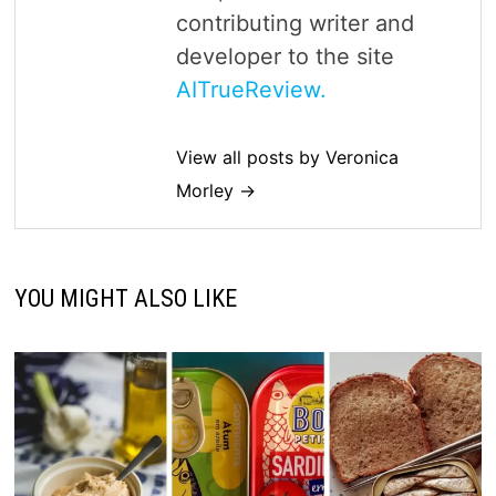
contributing writer and
developer to the site
AITrueReview.
View all posts by Veronica
Morley →
YOU MIGHT ALSO LIKE