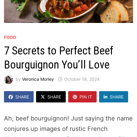
FOOD
7 Secrets to Perfect Beef
Bourguignon You’ll Love
by
Veronica Morley
October 18, 2024
SHARE
SHARE
PIN IT
SHARE
Ah, beef bourguignon! Just saying the name
conjures up images of rustic French