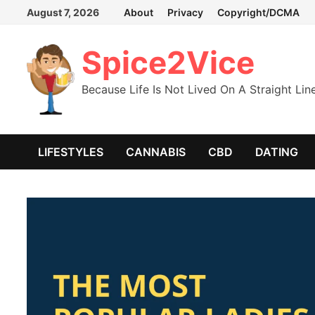
Skip
August 7, 2026
About
Privacy
Copyright/DCMA
to
content
Spice2Vice
Because Life Is Not Lived On A Straight Lin
LIFESTYLES
CANNABIS
CBD
DATING