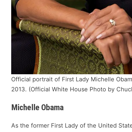
Official portrait of First Lady Michelle Ob
2013. (Official White House Photo by Chu
Michelle Obama
As the former First Lady of the United Sta