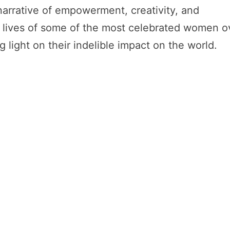
arrative of empowerment, creativity, and
he lives of some of the most celebrated women o
light on their indelible impact on the world.