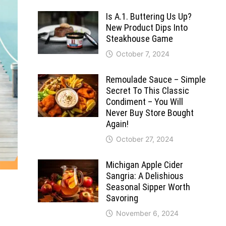
Is A.1. Buttering Us Up?
New Product Dips Into
Steakhouse Game
October 7, 2024
Remoulade Sauce – Simple
Secret To This Classic
Condiment – You Will
Never Buy Store Bought
Again!
October 27, 2024
Michigan Apple Cider
Sangria: A Delishious
Seasonal Sipper Worth
Savoring
November 6, 2024