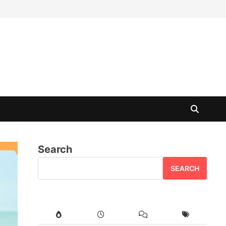
Search
SEARCH