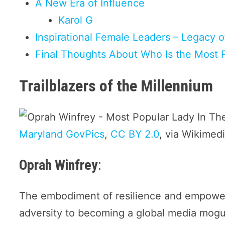
A New Era of Influence
Karol G
Inspirational Female Leaders – Legacy o
Final Thoughts About Who Is the Most 
Trailblazers of the Millennium
Maryland GovPics
,
CC BY 2.0
, via Wikime
Oprah Winfrey
:
The embodiment of resilience and empower
adversity to becoming a global media mogul 