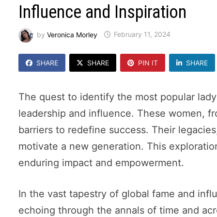
Influence and Inspiration
by
Veronica Morley
February 11, 2024
SHARE
SHARE
PIN IT
SHARE
The quest to identify the most popular lady
leadership and influence. These women, fr
barriers to redefine success. Their legacies
motivate a new generation. This exploration 
enduring impact and empowerment.
In the vast tapestry of global fame and inf
echoing through the annals of time and acros