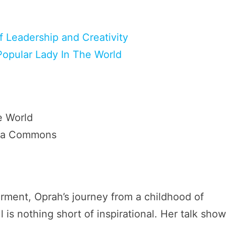
f Leadership and Creativity
Popular Lady In The World
dia Commons
ment, Oprah’s journey from a childhood of
is nothing short of inspirational. Her talk show