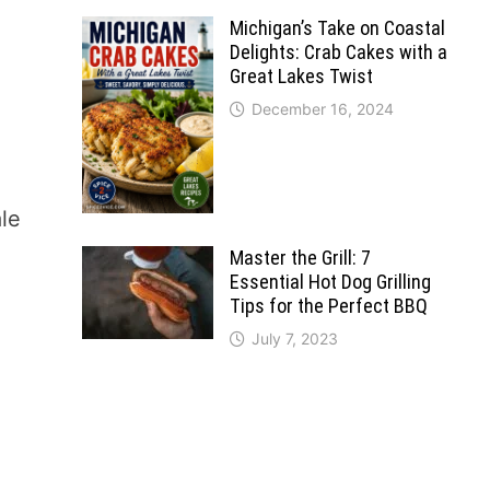
Michigan’s Take on Coastal
Delights: Crab Cakes with a
Great Lakes Twist
December 16, 2024
ale
Master the Grill: 7
Essential Hot Dog Grilling
Tips for the Perfect BBQ
July 7, 2023