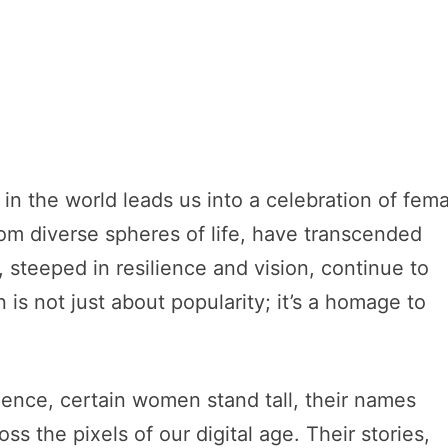
 in the world leads us into a celebration of fem
om diverse spheres of life, have transcended
, steeped in resilience and vision, continue to
is not just about popularity; it’s a homage to
luence, certain women stand tall, their names
s the pixels of our digital age. Their stories,