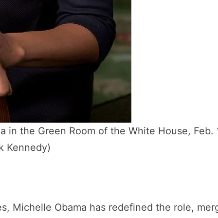
ama in the Green Room of the White House, Feb. 
ck Kennedy)
tes, Michelle Obama has redefined the role, mer