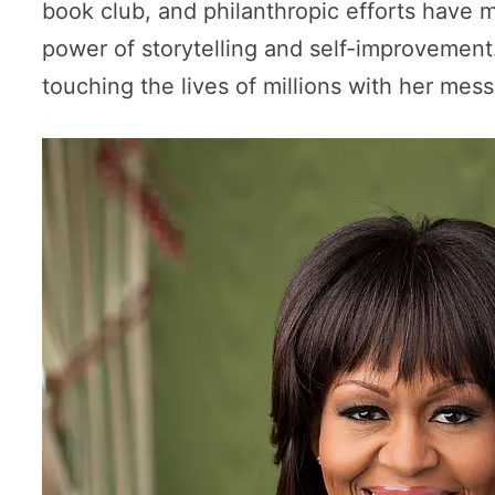
book club, and philanthropic efforts have
power of storytelling and self-improvemen
touching the lives of millions with her m