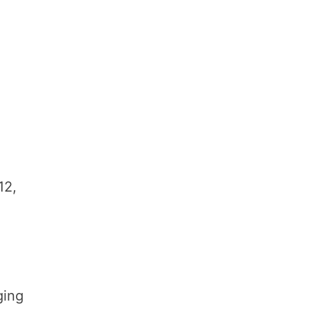
12,
ging