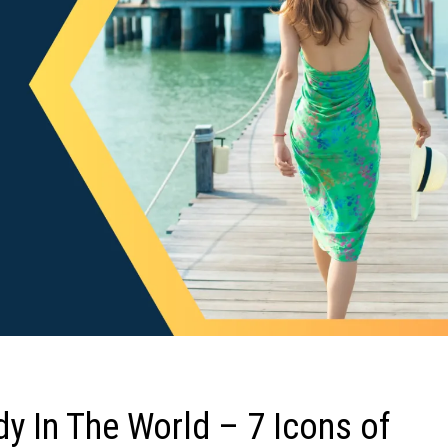
y In The World – 7 Icons of