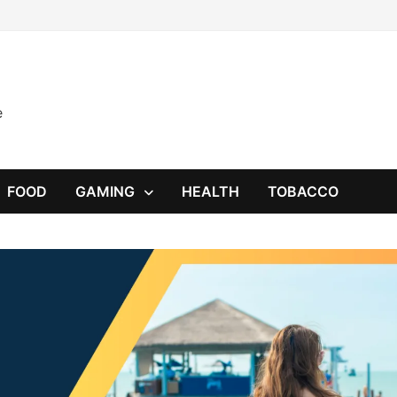
e
FOOD
GAMING
HEALTH
TOBACCO