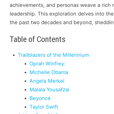
achievements, and personas weave a rich n
leadership. This exploration delves into t
the past two decades and beyond, shedding 
Table of Contents
Trailblazers of the Millennium
Oprah Winfrey:
Michelle Obama
Angela Merkel
Malala Yousafzai
Beyoncé
Taylor Swift