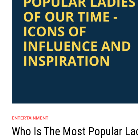
ENTERTAINMENT
Who Is The Most Popular Lad