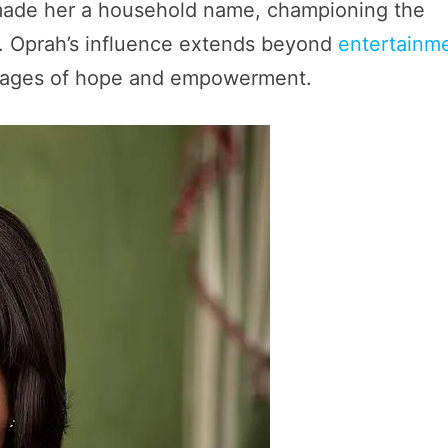
 made her a household name, championing the
t. Oprah’s influence extends beyond
entertainm
essages of hope and empowerment.