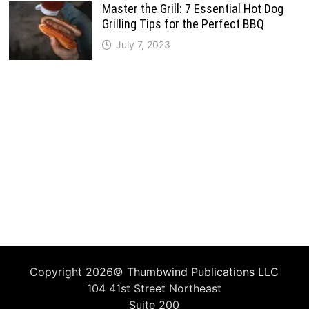
Master the Grill: 7 Essential Hot Dog
Grilling Tips for the Perfect BBQ
July 7, 2023
Copyright 2026©
Thumbwind Publications LLC
104 41st Street Northeast
Suite 200