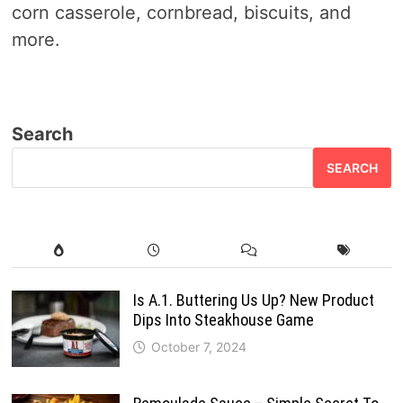
corn casserole, cornbread, biscuits, and
more.
Search
SEARCH
Is A.1. Buttering Us Up? New Product
Dips Into Steakhouse Game
October 7, 2024