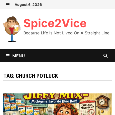
Skip
August 6, 2026
MENU
to
content
Spice2Vice
Because Life Is Not Lived On A Straight Line
MENU
TAG:
CHURCH POTLUCK