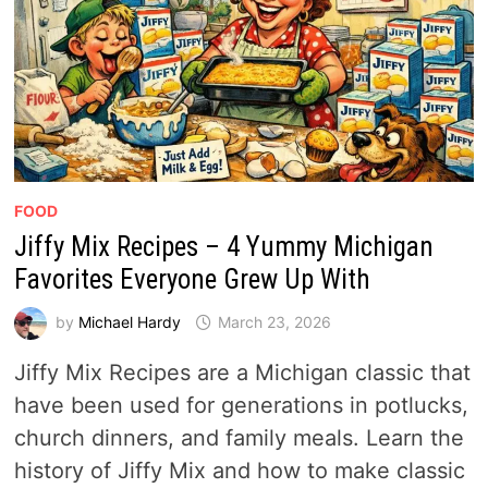
FOOD
Jiffy Mix Recipes – 4 Yummy Michigan
Favorites Everyone Grew Up With
by
Michael Hardy
March 23, 2026
Jiffy Mix Recipes are a Michigan classic that
have been used for generations in potlucks,
church dinners, and family meals. Learn the
history of Jiffy Mix and how to make classic