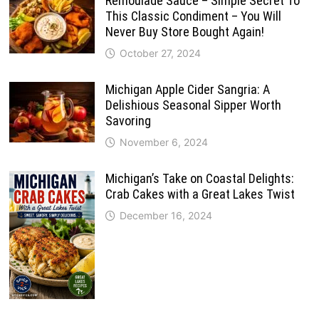
Remoulade Sauce – Simple Secret To
This Classic Condiment – You Will
Never Buy Store Bought Again!
October 27, 2024
Michigan Apple Cider Sangria: A
Delishious Seasonal Sipper Worth
Savoring
November 6, 2024
Michigan’s Take on Coastal Delights:
Crab Cakes with a Great Lakes Twist
December 16, 2024