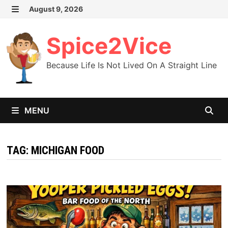
Skip
August 9, 2026
MENU
to
content
Spice2Vice
Because Life Is Not Lived On A Straight Line
MENU
TAG:
MICHIGAN FOOD