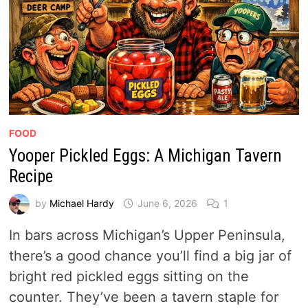
FOOD
Yooper Pickled Eggs: A Michigan Tavern
Recipe
by
Michael Hardy
June 6, 2026
1
In bars across Michigan’s Upper Peninsula,
there’s a good chance you’ll find a big jar of
bright red pickled eggs sitting on the
counter. They’ve been a tavern staple for