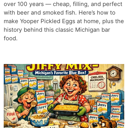
over 100 years — cheap, filling, and perfect
with beer and smoked fish. Here’s how to
make Yooper Pickled Eggs at home, plus the
history behind this classic Michigan bar
food.