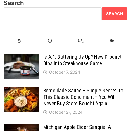
Search
SEARCH
Is A.1. Buttering Us Up? New Product
Dips Into Steakhouse Game
October 7, 2024
Remoulade Sauce – Simple Secret To
This Classic Condiment – You Will
Never Buy Store Bought Again!
October 27, 2024
Michigan Apple Cider Sangria: A