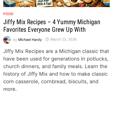
FOOD
Jiffy Mix Recipes – 4 Yummy Michigan
Favorites Everyone Grew Up With
by
Michael Hardy
March 23, 2026
Jiffy Mix Recipes are a Michigan classic that
have been used for generations in potlucks,
church dinners, and family meals. Learn the
history of Jiffy Mix and how to make classic
corn casserole, cornbread, biscuits, and
more.