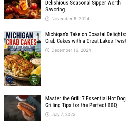
Delishious Seasonal Sipper Worth
Savoring
November 6, 2024
Michigan’s Take on Coastal Delights:
Crab Cakes with a Great Lakes Twist
December 16, 2024
Master the Grill: 7 Essential Hot Dog
Grilling Tips for the Perfect BBQ
July 7, 2023