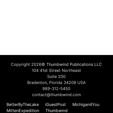
Copyright 2026©
Thumbwind Publications LLC
104 41st Street Northeast
Suite 200
Bradenton, Florida 34208 USA
989-312-5450
contact@thumbwind.com
BetterByTheLake
iGuestPost
Michigan4You
MittenExpedition
Thumbwind