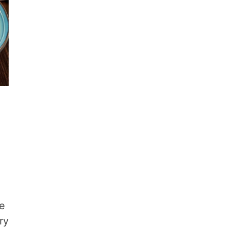
he
ry