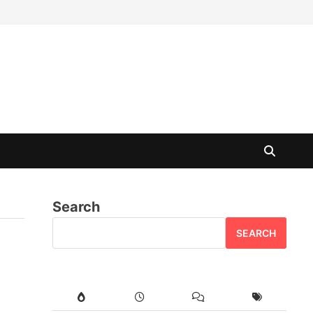
Search
SEARCH