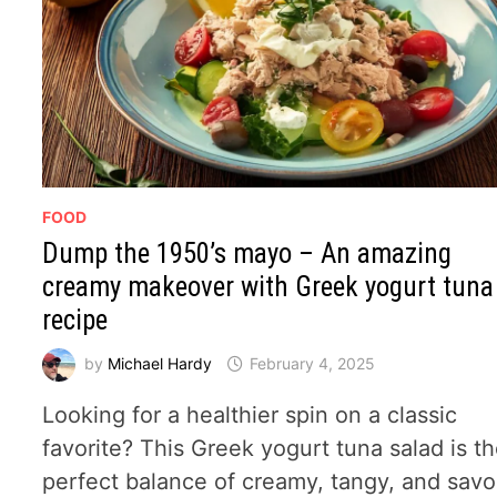
FOOD
Dump the 1950’s mayo – An amazing
creamy makeover with Greek yogurt tuna
recipe
by
Michael Hardy
February 4, 2025
Looking for a healthier spin on a classic
favorite? This Greek yogurt tuna salad is t
perfect balance of creamy, tangy, and savo