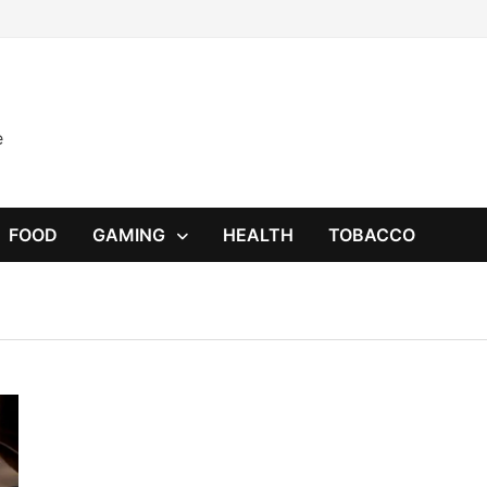
e
FOOD
GAMING
HEALTH
TOBACCO