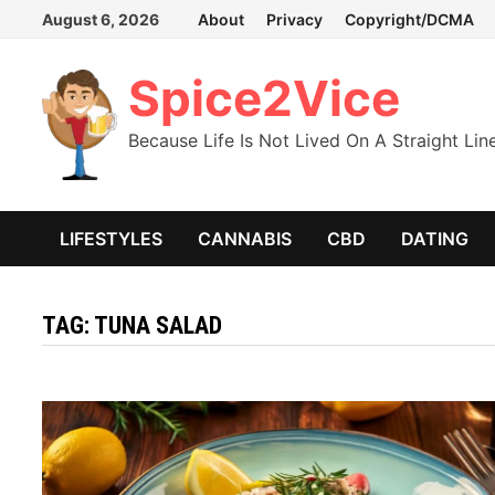
Skip
August 6, 2026
About
Privacy
Copyright/DCMA
to
content
Spice2Vice
Because Life Is Not Lived On A Straight Lin
LIFESTYLES
CANNABIS
CBD
DATING
TAG:
TUNA SALAD