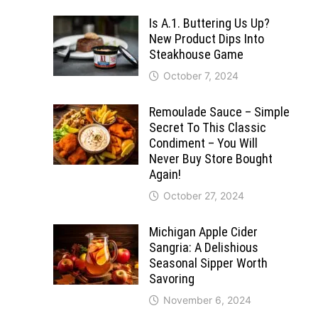
Is A.1. Buttering Us Up?
New Product Dips Into
Steakhouse Game
October 7, 2024
Remoulade Sauce – Simple
Secret To This Classic
Condiment – You Will
Never Buy Store Bought
Again!
October 27, 2024
Michigan Apple Cider
Sangria: A Delishious
Seasonal Sipper Worth
Savoring
November 6, 2024