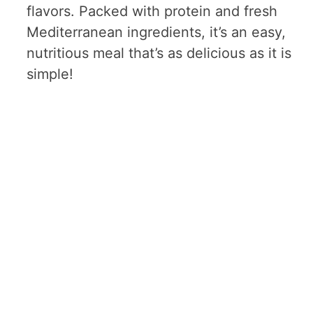
flavors. Packed with protein and fresh
Mediterranean ingredients, it’s an easy,
nutritious meal that’s as delicious as it is
simple!