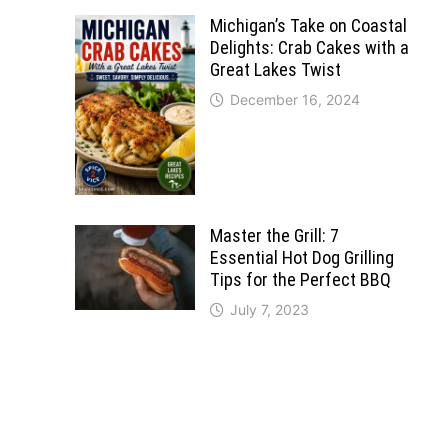
Michigan’s Take on Coastal
Delights: Crab Cakes with a
Great Lakes Twist
December 16, 2024
Master the Grill: 7
Essential Hot Dog Grilling
Tips for the Perfect BBQ
July 7, 2023