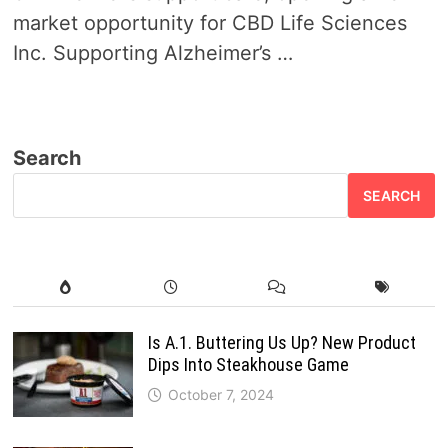
market opportunity for CBD Life Sciences
Inc. Supporting Alzheimer’s …
Search
SEARCH
Is A.1. Buttering Us Up? New Product
Dips Into Steakhouse Game
October 7, 2024