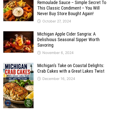
Remoulade Sauce – Simple Secret To
This Classic Condiment – You Will
Never Buy Store Bought Again!
October 27, 2024
Michigan Apple Cider Sangria: A
Delishious Seasonal Sipper Worth
Savoring
November 6, 2024
Michigan’s Take on Coastal Delights:
Crab Cakes with a Great Lakes Twist
December 16, 2024