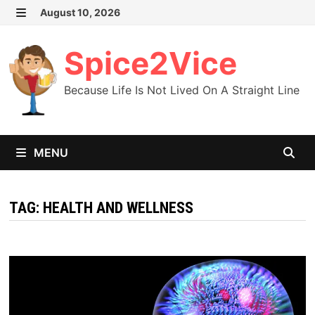
Skip
August 10, 2026
MENU
to
content
Spice2Vice
Because Life Is Not Lived On A Straight Line
MENU
TAG:
HEALTH AND WELLNESS