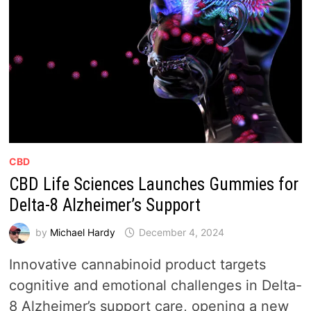
CBD
CBD Life Sciences Launches Gummies for
Delta-8 Alzheimer’s Support
by
Michael Hardy
December 4, 2024
Innovative cannabinoid product targets
cognitive and emotional challenges in Delta-
8 Alzheimer’s support care, opening a new