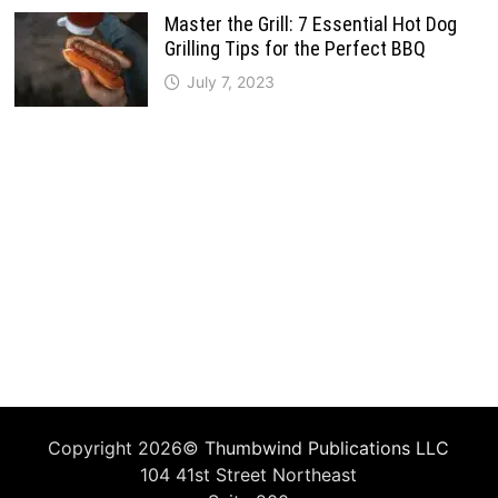
Master the Grill: 7 Essential Hot Dog
Grilling Tips for the Perfect BBQ
July 7, 2023
Copyright 2026©
Thumbwind Publications LLC
104 41st Street Northeast