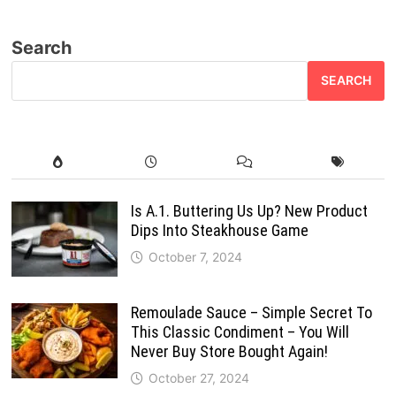
Search
SEARCH
Is A.1. Buttering Us Up? New Product
Dips Into Steakhouse Game
October 7, 2024
Remoulade Sauce – Simple Secret To
This Classic Condiment – You Will
Never Buy Store Bought Again!
October 27, 2024