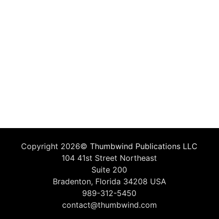
Copyright 2026©
Thumbwind Publications LLC
104 41st Street Northeast
Suite 200
Bradenton, Florida 34208 USA
989-312-5450
contact@thumbwind.com