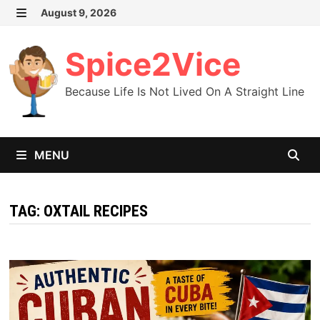
Skip
August 9, 2026
MENU
to
content
Spice2Vice
Because Life Is Not Lived On A Straight Line
MENU
TAG:
OXTAIL RECIPES