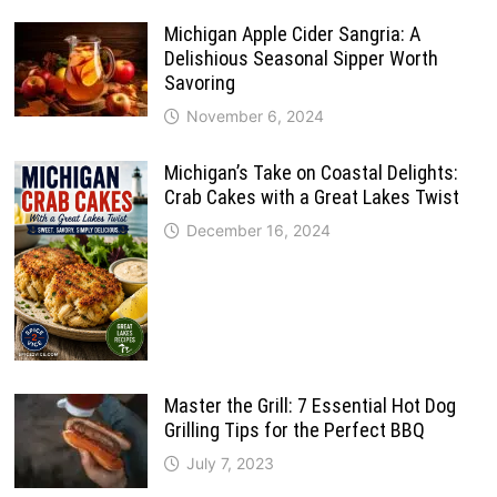
Michigan Apple Cider Sangria: A
Delishious Seasonal Sipper Worth
Savoring
November 6, 2024
Michigan’s Take on Coastal Delights:
Crab Cakes with a Great Lakes Twist
December 16, 2024
Master the Grill: 7 Essential Hot Dog
Grilling Tips for the Perfect BBQ
July 7, 2023