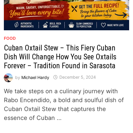
FOOD
Cuban Oxtail Stew – This Fiery Cuban
Dish Will Change How You See Oxtails
Forever – Tradition Found in Sarasota
by
Michael Hardy
December 5, 2024
We take steps on a culinary journey with
Rabo Encendido, a bold and soulful dish of
Cuban Oxtail Stew that captures the
essence of Cuban …