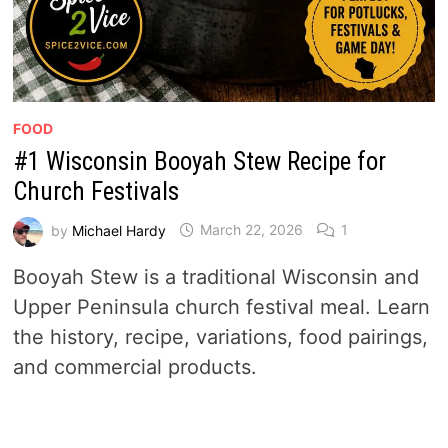
FOOD
#1 Wisconsin Booyah Stew Recipe for
Church Festivals
by
Michael Hardy
March 22, 2026
1
Booyah Stew is a traditional Wisconsin and
Upper Peninsula church festival meal. Learn
the history, recipe, variations, food pairings,
and commercial products.