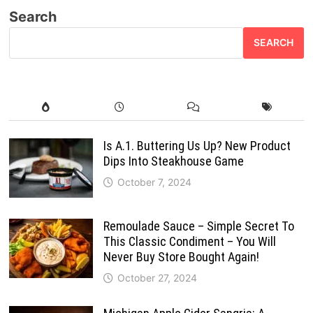
Search
SEARCH
Is A.1. Buttering Us Up? New Product
Dips Into Steakhouse Game
October 7, 2024
Remoulade Sauce – Simple Secret To
This Classic Condiment – You Will
Never Buy Store Bought Again!
October 27, 2024