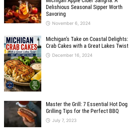
Michigan Apple Cider Sangria: A
Delishious Seasonal Sipper Worth
Savoring
November 6, 2024
Michigan’s Take on Coastal Delights:
Crab Cakes with a Great Lakes Twist
December 16, 2024
Master the Grill: 7 Essential Hot Dog
Grilling Tips for the Perfect BBQ
July 7, 2023