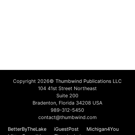
Copyright 2026©
Thumbwind Publications LLC
104 41st Street Northeast
Suite 200
Bradenton, Florida 34208 USA
989-312-5450
contact@thumbwind.com
BetterByTheLake
iGuestPost
Michigan4You