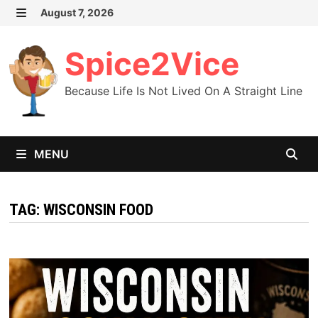
Skip
August 7, 2026
MENU
to
content
Spice2Vice
Because Life Is Not Lived On A Straight Line
MENU
TAG:
WISCONSIN FOOD