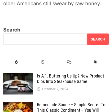
older Americans still swear by raw honey.
Search
SEARCH
Is A.1. Buttering Us Up? New Product
Dips Into Steakhouse Game
October 7, 2024
Remoulade Sauce – Simple Secret To
This Classic Condiment – You Will