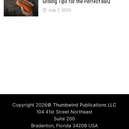
Grilling Tips for the Perfect BBQ
July 7, 2023
Copyright 2026©
Thumbwind Publications LLC
104 41st Street Northeast
Suite 200
Bradenton, Florida 34208 USA