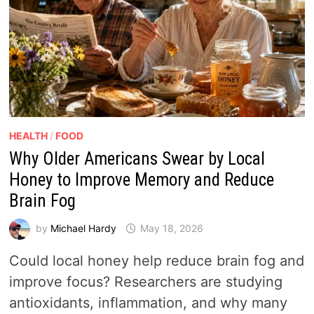
HEALTH
/
FOOD
Why Older Americans Swear by Local
Honey to Improve Memory and Reduce
Brain Fog
by
Michael Hardy
May 18, 2026
Could local honey help reduce brain fog and
improve focus? Researchers are studying
antioxidants, inflammation, and why many