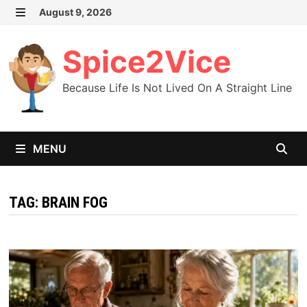
Skip
August 9, 2026
MENU
to
content
Spice2Vice
Because Life Is Not Lived On A Straight Line
MENU
TAG:
BRAIN FOG