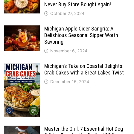
Never Buy Store Bought Again!
October 27, 2024
Michigan Apple Cider Sangria: A
Delishious Seasonal Sipper Worth
Savoring
November 6, 2024
Michigan’s Take on Coastal Delights:
Crab Cakes with a Great Lakes Twist
December 16, 2024
Master the Grill: 7 Essential Hot Dog