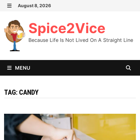
Skip
August 8, 2026
MENU
to
content
Spice2Vice
Because Life Is Not Lived On A Straight Line
MENU
TAG:
CANDY