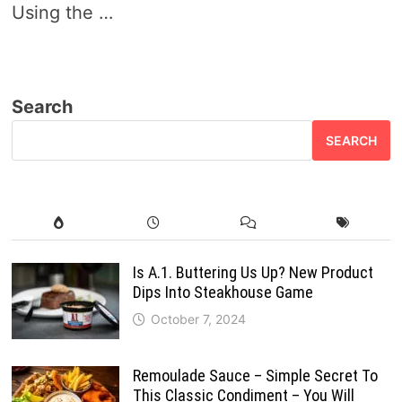
Using the …
Search
SEARCH
Is A.1. Buttering Us Up? New Product
Dips Into Steakhouse Game
October 7, 2024
Remoulade Sauce – Simple Secret To
This Classic Condiment – You Will