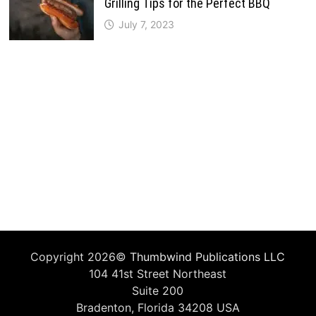
Grilling Tips for the Perfect BBQ
July 7, 2023
Copyright 2026©
Thumbwind Publications LLC
104 41st Street Northeast
Suite 200
Bradenton, Florida 34208 USA