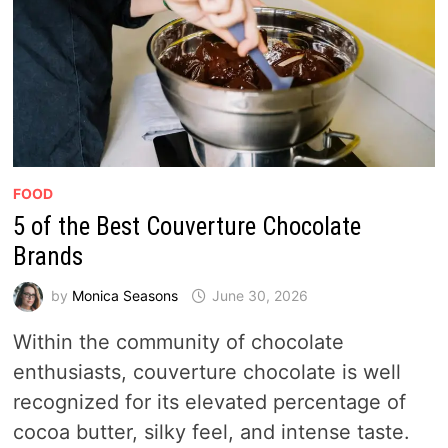
FOOD
5 of the Best Couverture Chocolate
Brands
by
Monica Seasons
June 30, 2026
Within the community of chocolate
enthusiasts, couverture chocolate is well
recognized for its elevated percentage of
cocoa butter, silky feel, and intense taste.