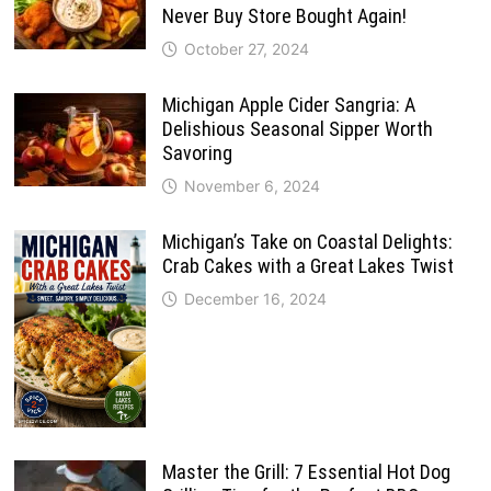
Never Buy Store Bought Again!
October 27, 2024
Michigan Apple Cider Sangria: A
Delishious Seasonal Sipper Worth
Savoring
November 6, 2024
Michigan’s Take on Coastal Delights:
Crab Cakes with a Great Lakes Twist
December 16, 2024
Master the Grill: 7 Essential Hot Dog