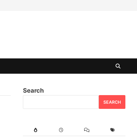
Search
SEARCH