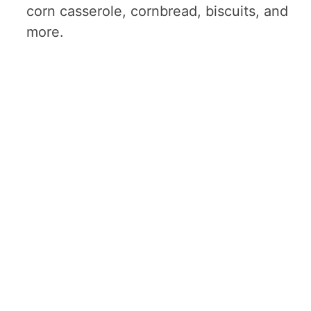
corn casserole, cornbread, biscuits, and
more.