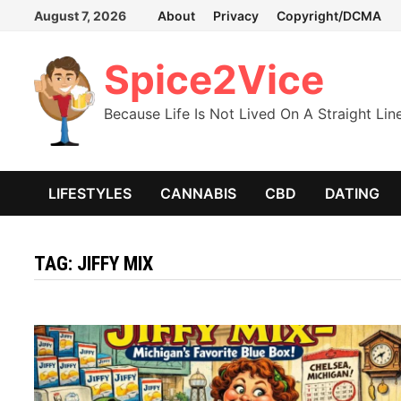
Skip
August 7, 2026
About
Privacy
Copyright/DCMA
to
content
Spice2Vice
Because Life Is Not Lived On A Straight Lin
LIFESTYLES
CANNABIS
CBD
DATING
TAG:
JIFFY MIX