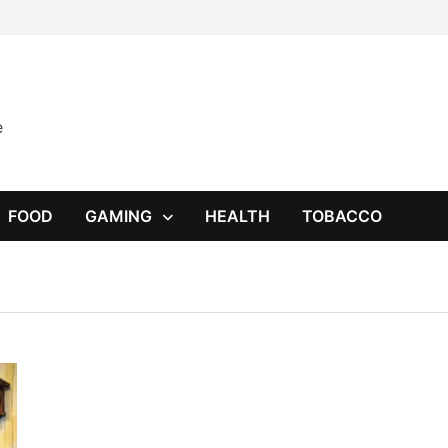
e
FOOD
GAMING
HEALTH
TOBACCO