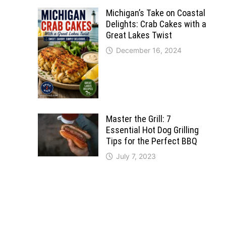
Michigan’s Take on Coastal
Delights: Crab Cakes with a
Great Lakes Twist
December 16, 2024
Master the Grill: 7
Essential Hot Dog Grilling
Tips for the Perfect BBQ
July 7, 2023