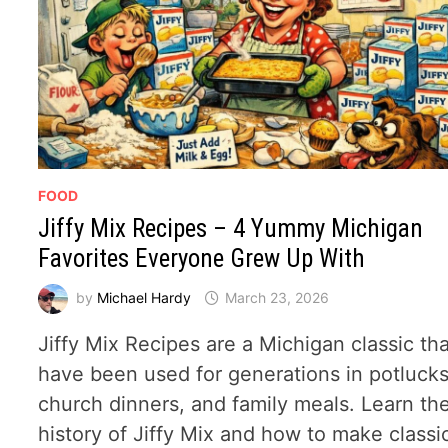
FOOD
Jiffy Mix Recipes – 4 Yummy Michigan
Favorites Everyone Grew Up With
by
Michael Hardy
March 23, 2026
Jiffy Mix Recipes are a Michigan classic th
have been used for generations in potlucks
church dinners, and family meals. Learn th
history of Jiffy Mix and how to make classi