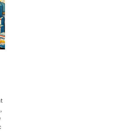
at
,
e
c