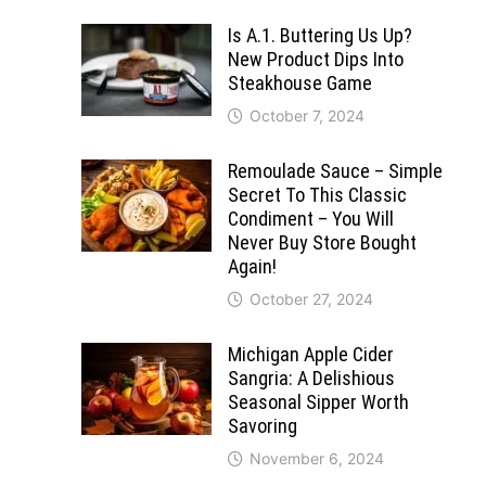
Is A.1. Buttering Us Up?
New Product Dips Into
Steakhouse Game
October 7, 2024
Remoulade Sauce – Simple
Secret To This Classic
Condiment – You Will
Never Buy Store Bought
Again!
October 27, 2024
Michigan Apple Cider
Sangria: A Delishious
Seasonal Sipper Worth
Savoring
November 6, 2024