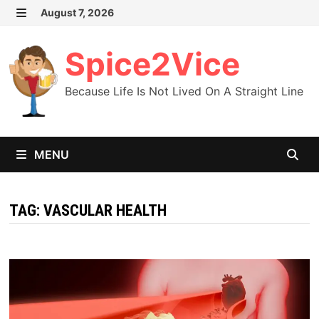
Skip
August 7, 2026
MENU
to
content
Spice2Vice
Because Life Is Not Lived On A Straight Line
MENU
TAG:
VASCULAR HEALTH