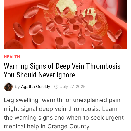
HEALTH
Warning Signs of Deep Vein Thrombosis
You Should Never Ignore
by
Agatha Quickly
July 27, 2025
Leg swelling, warmth, or unexplained pain
might signal deep vein thrombosis. Learn
the warning signs and when to seek urgent
medical help in Orange County.