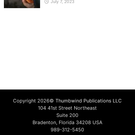
July 7, 2023
Copyright 2026©
Thumbwind Publications LLC
104 41st Street Northeast
Suite 200
Bradenton, Florida 34208 USA
989-312-5450