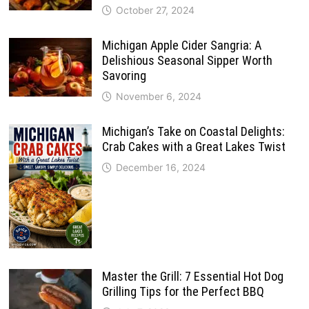
October 27, 2024
Michigan Apple Cider Sangria: A
Delishious Seasonal Sipper Worth
Savoring
November 6, 2024
Michigan’s Take on Coastal Delights:
Crab Cakes with a Great Lakes Twist
December 16, 2024
Master the Grill: 7 Essential Hot Dog
Grilling Tips for the Perfect BBQ