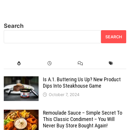
Search
SEARCH
Is A.1. Buttering Us Up? New Product
Dips Into Steakhouse Game
October 7, 2024
Remoulade Sauce – Simple Secret To
This Classic Condiment – You Will
Never Buy Store Bought Again!