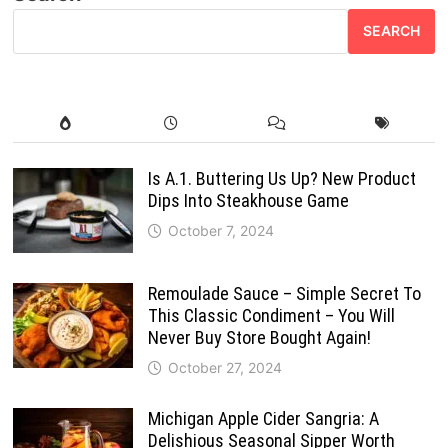
SEARCH
Is A.1. Buttering Us Up? New Product
Dips Into Steakhouse Game
October 7, 2024
Remoulade Sauce – Simple Secret To
This Classic Condiment – You Will
Never Buy Store Bought Again!
October 27, 2024
Michigan Apple Cider Sangria: A
Delishious Seasonal Sipper Worth