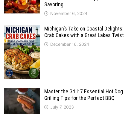
Savoring
November 6, 2024
Michigan’s Take on Coastal Delights:
Crab Cakes with a Great Lakes Twist
December 16, 2024
Master the Grill: 7 Essential Hot Dog
Grilling Tips for the Perfect BBQ
July 7, 2023