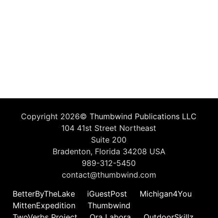
Copyright 2026©
Thumbwind Publications LLC
104 41st Street Northeast
Suite 200
Bradenton, Florida 34208 USA
989-312-5450
contact@thumbwind.com
BetterByTheLake
iGuestPost
Michigan4You
MittenExpedition
Thumbwind
TwoVerbs Project
Ora Labora
OutdoorSkillz