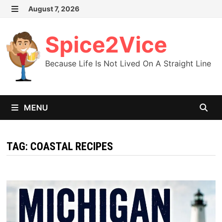
Skip
August 7, 2026
MENU
to
content
Spice2Vice
Because Life Is Not Lived On A Straight Line
MENU
TAG:
COASTAL RECIPES