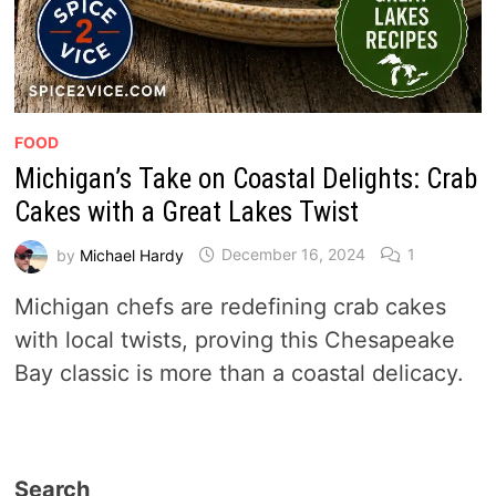
FOOD
Michigan’s Take on Coastal Delights: Crab
Cakes with a Great Lakes Twist
by
Michael Hardy
December 16, 2024
1
Michigan chefs are redefining crab cakes
with local twists, proving this Chesapeake
Bay classic is more than a coastal delicacy.
Search