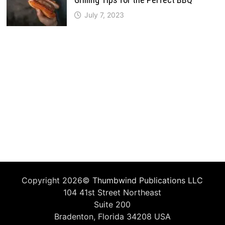
July 7, 2023
Copyright 2026©
Thumbwind Publications LLC
104 41st Street Northeast
Suite 200
Bradenton, Florida 34208 USA