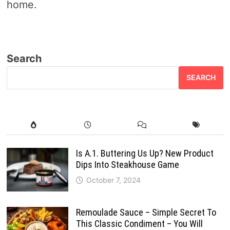
home.
Search
SEARCH
Is A.1. Buttering Us Up? New Product
Dips Into Steakhouse Game
October 7, 2024
Remoulade Sauce – Simple Secret To
This Classic Condiment – You Will