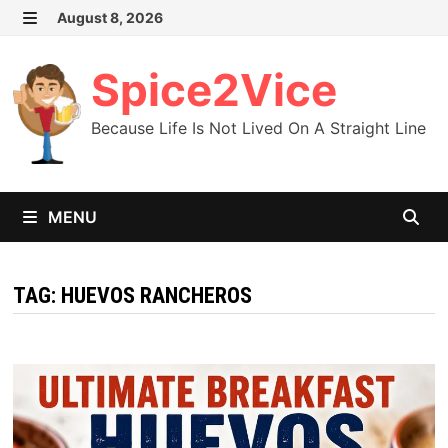
Skip
August 8, 2026
MENU
to
content
Spice2Vice
Because Life Is Not Lived On A Straight Line
MENU
TAG:
HUEVOS RANCHEROS