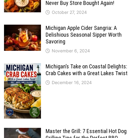
Never Buy Store Bought Again!
October 27, 2024
Michigan Apple Cider Sangria: A
Delishious Seasonal Sipper Worth
Savoring
November 6, 2024
Michigan’s Take on Coastal Delights:
Crab Cakes with a Great Lakes Twist
December 16, 2024
Master the Grill: 7 Essential Hot Dog
Grilling Tips for the Perfect BBQ