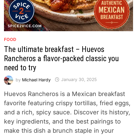
FOOD
The ultimate breakfast – Huevos
Rancheros a flavor-packed classic you
need to try
by
Michael Hardy
January 30, 2025
Huevos Rancheros is a Mexican breakfast
favorite featuring crispy tortillas, fried eggs,
and a rich, spicy sauce. Discover its history,
key ingredients, and the best pairings to
make this dish a brunch staple in your