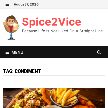
Skip
August 7, 2026
MENU
to
content
Spice2Vice
Because Life Is Not Lived On A Straight Line
MENU
TAG:
CONDIMENT