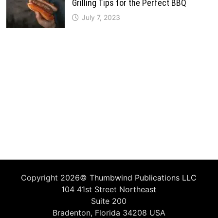
Grilling Tips for the Perfect BBQ
July 7, 2023
Copyright 2026©
Thumbwind Publications LLC
104 41st Street Northeast
Suite 200
Bradenton, Florida 34208 USA