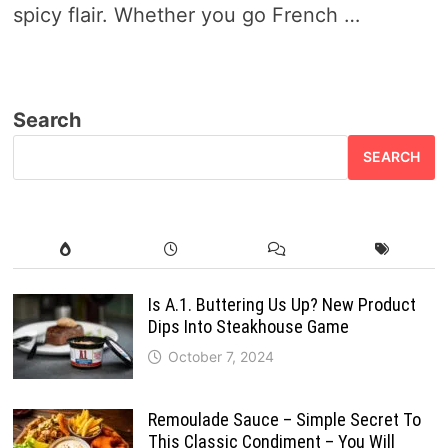
spicy flair. Whether you go French …
Search
SEARCH
Is A.1. Buttering Us Up? New Product
Dips Into Steakhouse Game
October 7, 2024
Remoulade Sauce – Simple Secret To
This Classic Condiment – You Will