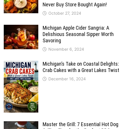
Never Buy Store Bought Again!
October 27, 2024
Michigan Apple Cider Sangria: A
Delishious Seasonal Sipper Worth
Savoring
November 6, 2024
Michigan’s Take on Coastal Delights:
Crab Cakes with a Great Lakes Twist
December 16, 2024
Master the Grill: 7 Essential Hot Dog