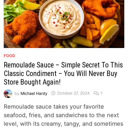
FOOD
Remoulade Sauce – Simple Secret To This
Classic Condiment – You Will Never Buy
Store Bought Again!
by
Michael Hardy
October 27, 2024
1
Remoulade sauce takes your favorite
seafood, fries, and sandwiches to the next
level, with its creamy, tangy, and sometimes