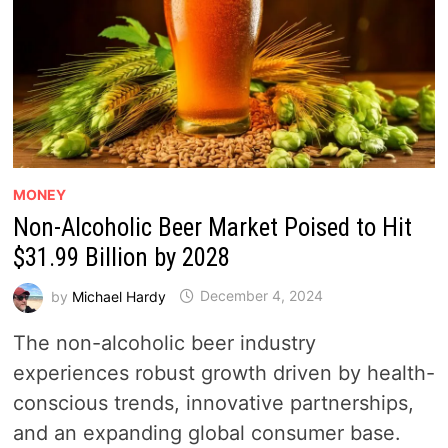
MONEY
Non-Alcoholic Beer Market Poised to Hit
$31.99 Billion by 2028
by
Michael Hardy
December 4, 2024
The non-alcoholic beer industry
experiences robust growth driven by health-
conscious trends, innovative partnerships,
and an expanding global consumer base.