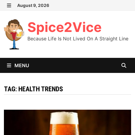
Skip
August 9, 2026
MENU
to
content
Spice2Vice
Because Life Is Not Lived On A Straight Line
MENU
TAG:
HEALTH TRENDS