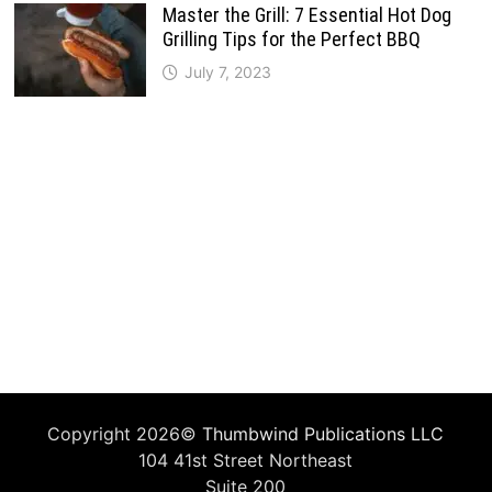
Master the Grill: 7 Essential Hot Dog
Grilling Tips for the Perfect BBQ
July 7, 2023
Copyright 2026©
Thumbwind Publications LLC
104 41st Street Northeast
Suite 200