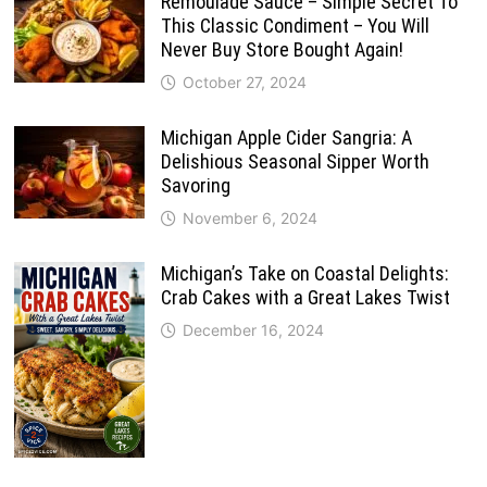
Remoulade Sauce – Simple Secret To
This Classic Condiment – You Will
Never Buy Store Bought Again!
October 27, 2024
Michigan Apple Cider Sangria: A
Delishious Seasonal Sipper Worth
Savoring
November 6, 2024
Michigan’s Take on Coastal Delights:
Crab Cakes with a Great Lakes Twist
December 16, 2024