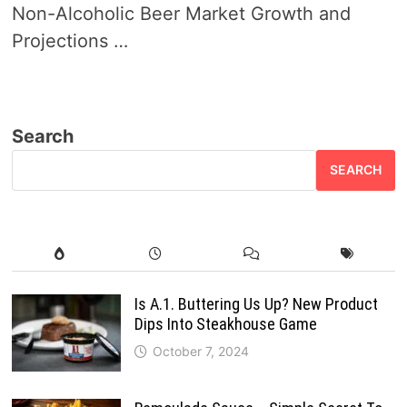
Non-Alcoholic Beer Market Growth and
Projections …
Search
SEARCH
Is A.1. Buttering Us Up? New Product
Dips Into Steakhouse Game
October 7, 2024