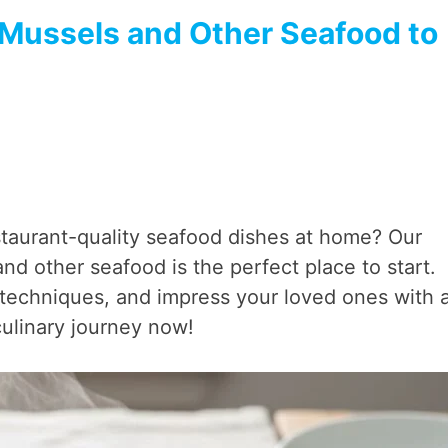
 Mussels and Other Seafood to
taurant-quality seafood dishes at home? Our
 other seafood is the perfect place to start.
al techniques, and impress your loved ones with 
culinary journey now!