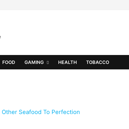
e
FOOD
GAMING
HEALTH
TOBACCO