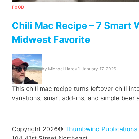
FOOD
Chili Mac Recipe – 7 Smart W
Midwest Favorite
by
Michael Hardy
January 17, 2026
This chili mac recipe turns leftover chili in
variations, smart add-ins, and simple beer a
Copyright 2026©
Thumbwind Publications
104 41st Street Northeast