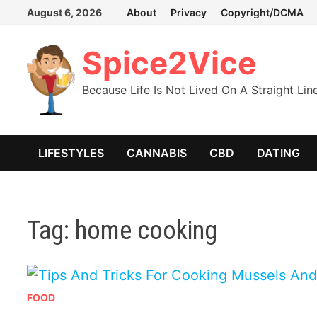
Skip
August 6, 2026
About
Privacy
Copyright/DCMA
to
content
Spice2Vice
Because Life Is Not Lived On A Straight Lin
LIFESTYLES
CANNABIS
CBD
DATING
Tag:
home cooking
FOOD