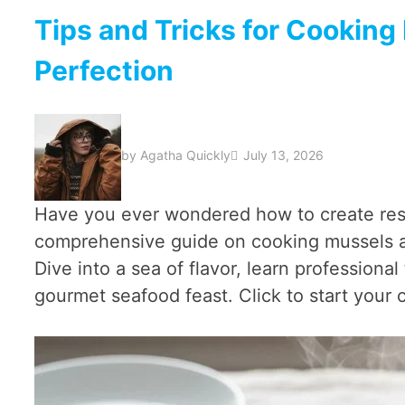
Tips and Tricks for Cooking
Perfection
by
Agatha Quickly
July 13, 2026
Have you ever wondered how to create res
comprehensive guide on cooking mussels and
Dive into a sea of flavor, learn profession
gourmet seafood feast. Click to start your 