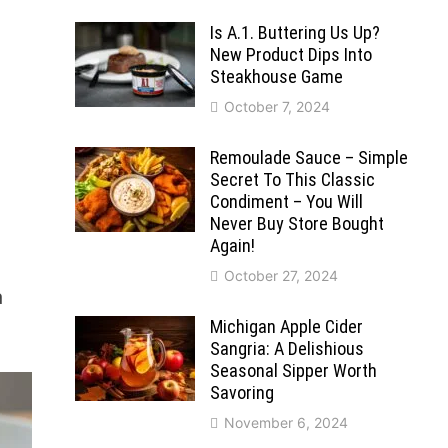
Is A.1. Buttering Us Up?
New Product Dips Into
Steakhouse Game
October 7, 2024
Remoulade Sauce – Simple
Secret To This Classic
Condiment – You Will
Never Buy Store Bought
Again!
October 27, 2024
a
Michigan Apple Cider
Sangria: A Delishious
Seasonal Sipper Worth
Savoring
November 6, 2024