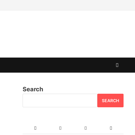
Search
SEARCH