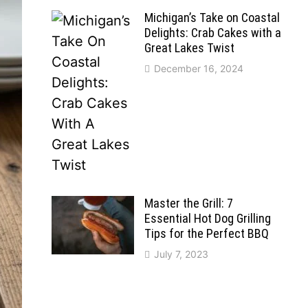
Michigan’s Take on Coastal
Delights: Crab Cakes with a
Great Lakes Twist
December 16, 2024
Master the Grill: 7
Essential Hot Dog Grilling
Tips for the Perfect BBQ
July 7, 2023