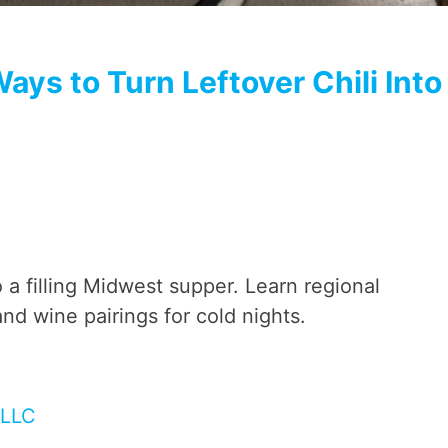
ays to Turn Leftover Chili Into
to a filling Midwest supper. Learn regional
nd wine pairings for cold nights.
 LLC