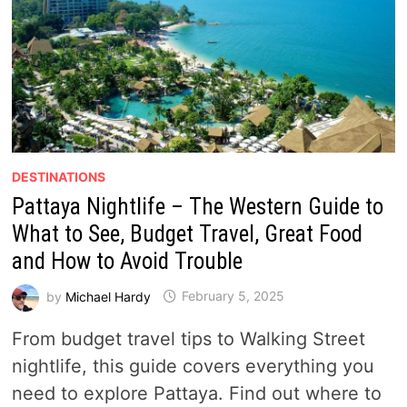
DESTINATIONS
Pattaya Nightlife – The Western Guide to
What to See, Budget Travel, Great Food
and How to Avoid Trouble
by
Michael Hardy
February 5, 2025
From budget travel tips to Walking Street
nightlife, this guide covers everything you
need to explore Pattaya. Find out where to