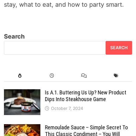
stay, what to eat, and how to party smart.
Search
SEARCH
Is A.1. Buttering Us Up? New Product
Dips Into Steakhouse Game
October 7, 2024
Remoulade Sauce – Simple Secret To
This Classic Condiment – You Will