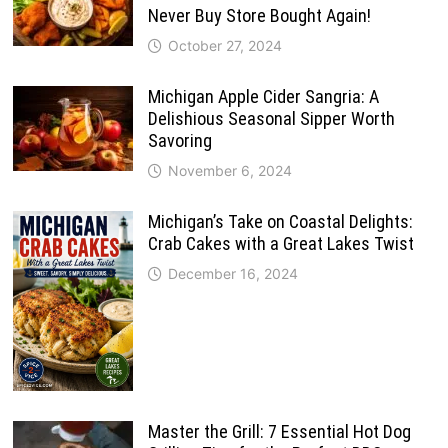
Never Buy Store Bought Again!
October 27, 2024
Michigan Apple Cider Sangria: A
Delishious Seasonal Sipper Worth
Savoring
November 6, 2024
Michigan’s Take on Coastal Delights:
Crab Cakes with a Great Lakes Twist
December 16, 2024
Master the Grill: 7 Essential Hot Dog