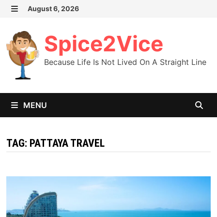
Skip
August 6, 2026
MENU
to
content
Spice2Vice
Because Life Is Not Lived On A Straight Line
MENU
TAG:
PATTAYA TRAVEL