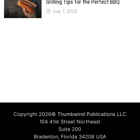
Grilling Tips for the Perfect BBQ
July 7, 2023
Copyright 2026©
Thumbwind Publications LLC
104 41st Street Northeast
Suite 200
Bradenton, Florida 34208 USA