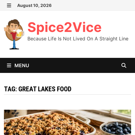
Skip
August 10, 2026
MENU
to
content
Spice2Vice
Because Life Is Not Lived On A Straight Line
MENU
TAG:
GREAT LAKES FOOD