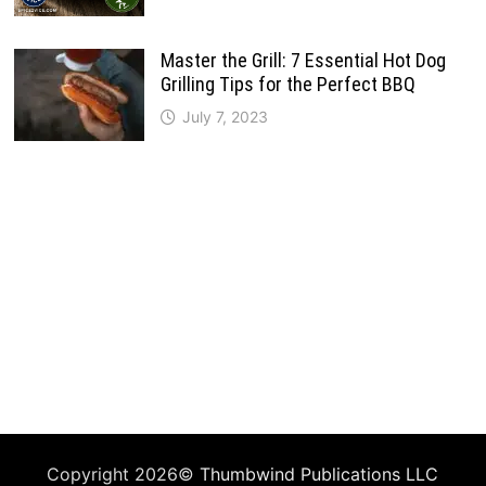
Master the Grill: 7 Essential Hot Dog
Grilling Tips for the Perfect BBQ
July 7, 2023
Copyright 2026©
Thumbwind Publications LLC