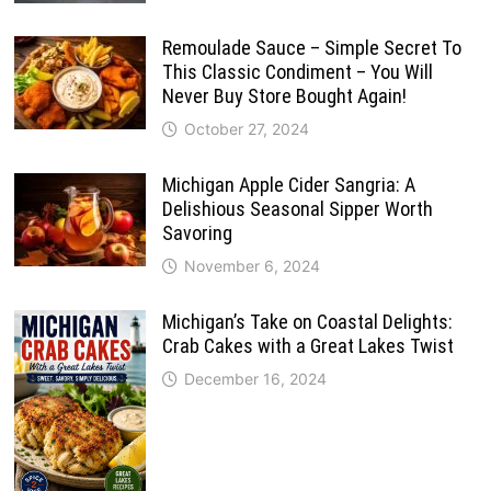
Remoulade Sauce – Simple Secret To
This Classic Condiment – You Will
Never Buy Store Bought Again!
October 27, 2024
Michigan Apple Cider Sangria: A
Delishious Seasonal Sipper Worth
Savoring
November 6, 2024
Michigan’s Take on Coastal Delights:
Crab Cakes with a Great Lakes Twist
December 16, 2024