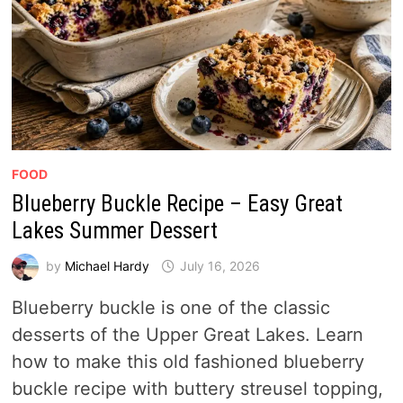
FOOD
Blueberry Buckle Recipe – Easy Great
Lakes Summer Dessert
by
Michael Hardy
July 16, 2026
Blueberry buckle is one of the classic
desserts of the Upper Great Lakes. Learn
how to make this old fashioned blueberry
buckle recipe with buttery streusel topping,