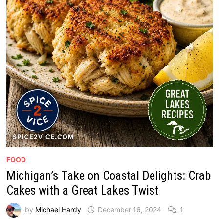
FOOD
Michigan’s Take on Coastal Delights: Crab
Cakes with a Great Lakes Twist
by
Michael Hardy
December 16, 2024
1