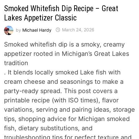
Smoked Whitefish Dip Recipe – Great
Lakes Appetizer Classic
by
Michael Hardy
March 24, 2026
Smoked whitefish dip is a smoky, creamy
appetizer rooted in Michigan’s Great Lakes
tradition
. It blends locally smoked Lake fish with
cream cheese and seasonings to make a
party-ready spread. This post covers a
printable recipe (with ISO times), flavor
variations, serving and pairing ideas, storage
tips, shopping advice for Michigan smoked
fish, dietary substitutions, and
troubleshooting tips for perfect texture and