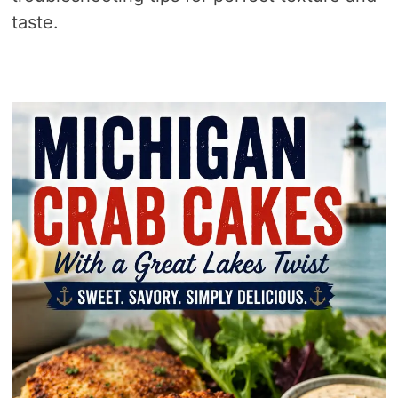
taste.