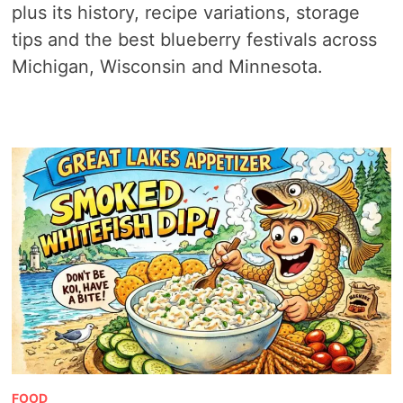
plus its history, recipe variations, storage
tips and the best blueberry festivals across
Michigan, Wisconsin and Minnesota.
FOOD