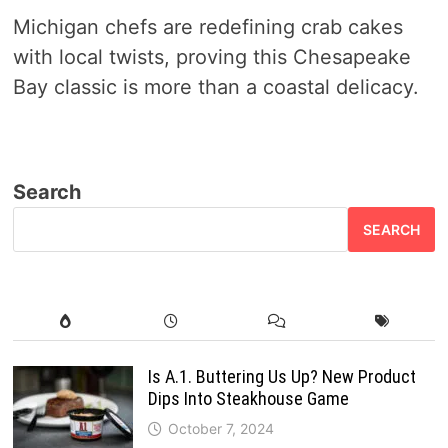
Michigan chefs are redefining crab cakes
with local twists, proving this Chesapeake
Bay classic is more than a coastal delicacy.
Search
SEARCH
Is A.1. Buttering Us Up? New Product
Dips Into Steakhouse Game
October 7, 2024