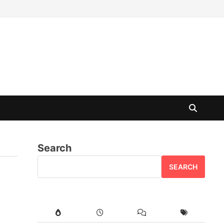
Search
SEARCH