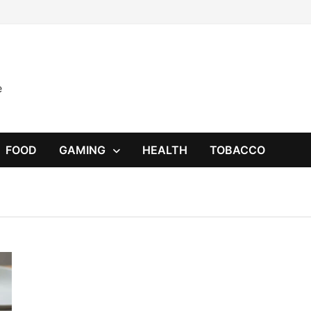
e
FOOD
GAMING
HEALTH
TOBACCO