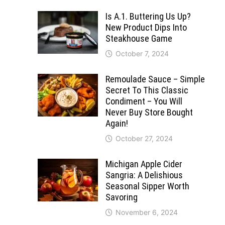
Is A.1. Buttering Us Up?
New Product Dips Into
Steakhouse Game
October 7, 2024
Remoulade Sauce – Simple
Secret To This Classic
Condiment – You Will
Never Buy Store Bought
Again!
October 27, 2024
Michigan Apple Cider
Sangria: A Delishious
Seasonal Sipper Worth
Savoring
November 6, 2024