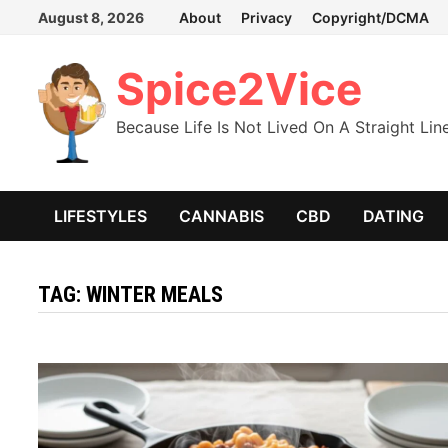
Skip
August 8, 2026
About
Privacy
Copyright/DCMA
to
content
Spice2Vice
Because Life Is Not Lived On A Straight Lin
LIFESTYLES
CANNABIS
CBD
DATING
TAG:
WINTER MEALS