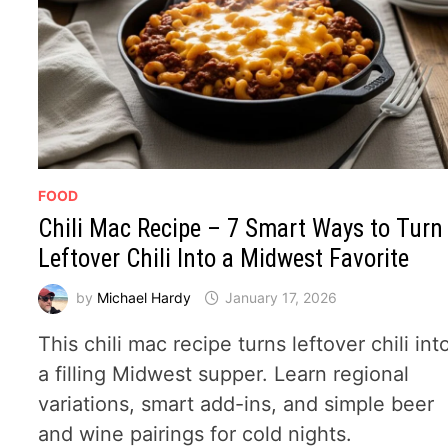
FOOD
Chili Mac Recipe – 7 Smart Ways to Turn
Leftover Chili Into a Midwest Favorite
by
Michael Hardy
January 17, 2026
This chili mac recipe turns leftover chili int
a filling Midwest supper. Learn regional
variations, smart add-ins, and simple beer
and wine pairings for cold nights.