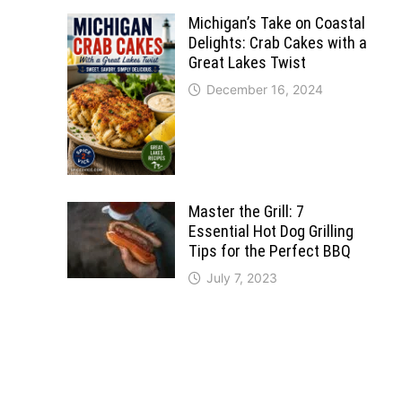
Michigan’s Take on Coastal
Delights: Crab Cakes with a
Great Lakes Twist
December 16, 2024
Master the Grill: 7
Essential Hot Dog Grilling
Tips for the Perfect BBQ
July 7, 2023